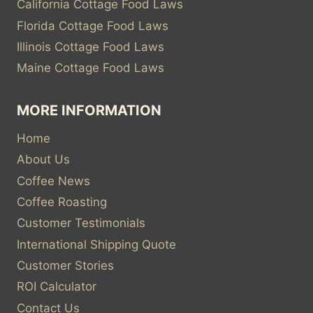
California Cottage Food Laws
Florida Cottage Food Laws
Illinois Cottage Food Laws
Maine Cottage Food Laws
MORE INFORMATION
Home
About Us
Coffee News
Coffee Roasting
Customer Testimonials
International Shipping Quote
Customer Stories
ROI Calculator
Contact Us