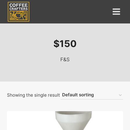
Skip
to
content
$150
F&S
Showing the single result