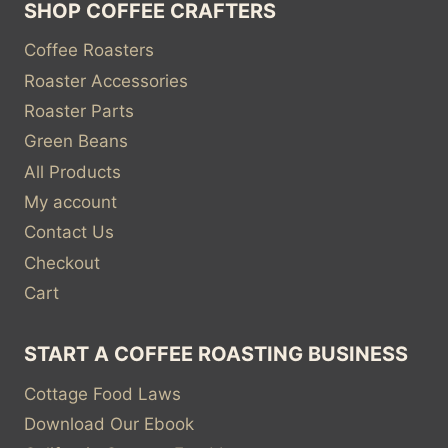
SHOP COFFEE CRAFTERS
Coffee Roasters
Roaster Accessories
Roaster Parts
Green Beans
All Products
My account
Contact Us
Checkout
Cart
START A COFFEE ROASTING BUSINESS
Cottage Food Laws
Download Our Ebook