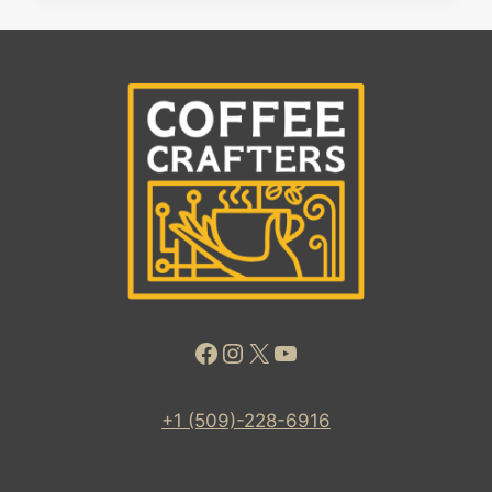
Facebook
Instagram
X
YouTube
+1 (509)-228-6916