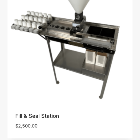
Fill & Seal Station
$
2,500.00