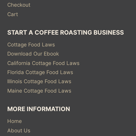
Checkout
Cart
START A COFFEE ROASTING BUSINESS
Cottage Food Laws
Download Our Ebook
California Cottage Food Laws
Florida Cottage Food Laws
Illinois Cottage Food Laws
Maine Cottage Food Laws
MORE INFORMATION
Home
About Us