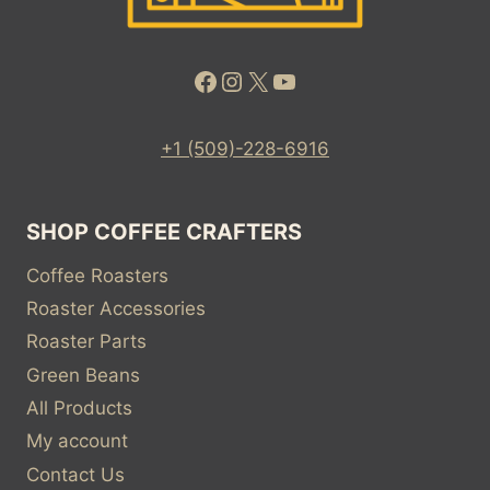
Facebook
Instagram
X
YouTube
+1 (509)-228-6916
SHOP COFFEE CRAFTERS
Coffee Roasters
Roaster Accessories
Roaster Parts
Green Beans
All Products
My account
Contact Us