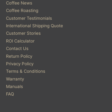
Coffee News
Coffee Roasting
Customer Testimonials
International Shipping Quote
Customer Stories
ROI Calculator
Contact Us
Return Policy
Privacy Policy
Terms & Conditions
Warranty
Manuals
FAQ