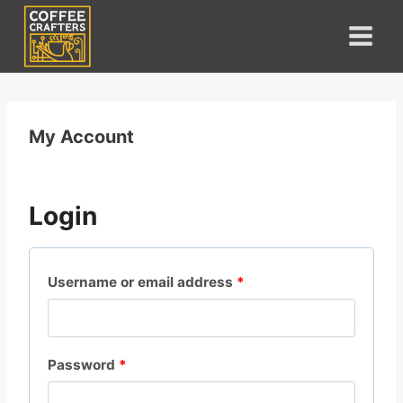
Skip
to
content
My Account
Login
R
Username or email address
*
e
q
R
Password
*
u
e