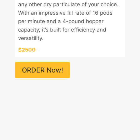
any other dry particulate of your choice.
With an impressive fill rate of 16 pods
per minute and a 4-pound hopper
capacity, it’s built for efficiency and
versatility.
$2500
ORDER Now!