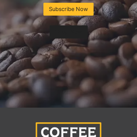
Subscribe Now
Shop Now