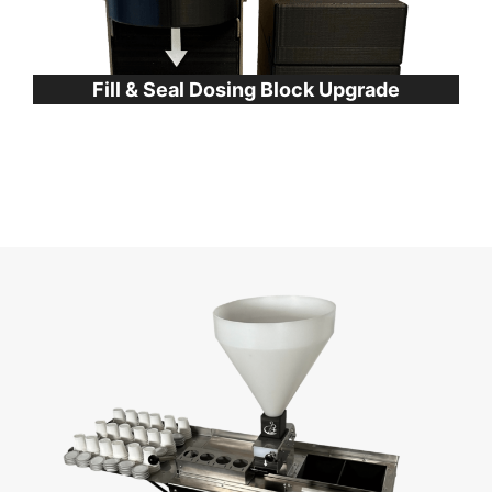
Fill & Seal Dosing Block Upgrade