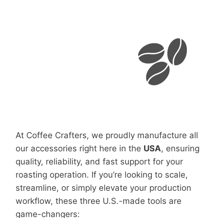
At Coffee Crafters, we proudly manufacture all
our accessories right here in the
USA
, ensuring
quality, reliability, and fast support for your
roasting operation. If you’re looking to scale,
streamline, or simply elevate your production
workflow, these three U.S.-made tools are
game-changers: