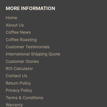
MORE INFORMATION
Home
About Us
Coffee News
Coffee Roasting
Customer Testimonials
International Shipping Quote
Customer Stories
ROI Calculator
Contact Us
Return Policy
Privacy Policy
Terms & Conditions
Warranty