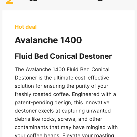
Hot deal
Avalanche 1400
Fluid Bed Conical Destoner
The Avalanche 1400 Fluid Bed Conical
Destoner is the ultimate cost-effective
solution for ensuring the purity of your
freshly roasted coffee. Engineered with a
patent-pending design, this innovative
destoner excels at capturing unwanted
debris like rocks, screws, and other
contaminants that may have mingled with
your coffee beans. Elevate your roasting