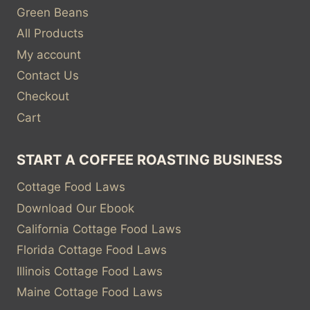
Green Beans
All Products
My account
Contact Us
Checkout
Cart
START A COFFEE ROASTING BUSINESS
Cottage Food Laws
Download Our Ebook
California Cottage Food Laws
Florida Cottage Food Laws
Illinois Cottage Food Laws
Maine Cottage Food Laws