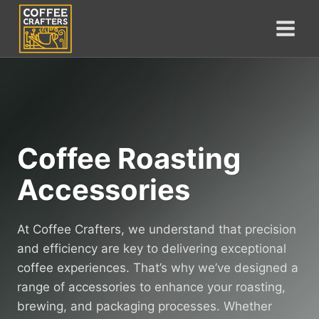
Skip
to
content
Coffee Roasting
Accessories
At Coffee Crafters, we understand that precision
and efficiency are key to delivering exceptional
coffee experiences. That’s why we’ve designed a
range of accessories to enhance your roasting,
brewing, and packaging processes. Whether