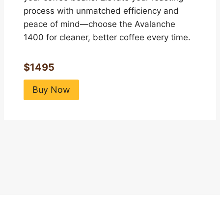
process with unmatched efficiency and
peace of mind—choose the Avalanche
1400 for cleaner, better coffee every time.
$1495
Buy Now