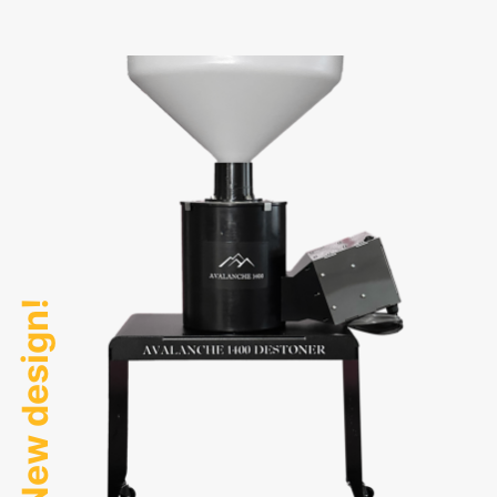
New design!