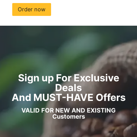
Order now
Sign up For Exclusive
Deals
And MUST-HAVE Offers
VALID FOR NEW AND EXISTING
Customers