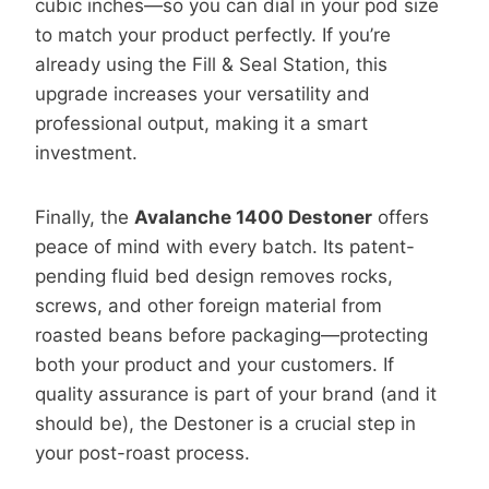
cubic inches—so you can dial in your pod size
to match your product perfectly. If you’re
already using the Fill & Seal Station, this
upgrade increases your versatility and
professional output, making it a smart
investment.
Finally, the
Avalanche 1400 Destoner
offers
peace of mind with every batch. Its patent-
pending fluid bed design removes rocks,
screws, and other foreign material from
roasted beans before packaging—protecting
both your product and your customers. If
quality assurance is part of your brand (and it
should be), the Destoner is a crucial step in
your post-roast process.