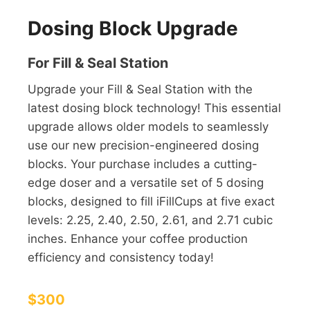
Dosing Block Upgrade
For Fill & Seal Station
Upgrade your Fill & Seal Station with the
latest dosing block technology! This essential
upgrade allows older models to seamlessly
use our new precision-engineered dosing
blocks. Your purchase includes a cutting-
edge doser and a versatile set of 5 dosing
blocks, designed to fill iFillCups at five exact
levels: 2.25, 2.40, 2.50, 2.61, and 2.71 cubic
inches. Enhance your coffee production
efficiency and consistency today!
$300