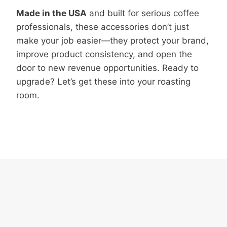
Made in the USA
and built for serious coffee
professionals, these accessories don’t just
make your job easier—they protect your brand,
improve product consistency, and open the
door to new revenue opportunities. Ready to
upgrade? Let’s get these into your roasting
room.