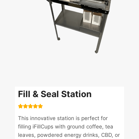
Fill & Seal Station
This innovative station is perfect for
filling iFillCups with ground coffee, tea
leaves, powdered energy drinks, CBD, or