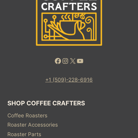
Facebook
Instagram
X
YouTube
+1 (509)-228-6916
SHOP COFFEE CRAFTERS
Coffee Roasters
Roaster Accessories
Roaster Parts