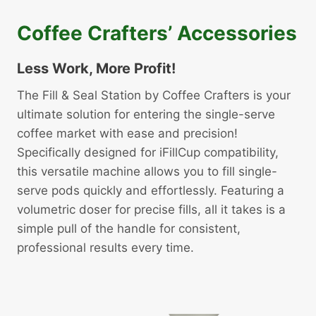
Coffee Crafters’ Accessories
Less Work, More Profit!
The Fill & Seal Station by Coffee Crafters is your
ultimate solution for entering the single-serve
coffee market with ease and precision!
Specifically designed for iFillCup compatibility,
this versatile machine allows you to fill single-
serve pods quickly and effortlessly. Featuring a
volumetric doser for precise fills, all it takes is a
simple pull of the handle for consistent,
professional results every time.