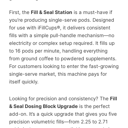
First, the
Fill & Seal Station
is a must-have if
you’re producing single-serve pods. Designed
for use with iFillCups®, it delivers consistent
fills with a simple pull-handle mechanism—no
electricity or complex setup required. It fills up
to 16 pods per minute, handling everything
from ground coffee to powdered supplements.
For customers looking to enter the fast-growing
single-serve market, this machine pays for
itself quickly.
Looking for precision and consistency? The
Fill
& Seal Dosing Block Upgrade
is the perfect
add-on. It’s a quick upgrade that gives you five
precision volumetric fills—from 2.25 to 2.71