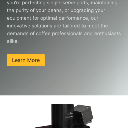
you’re perfecting single-serve pods, maintaining
the purity of your beans, or upgrading your
equipment for optimal performance, our
innovative solutions are tailored to meet the
demands of coffee professionals and enthusiasts
alike.
Learn More