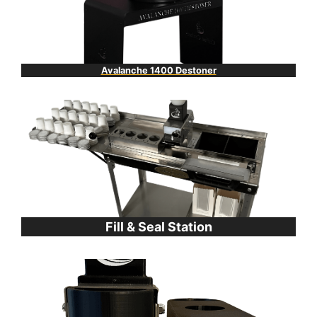
Avalanche 1400 Destoner
Fill & Seal Station