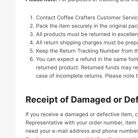
Contact Coffee Crafters Customer Servic
Pack the item securely in the original pack
All products must be returned in excellent
All return shipping charges must be prep
Keep the Return Tracking Number from th
You can expect a refund in the same form
returned product. Returned funds may re
case of incomplete returns. Please note t
Receipt of Damaged or Def
If you receive a damaged or defective item,
Representative with your order number, item 
need your e-mail address and phone number. W