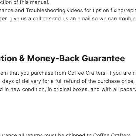
tion of this manual.
ance and Troubleshooting videos for tips on fixing/repl
aster, give us a call or send us an email so we can troub
ction & Money-Back Guarantee
item that you purchase from Coffee Crafters. If you are n
ays of delivery for a full refund of the purchase price,
 in new condition, in original boxes, and with all paper
urance all returns must be shipped to Coffee Crafters.