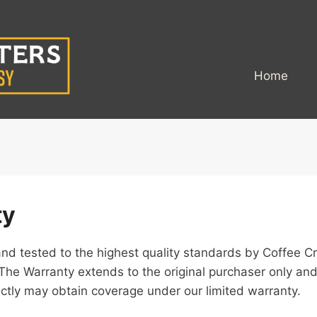
Home
ty
d tested to the highest quality standards by Coffee Cr
The Warranty extends to the original purchaser only and
ectly may obtain coverage under our limited warranty.