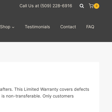
Call Us at (509) 228-6916
0
Shop
Testimonials
Contact
FAQ
afters. This Limited Warranty covers defects
 is non-transferable. Only customers