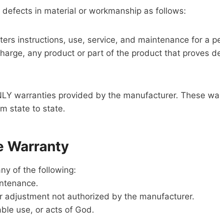
 defects in material or workmanship as follows:
ters instructions, use, service, and maintenance for a p
o charge, any product or part of the product that prove
LY warranties provided by the manufacturer. These warra
m state to state.
e Warranty
y of the following:
intenance.
 or adjustment not authorized by the manufacturer.
ble use, or acts of God.