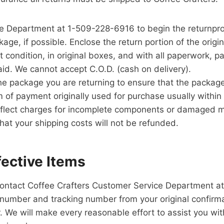
e Department at 1-509-228-6916 to begin the returnpr
age, if possible. Enclose the return portion of the origin
 condition, in original boxes, and with all paperwork, pa
aid. We cannot accept C.O.D. (cash on delivery).
e package you are returning to ensure that the package
 of payment originally used for purchase usually within
flect charges for incomplete components or damaged ma
hat your shipping costs will not be refunded.
ective Items
 contact Coffee Crafters Customer Service Department a
number and tracking number from your original confirmat
e will make every reasonable effort to assist you with