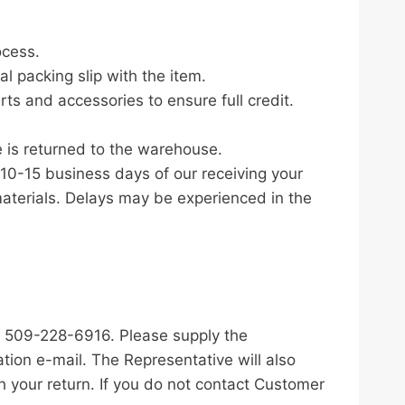
ocess.
al packing slip with the item.
rts and accessories to ensure full credit.
 is returned to the warehouse.
 10-15 business days of our receiving your
terials. Delays may be experienced in the
t 509-228-6916. Please supply the
ion e-mail. The Representative will also
 your return. If you do not contact Customer