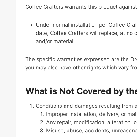
Coffee Crafters warrants this product against
Under normal installation per Coffee Craf
date, Coffee Crafters will replace, at n
and/or material.
The specific warranties expressed are the ON
you may also have other rights which vary fro
What is Not Covered by th
Conditions and damages resulting from an
Improper installation, delivery, or ma
Any repair, modification, alteration,
Misuse, abuse, accidents, unreasona