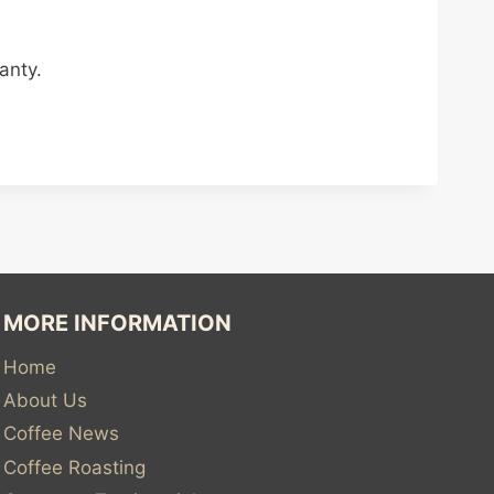
anty.
MORE INFORMATION
Home
About Us
Coffee News
Coffee Roasting