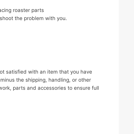
acing roaster parts
leshoot the problem with you.
ot satisfied with an item that you have
 minus the shipping, handling, or other
work, parts and accessories to ensure full