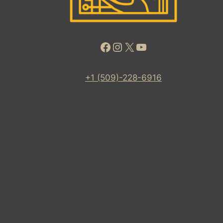
Facebook
Instagram
X
YouTube
+1 (509)-228-6916