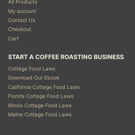
All Products
My account
Contact Us
Checkout
Cart
START A COFFEE ROASTING BUSINESS
Cottage Food Laws
Download Our Ebook
California Cottage Food Laws
Florida Cottage Food Laws
Illinois Cottage Food Laws
Maine Cottage Food Laws