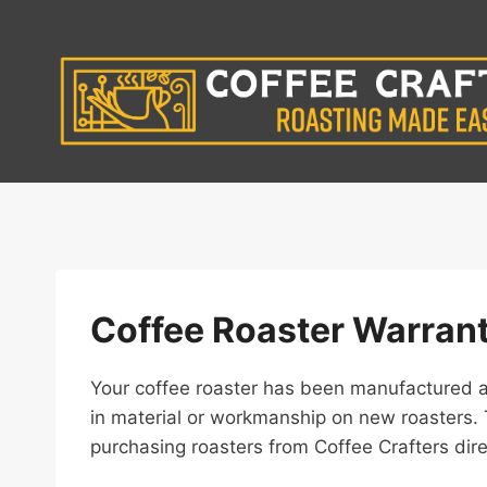
Skip
to
content
Coffee Roaster Warran
Your coffee roaster has been manufactured an
in material or workmanship on new roasters. 
purchasing roasters from Coffee Crafters dir