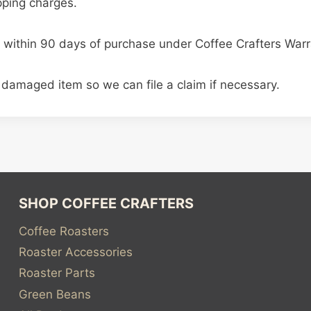
ipping charges.
 within 90 days of purchase under Coffee Crafters Warr
 damaged item so we can file a claim if necessary.
SHOP COFFEE CRAFTERS
Coffee Roasters
Roaster Accessories
Roaster Parts
Green Beans