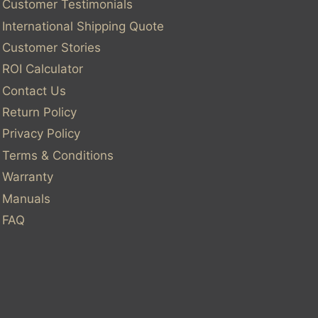
Customer Testimonials
International Shipping Quote
Customer Stories
ROI Calculator
Contact Us
Return Policy
Privacy Policy
Terms & Conditions
Warranty
Manuals
FAQ