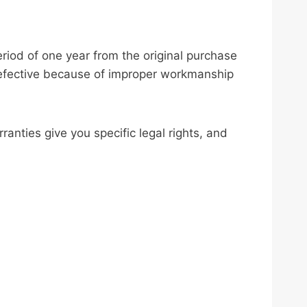
eriod of one year from the original purchase
s defective because of improper workmanship
nties give you specific legal rights, and