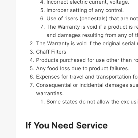
Incorrect electric current, voltage.
Improper setting of any control.
Use of risers (pedestals) that are no
The Warranty is void if a product is
and damages resulting from any of th
The Warranty is void if the original ser
Chaff Filters
Products purchased for use other than ro
Any food loss due to product failures.
Expenses for travel and transportation fo
Consequential or incidental damages sus
warranties.
Some states do not allow the exclusi
If You Need Service