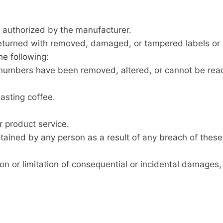
t authorized by the manufacturer.
 returned with removed, damaged, or tampered labels or 
e following:
ial numbers have been removed, altered, or cannot be rea
asting coffee.
r product service.
tained by any person as a result of any breach of these
on or limitation of consequential or incidental damages