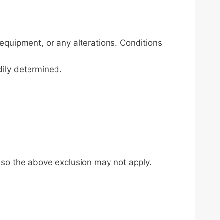
equipment, or any alterations. Conditions
dily determined.
, so the above exclusion may not apply.