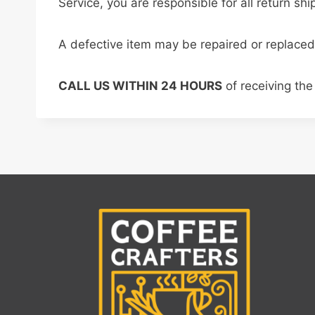
Service, you are responsible for all return sh
A defective item may be repaired or replaced
CALL US WITHIN 24 HOURS
of receiving the