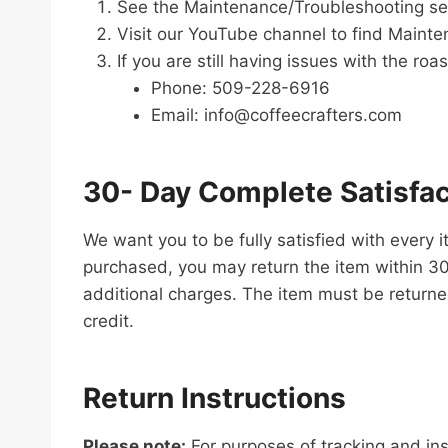
See the Maintenance/Troubleshooting sec
Visit our YouTube channel to find Mainten
If you are still having issues with the ro
Phone: 509-228-6916
Email: info@coffeecrafters.com
30- Day Complete Satisfa
We want you to be fully satisfied with every 
purchased, you may return the item within 30 d
additional charges. The item must be returned
credit.
Return Instructions
Please note:
For purposes of tracking and ins