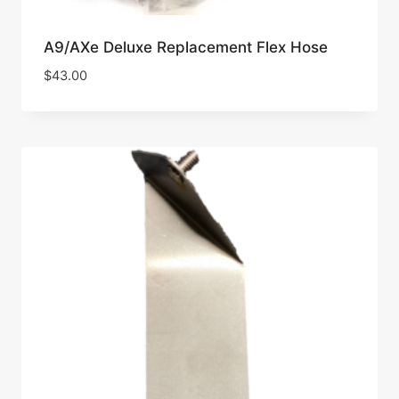
A9/AXe Deluxe Replacement Flex Hose
$
43.00