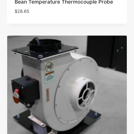
Bean Temperature Thermocouple Probe
$
28.65