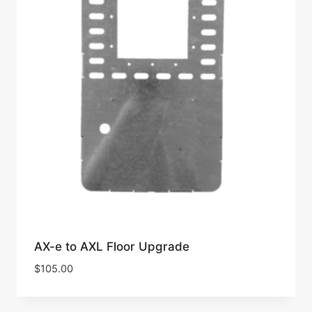
AX-e to AXL Floor Upgrade
$
105.00