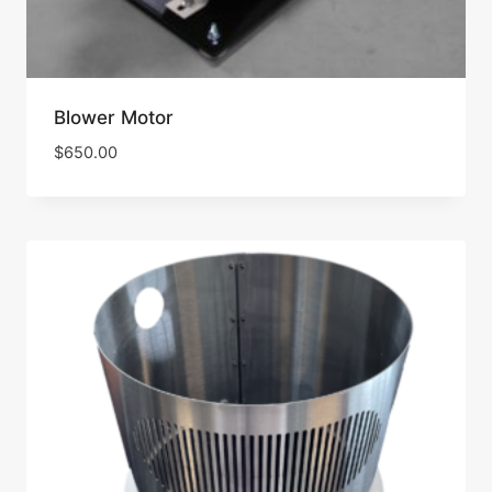
Blower Motor
$
650.00