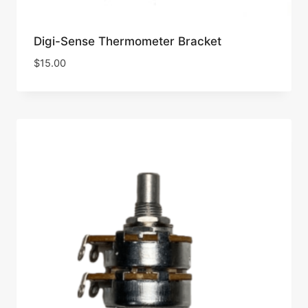
Digi-Sense Thermometer Bracket
$
15.00