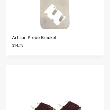
Artisan Probe Bracket
$
14.75