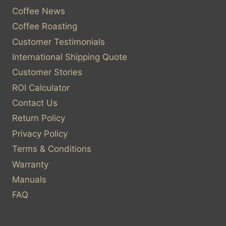
Coffee News
Coffee Roasting
Customer Testimonials
International Shipping Quote
Customer Stories
ROI Calculator
Contact Us
Return Policy
Privacy Policy
Terms & Conditions
Warranty
Manuals
FAQ