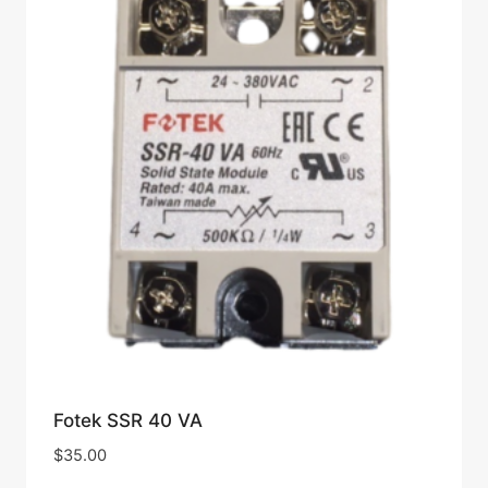
Fotek SSR 40 VA
$
35.00