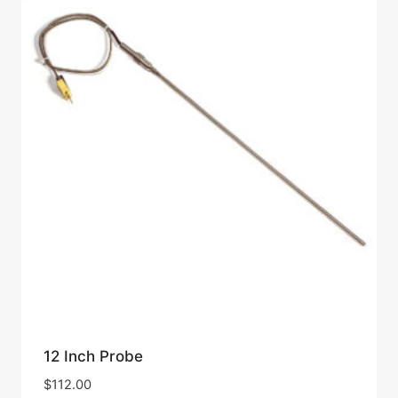
12 Inch Probe
$
112.00