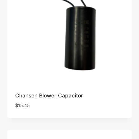
Chansen Blower Capacitor
$
15.45