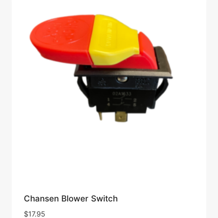
Chansen Blower Switch
$
17.95