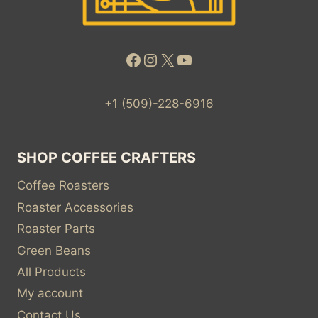
Facebook
Instagram
X
YouTube
+1 (509)-228-6916
SHOP COFFEE CRAFTERS
Coffee Roasters
Roaster Accessories
Roaster Parts
Green Beans
All Products
My account
Contact Us