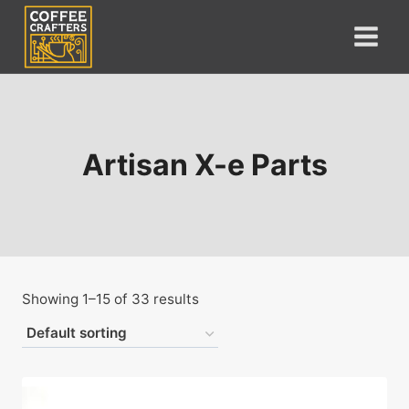
Skip
to
content
Artisan X-e Parts
Showing 1–15 of 33 results