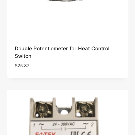
Double Potentiometer for Heat Control
Switch
$
25.87