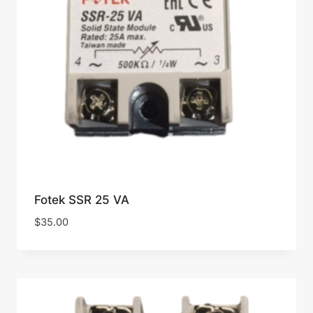
Fotek SSR 25 VA
$
35.00