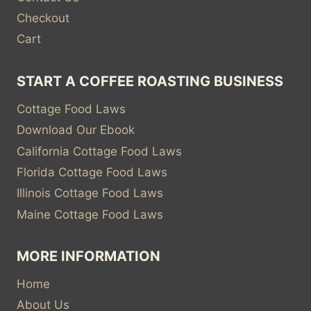
Checkout
Cart
START A COFFEE ROASTING BUSINESS
Cottage Food Laws
Download Our Ebook
California Cottage Food Laws
Florida Cottage Food Laws
Illinois Cottage Food Laws
Maine Cottage Food Laws
MORE INFORMATION
Home
About Us