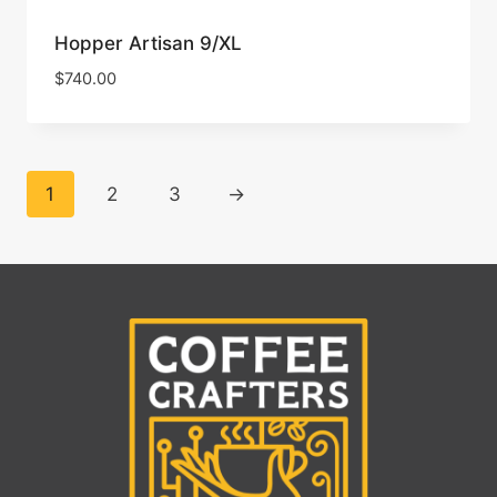
Hopper Artisan 9/XL
$
740.00
1
2
3
→