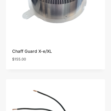
Chaff Guard X-e/XL
$
155.00