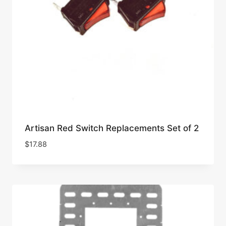
Artisan Red Switch Replacements Set of 2
$
17.88