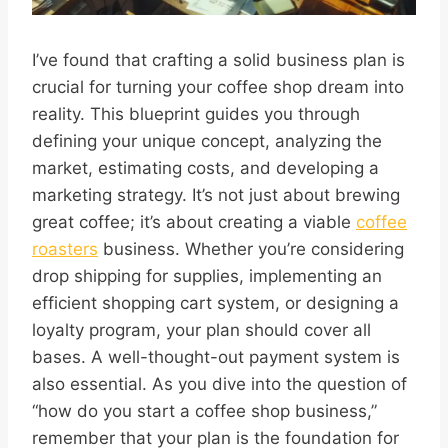
I’ve found that crafting a solid business plan is
crucial for turning your coffee shop dream into
reality. This blueprint guides you through
defining your unique concept, analyzing the
market, estimating costs, and developing a
marketing strategy. It’s not just about brewing
great coffee; it’s about creating a viable
coffee
roasters
business. Whether you’re considering
drop shipping for supplies, implementing an
efficient shopping cart system, or designing a
loyalty program, your plan should cover all
bases. A well-thought-out payment system is
also essential. As you dive into the question of
“how do you start a coffee shop business,”
remember that your plan is the foundation for