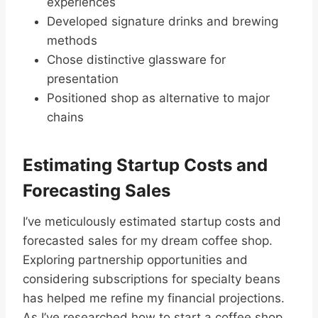
experiences
Developed signature drinks and brewing
methods
Chose distinctive glassware for
presentation
Positioned shop as alternative to major
chains
Estimating Startup Costs and
Forecasting Sales
I’ve meticulously estimated startup costs and
forecasted sales for my dream coffee shop.
Exploring partnership opportunities and
considering subscriptions for specialty beans
has helped me refine my financial projections.
As I’ve researched how to start a coffee shop,