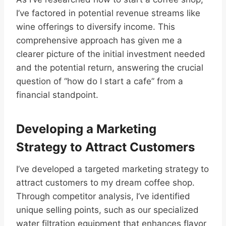
I’ve factored in potential revenue streams like
wine offerings to diversify income. This
comprehensive approach has given me a
clearer picture of the initial investment needed
and the potential return, answering the crucial
question of “how do I start a cafe” from a
financial standpoint.
Developing a Marketing
Strategy to Attract Customers
I’ve developed a targeted marketing strategy to
attract customers to my dream coffee shop.
Through competitor analysis, I’ve identified
unique selling points, such as our specialized
water filtration equipment that enhances flavor