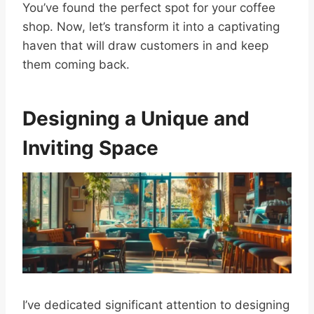
You’ve found the perfect spot for your coffee
shop. Now, let’s transform it into a captivating
haven that will draw customers in and keep
them coming back.
Designing a Unique and
Inviting Space
I’ve dedicated significant attention to designing