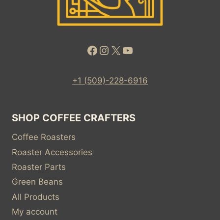
Facebook
Instagram
X
YouTube
+1 (509)-228-6916
SHOP COFFEE CRAFTERS
Coffee Roasters
Roaster Accessories
Roaster Parts
Green Beans
All Products
My account