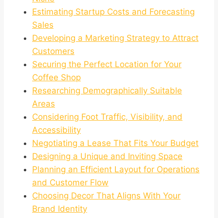
Estimating Startup Costs and Forecasting
Sales
Developing a Marketing Strategy to Attract
Customers
Securing the Perfect Location for Your
Coffee Shop
Researching Demographically Suitable
Areas
Considering Foot Traffic, Visibility, and
Accessibility
Negotiating a Lease That Fits Your Budget
Designing a Unique and Inviting Space
Planning an Efficient Layout for Operations
and Customer Flow
Choosing Decor That Aligns With Your
Brand Identity