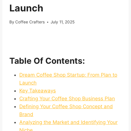
Launch
By
Coffee Crafters
July 11, 2025
Table Of Contents:
Dream Coffee Shop Startup: From Plan to
Launch
Key Takeaways
Crafting Your Coffee Shop Business Plan
Defining Your Coffee Shop Concept and
Brand
Analyzing the Market and Identifying Your
Niche