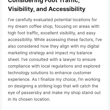
Considering Foot Traffic,
Visibility, and Accessibility
I’ve carefully evaluated potential locations for
my dream coffee shop, focusing on areas with
high foot traffic, excellent visibility, and easy
accessibility. While assessing these factors, I’ve
also considered how they align with my digital
marketing strategy and impact my balance
sheet. I’ve consulted with a lawyer to ensure
compliance with local regulations and explored
technology solutions to enhance customer
experience. As I finalize my choice, I’m working
on designing a striking logo that will catch the
eye of passersby and make my shop stand out
in its chosen location.