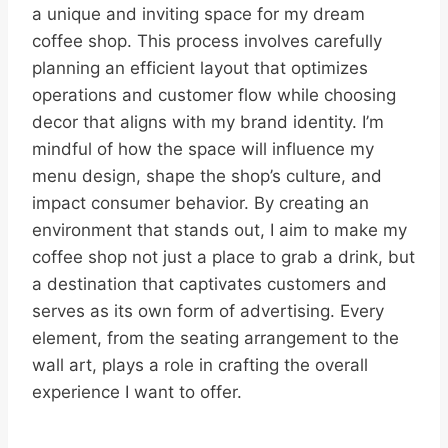
a unique and inviting space for my dream
coffee shop. This process involves carefully
planning an efficient layout that optimizes
operations and customer flow while choosing
decor that aligns with my brand identity. I’m
mindful of how the space will influence my
menu design, shape the shop’s culture, and
impact consumer behavior. By creating an
environment that stands out, I aim to make my
coffee shop not just a place to grab a drink, but
a destination that captivates customers and
serves as its own form of advertising. Every
element, from the seating arrangement to the
wall art, plays a role in crafting the overall
experience I want to offer.