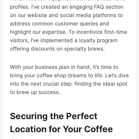
profiles. I’ve created an engaging FAQ section
on our website and social media platforms to
address common customer queries and
highlight our expertise. To incentivize first-time
visitors, I’ve implemented a loyalty program
offering discounts on specialty brews.
With your business plan in hand, it’s time to
bring your coffee shop dreams to life. Let’s dive
into the next crucial step: finding the ideal spot
to brew up success.
Securing the Perfect
Location for Your Coffee