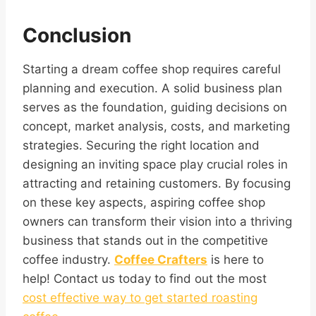
Conclusion
Starting a dream coffee shop requires careful
planning and execution. A solid business plan
serves as the foundation, guiding decisions on
concept, market analysis, costs, and marketing
strategies. Securing the right location and
designing an inviting space play crucial roles in
attracting and retaining customers. By focusing
on these key aspects, aspiring coffee shop
owners can transform their vision into a thriving
business that stands out in the competitive
coffee industry.
Coffee Crafters
is here to
help! Contact us today to find out the most
cost effective way to get started roasting