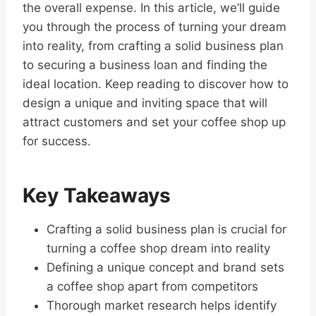
the overall expense. In this article, we’ll guide
you through the process of turning your dream
into reality, from crafting a solid business plan
to securing a business loan and finding the
ideal location. Keep reading to discover how to
design a unique and inviting space that will
attract customers and set your coffee shop up
for success.
Key Takeaways
Crafting a solid business plan is crucial for
turning a coffee shop dream into reality
Defining a unique concept and brand sets
a coffee shop apart from competitors
Thorough market research helps identify