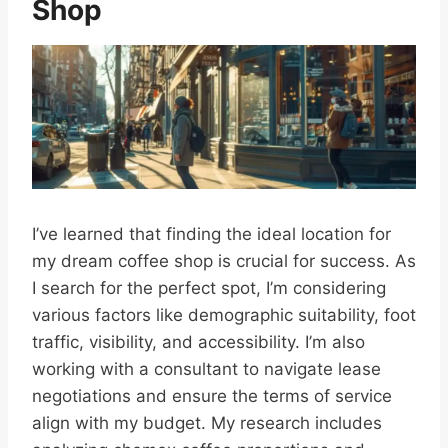
Shop
I’ve learned that finding the ideal location for
my dream coffee shop is crucial for success. As
I search for the perfect spot, I’m considering
various factors like demographic suitability, foot
traffic, visibility, and accessibility. I’m also
working with a consultant to navigate lease
negotiations and ensure the terms of service
align with my budget. My research includes