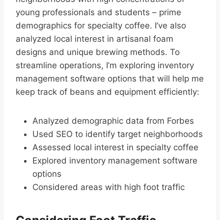
young professionals and students – prime
demographics for specialty coffee. I’ve also
analyzed local interest in artisanal foam
designs and unique brewing methods. To
streamline operations, I’m exploring inventory
management software options that will help me
keep track of beans and equipment efficiently:
Analyzed demographic data from Forbes
Used SEO to identify target neighborhoods
Assessed local interest in specialty coffee
Explored inventory management software
options
Considered areas with high foot traffic