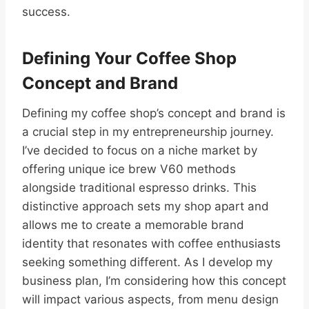
success.
Defining Your Coffee Shop
Concept and Brand
Defining my coffee shop’s concept and brand is
a crucial step in my entrepreneurship journey.
I’ve decided to focus on a niche market by
offering unique ice brew V60 methods
alongside traditional espresso drinks. This
distinctive approach sets my shop apart and
allows me to create a memorable brand
identity that resonates with coffee enthusiasts
seeking something different. As I develop my
business plan, I’m considering how this concept
will impact various aspects, from menu design