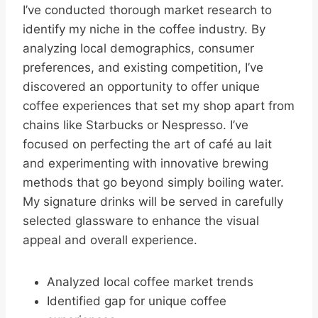
I’ve conducted thorough market research to
identify my niche in the coffee industry. By
analyzing local demographics, consumer
preferences, and existing competition, I’ve
discovered an opportunity to offer unique
coffee experiences that set my shop apart from
chains like Starbucks or Nespresso. I’ve
focused on perfecting the art of café au lait
and experimenting with innovative brewing
methods that go beyond simply boiling water.
My signature drinks will be served in carefully
selected glassware to enhance the visual
appeal and overall experience.
Analyzed local coffee market trends
Identified gap for unique coffee