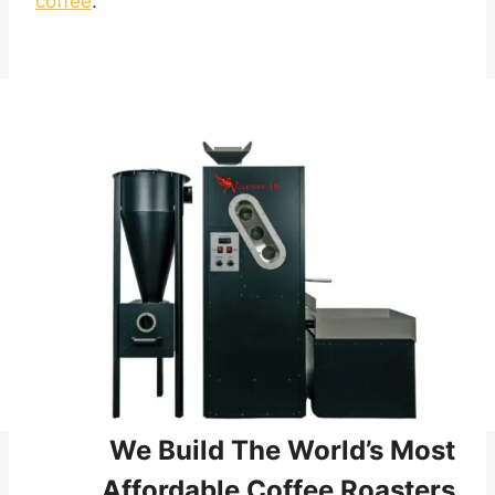
coffee
.
We Build The World’s Most
Affordable Coffee Roasters