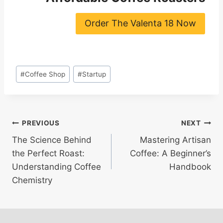
Order The Valenta 18 Now
Post
#
Coffee Shop
#
Startup
Tags:
Post
PREVIOUS
NEXT
The Science Behind
Mastering Artisan
navigation
the Perfect Roast:
Coffee: A Beginner’s
Understanding Coffee
Handbook
Chemistry