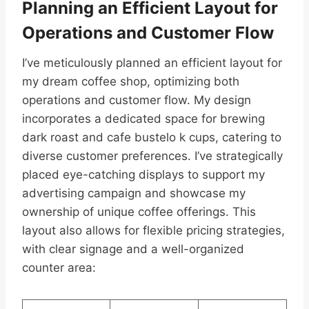
Planning an Efficient Layout for
Operations and Customer Flow
I’ve meticulously planned an efficient layout for
my dream coffee shop, optimizing both
operations and customer flow. My design
incorporates a dedicated space for brewing
dark roast and cafe bustelo k cups, catering to
diverse customer preferences. I’ve strategically
placed eye-catching displays to support my
advertising campaign and showcase my
ownership of unique coffee offerings. This
layout also allows for flexible pricing strategies,
with clear signage and a well-organized
counter area: