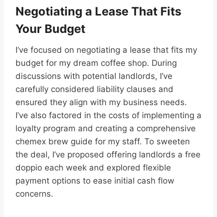
Negotiating a Lease That Fits
Your Budget
I’ve focused on negotiating a lease that fits my
budget for my dream coffee shop. During
discussions with potential landlords, I’ve
carefully considered liability clauses and
ensured they align with my business needs.
I’ve also factored in the costs of implementing a
loyalty program and creating a comprehensive
chemex brew guide for my staff. To sweeten
the deal, I’ve proposed offering landlords a free
doppio each week and explored flexible
payment options to ease initial cash flow
concerns.