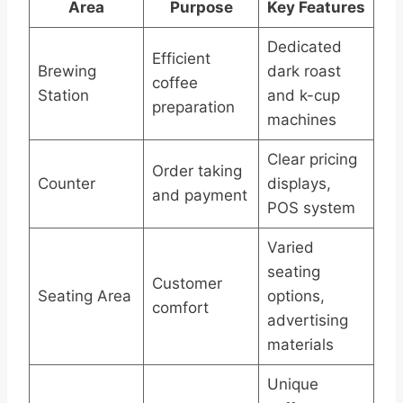
Area
Purpose
Key Features
Dedicated
Efficient
Brewing
dark roast
coffee
Station
and k-cup
preparation
machines
Clear pricing
Order taking
Counter
displays,
and payment
POS system
Varied
seating
Customer
Seating Area
options,
comfort
advertising
materials
Unique