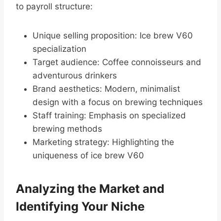
to payroll structure:
Unique selling proposition: Ice brew V60
specialization
Target audience: Coffee connoisseurs and
adventurous drinkers
Brand aesthetics: Modern, minimalist
design with a focus on brewing techniques
Staff training: Emphasis on specialized
brewing methods
Marketing strategy: Highlighting the
uniqueness of ice brew V60
Analyzing the Market and
Identifying Your Niche