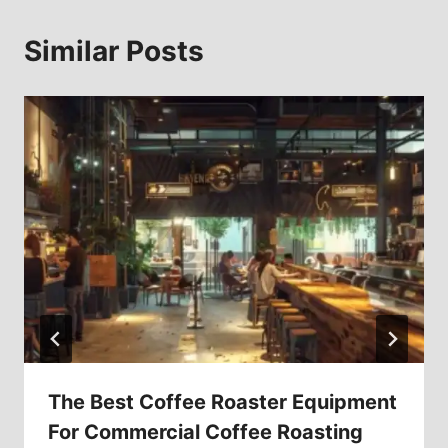
Similar Posts
The Best Coffee Roaster Equipment
For Commercial Coffee Roasting