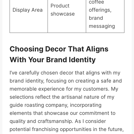
coffee
Product
Display Area
offerings,
showcase
brand
messaging
Choosing Decor That Aligns
With Your Brand Identity
I’ve carefully chosen decor that aligns with my
brand identity, focusing on creating a safe and
memorable experience for my customers. My
selections reflect the artisanal nature of my
guide roasting company, incorporating
elements that showcase our commitment to
quality and craftsmanship. As I consider
potential franchising opportunities in the future,