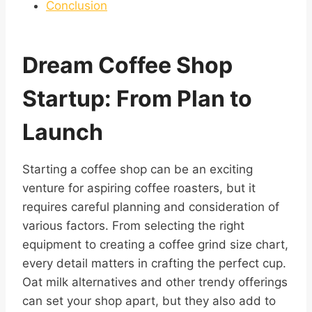
Conclusion
Dream Coffee Shop
Startup: From Plan to
Launch
Starting a coffee shop can be an exciting
venture for aspiring coffee roasters, but it
requires careful planning and consideration of
various factors. From selecting the right
equipment to creating a coffee grind size chart,
every detail matters in crafting the perfect cup.
Oat milk alternatives and other trendy offerings
can set your shop apart, but they also add to