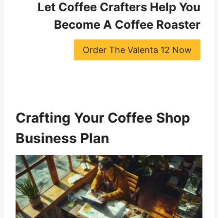
Let Coffee Crafters Help You
Become A Coffee Roaster
Order The Valenta 12 Now
Crafting Your Coffee Shop
Business Plan