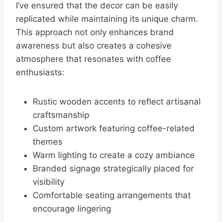
I’ve ensured that the decor can be easily
replicated while maintaining its unique charm.
This approach not only enhances brand
awareness but also creates a cohesive
atmosphere that resonates with coffee
enthusiasts:
Rustic wooden accents to reflect artisanal
craftsmanship
Custom artwork featuring coffee-related
themes
Warm lighting to create a cozy ambiance
Branded signage strategically placed for
visibility
Comfortable seating arrangements that
encourage lingering