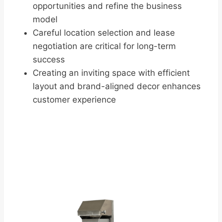
opportunities and refine the business
model
Careful location selection and lease
negotiation are critical for long-term
success
Creating an inviting space with efficient
layout and brand-aligned decor enhances
customer experience