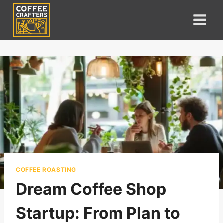
Skip
to
content
COFFEE ROASTING
Dream Coffee Shop
Startup: From Plan to