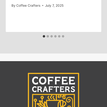
By
Coffee Crafters
July 7, 2025