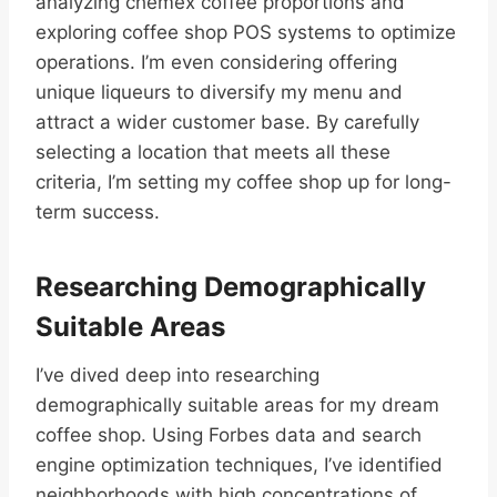
analyzing chemex coffee proportions and
exploring coffee shop POS systems to optimize
operations. I’m even considering offering
unique liqueurs to diversify my menu and
attract a wider customer base. By carefully
selecting a location that meets all these
criteria, I’m setting my coffee shop up for long-
term success.
Researching Demographically
Suitable Areas
I’ve dived deep into researching
demographically suitable areas for my dream
coffee shop. Using Forbes data and search
engine optimization techniques, I’ve identified
neighborhoods with high concentrations of