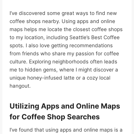
I’ve discovered some great ways to find new
coffee shops nearby. Using apps and online
maps helps me locate the closest coffee shops
to my location, including Seattle’s Best Coffee
spots. I also love getting recommendations
from friends who share my passion for coffee
culture. Exploring neighborhoods often leads
me to hidden gems, where I might discover a
unique honey-infused latte or a cozy local
hangout.
Utilizing Apps and Online Maps
for Coffee Shop Searches
I’ve found that using apps and online maps is a