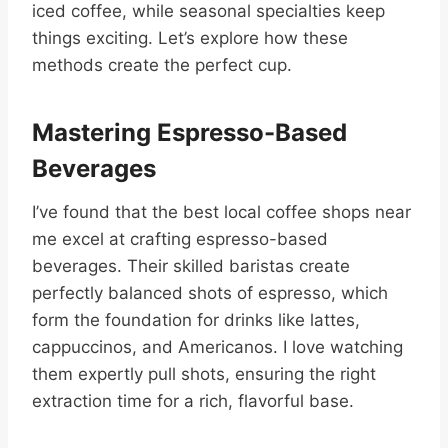
iced coffee, while seasonal specialties keep
things exciting. Let’s explore how these
methods create the perfect cup.
Mastering Espresso-Based
Beverages
I’ve found that the best local coffee shops near
me excel at crafting espresso-based
beverages. Their skilled baristas create
perfectly balanced shots of espresso, which
form the foundation for drinks like lattes,
cappuccinos, and Americanos. I love watching
them expertly pull shots, ensuring the right
extraction time for a rich, flavorful base.