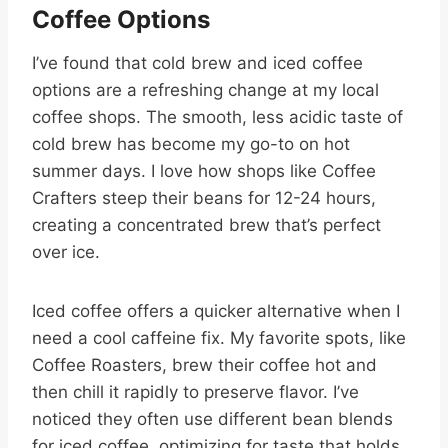
Coffee Options
I’ve found that cold brew and iced coffee
options are a refreshing change at my local
coffee shops. The smooth, less acidic taste of
cold brew has become my go-to on hot
summer days. I love how shops like Coffee
Crafters steep their beans for 12-24 hours,
creating a concentrated brew that’s perfect
over ice.
Iced coffee offers a quicker alternative when I
need a cool caffeine fix. My favorite spots, like
Coffee Roasters, brew their coffee hot and
then chill it rapidly to preserve flavor. I’ve
noticed they often use different bean blends
for iced coffee, optimizing for taste that holds