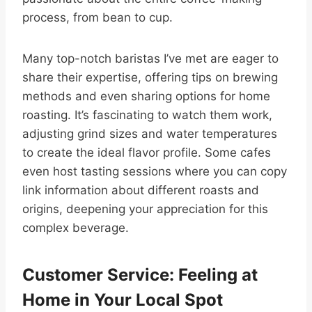
process, from bean to cup.
Many top-notch baristas I’ve met are eager to
share their expertise, offering tips on brewing
methods and even sharing options for home
roasting. It’s fascinating to watch them work,
adjusting grind sizes and water temperatures
to create the ideal flavor profile. Some cafes
even host tasting sessions where you can copy
link information about different roasts and
origins, deepening your appreciation for this
complex beverage.
Customer Service: Feeling at
Home in Your Local Spot