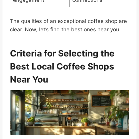
engagement
connections
The qualities of an exceptional coffee shop are
clear. Now, let’s find the best ones near you.
Criteria for Selecting the
Best Local Coffee Shops
Near You