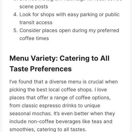
scene posts
Look for shops with easy parking or public
transit access
Consider places open during my preferred
coffee times
Menu Variety: Catering to All
Taste Preferences
I’ve found that a diverse menu is crucial when
picking the best local coffee shops. I love
places that offer a range of coffee options,
from classic espresso drinks to unique
seasonal mochas. It’s even better when they
include non-coffee beverages like teas and
smoothies, catering to all tastes.