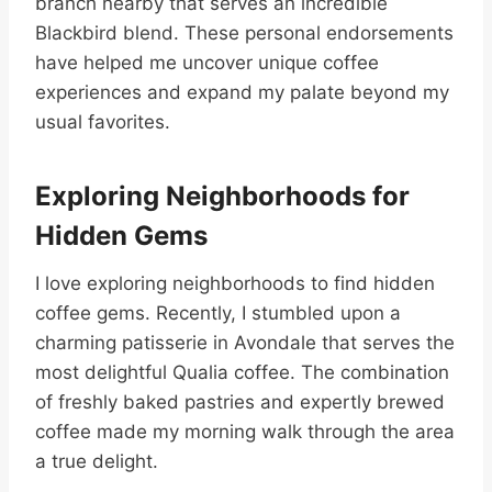
branch nearby that serves an incredible
Blackbird blend. These personal endorsements
have helped me uncover unique coffee
experiences and expand my palate beyond my
usual favorites.
Exploring Neighborhoods for
Hidden Gems
I love exploring neighborhoods to find hidden
coffee gems. Recently, I stumbled upon a
charming patisserie in Avondale that serves the
most delightful Qualia coffee. The combination
of freshly baked pastries and expertly brewed
coffee made my morning walk through the area
a true delight.