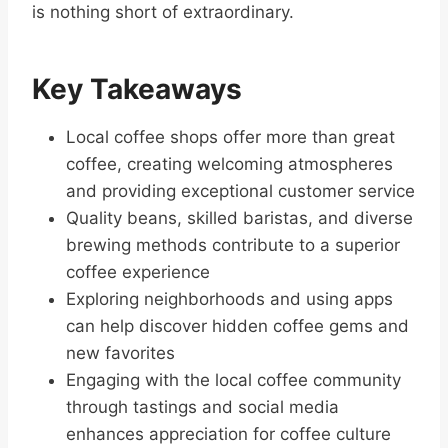
is nothing short of extraordinary.
Key Takeaways
Local coffee shops offer more than great
coffee, creating welcoming atmospheres
and providing exceptional customer service
Quality beans, skilled baristas, and diverse
brewing methods contribute to a superior
coffee experience
Exploring neighborhoods and using apps
can help discover hidden coffee gems and
new favorites
Engaging with the local coffee community
through tastings and social media
enhances appreciation for coffee culture