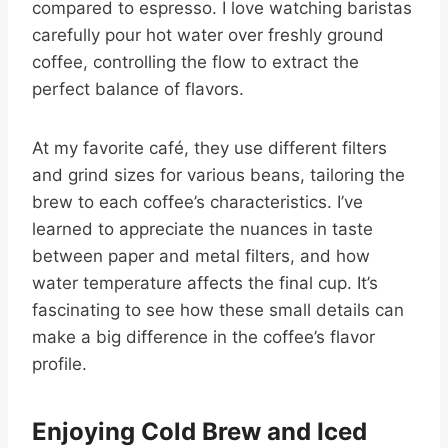
compared to espresso. I love watching baristas
carefully pour hot water over freshly ground
coffee, controlling the flow to extract the
perfect balance of flavors.
At my favorite café, they use different filters
and grind sizes for various beans, tailoring the
brew to each coffee’s characteristics. I’ve
learned to appreciate the nuances in taste
between paper and metal filters, and how
water temperature affects the final cup. It’s
fascinating to see how these small details can
make a big difference in the coffee’s flavor
profile.
Enjoying Cold Brew and Iced