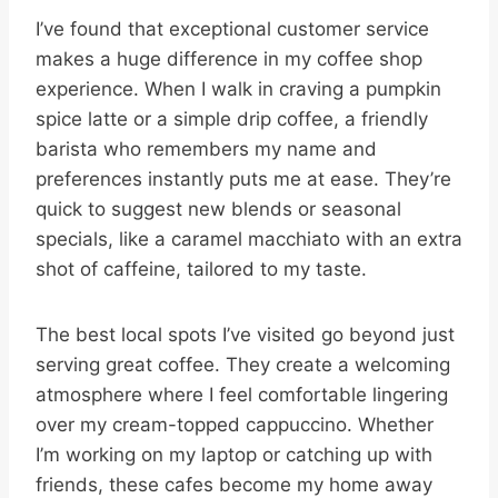
I’ve found that exceptional customer service
makes a huge difference in my coffee shop
experience. When I walk in craving a pumpkin
spice latte or a simple drip coffee, a friendly
barista who remembers my name and
preferences instantly puts me at ease. They’re
quick to suggest new blends or seasonal
specials, like a caramel macchiato with an extra
shot of caffeine, tailored to my taste.
The best local spots I’ve visited go beyond just
serving great coffee. They create a welcoming
atmosphere where I feel comfortable lingering
over my cream-topped cappuccino. Whether
I’m working on my laptop or catching up with
friends, these cafes become my home away