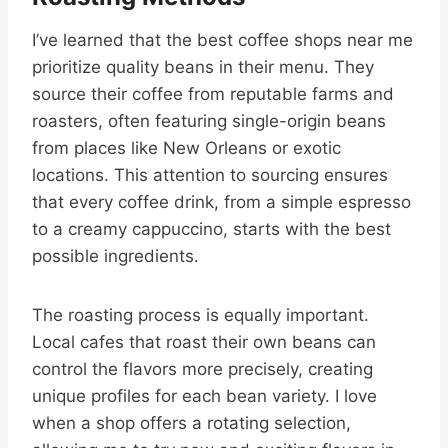
I’ve learned that the best coffee shops near me
prioritize quality beans in their menu. They
source their coffee from reputable farms and
roasters, often featuring single-origin beans
from places like New Orleans or exotic
locations. This attention to sourcing ensures
that every coffee drink, from a simple espresso
to a creamy cappuccino, starts with the best
possible ingredients.
The roasting process is equally important.
Local cafes that roast their own beans can
control the flavors more precisely, creating
unique profiles for each bean variety. I love
when a shop offers a rotating selection,