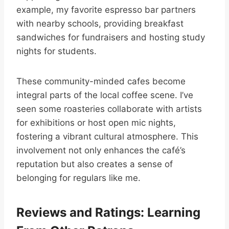
example, my favorite espresso bar partners
with nearby schools, providing breakfast
sandwiches for fundraisers and hosting study
nights for students.
These community-minded cafes become
integral parts of the local coffee scene. I’ve
seen some roasteries collaborate with artists
for exhibitions or host open mic nights,
fostering a vibrant cultural atmosphere. This
involvement not only enhances the café’s
reputation but also creates a sense of
belonging for regulars like me.
Reviews and Ratings: Learning