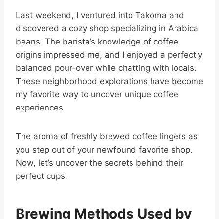
Last weekend, I ventured into Takoma and
discovered a cozy shop specializing in Arabica
beans. The barista’s knowledge of coffee
origins impressed me, and I enjoyed a perfectly
balanced pour-over while chatting with locals.
These neighborhood explorations have become
my favorite way to uncover unique coffee
experiences.
The aroma of freshly brewed coffee lingers as
you step out of your newfound favorite shop.
Now, let’s uncover the secrets behind their
perfect cups.
Brewing Methods Used by