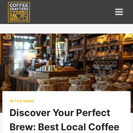
Skip
to
content
IN THE NEWS
Discover Your Perfect
Brew: Best Local Coffee