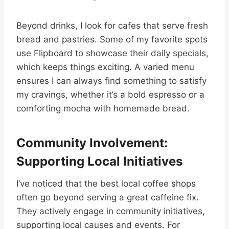
Beyond drinks, I look for cafes that serve fresh
bread and pastries. Some of my favorite spots
use Flipboard to showcase their daily specials,
which keeps things exciting. A varied menu
ensures I can always find something to satisfy
my cravings, whether it’s a bold espresso or a
comforting mocha with homemade bread.
Community Involvement:
Supporting Local Initiatives
I’ve noticed that the best local coffee shops
often go beyond serving a great caffeine fix.
They actively engage in community initiatives,
supporting local causes and events. For