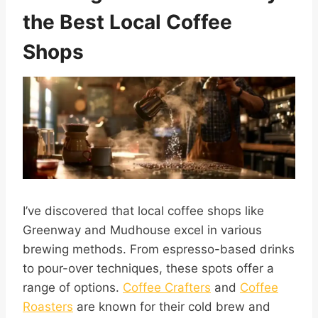
the Best Local Coffee
Shops
I’ve discovered that local coffee shops like
Greenway and Mudhouse excel in various
brewing methods. From espresso-based drinks
to pour-over techniques, these spots offer a
range of options.
Coffee Crafters
and
Coffee
Roasters
are known for their cold brew and