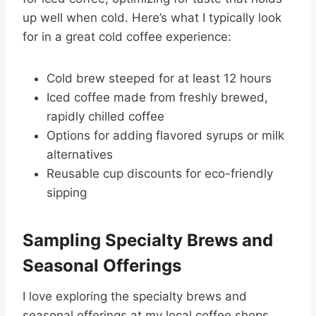
up well when cold. Here’s what I typically look
for in a great cold coffee experience:
Cold brew steeped for at least 12 hours
Iced coffee made from freshly brewed,
rapidly chilled coffee
Options for adding flavored syrups or milk
alternatives
Reusable cup discounts for eco-friendly
sipping
Sampling Specialty Brews and
Seasonal Offerings
I love exploring the specialty brews and
seasonal offerings at my local coffee shops.