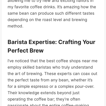
allowing me to try new and exciting flavors in
my favorite coffee drinks. It’s amazing how the
same bean can produce such different tastes
depending on the roast level and brewing
method.
Barista Expertise: Crafting Your
Perfect Brew
I’ve noticed that the best coffee shops near me
employ skilled baristas who truly understand
the art of brewing. These experts can coax out
the perfect taste from any bean, whether it’s
for a simple espresso or a complex pour-over.
Their knowledge extends beyond just
operating the coffee bar; they’re often
passionate about the entire coffee-making