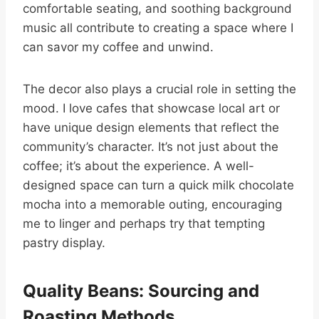
comfortable seating, and soothing background
music all contribute to creating a space where I
can savor my coffee and unwind.
The decor also plays a crucial role in setting the
mood. I love cafes that showcase local art or
have unique design elements that reflect the
community’s character. It’s not just about the
coffee; it’s about the experience. A well-
designed space can turn a quick milk chocolate
mocha into a memorable outing, encouraging
me to linger and perhaps try that tempting
pastry display.
Quality Beans: Sourcing and
Roasting Methods