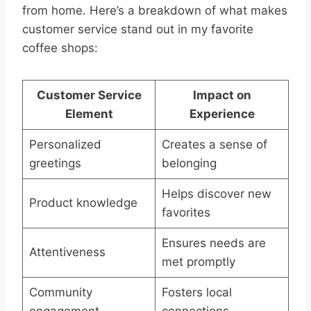
from home. Here’s a breakdown of what makes
customer service stand out in my favorite
coffee shops:
Customer Service
Impact on
Element
Experience
Personalized
Creates a sense of
greetings
belonging
Helps discover new
Product knowledge
favorites
Ensures needs are
Attentiveness
met promptly
Community
Fosters local