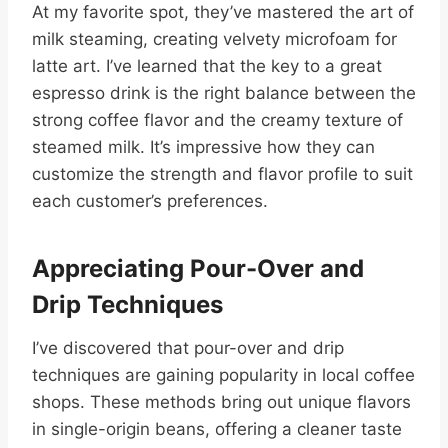
At my favorite spot, they’ve mastered the art of
milk steaming, creating velvety microfoam for
latte art. I’ve learned that the key to a great
espresso drink is the right balance between the
strong coffee flavor and the creamy texture of
steamed milk. It’s impressive how they can
customize the strength and flavor profile to suit
each customer’s preferences.
Appreciating Pour-Over and
Drip Techniques
I’ve discovered that pour-over and drip
techniques are gaining popularity in local coffee
shops. These methods bring out unique flavors
in single-origin beans, offering a cleaner taste