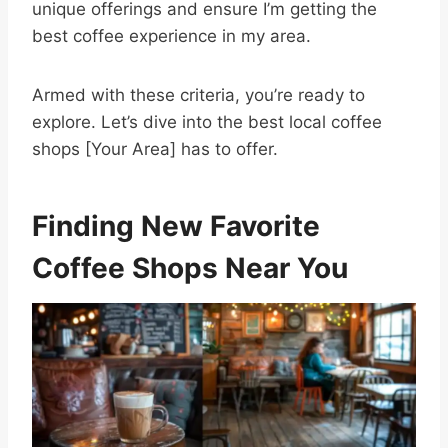
unique offerings and ensure I’m getting the
best coffee experience in my area.
Armed with these criteria, you’re ready to
explore. Let’s dive into the best local coffee
shops [Your Area] has to offer.
Finding New Favorite
Coffee Shops Near You