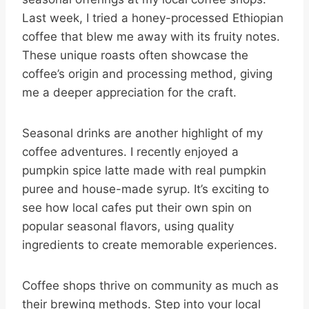
Last week, I tried a honey-processed Ethiopian
coffee that blew me away with its fruity notes.
These unique roasts often showcase the
coffee’s origin and processing method, giving
me a deeper appreciation for the craft.
Seasonal drinks are another highlight of my
coffee adventures. I recently enjoyed a
pumpkin spice latte made with real pumpkin
puree and house-made syrup. It’s exciting to
see how local cafes put their own spin on
popular seasonal flavors, using quality
ingredients to create memorable experiences.
Coffee shops thrive on community as much as
their brewing methods. Step into your local