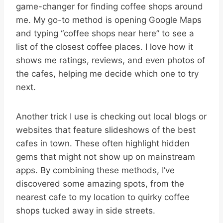
game-changer for finding coffee shops around
me. My go-to method is opening Google Maps
and typing “coffee shops near here” to see a
list of the closest coffee places. I love how it
shows me ratings, reviews, and even photos of
the cafes, helping me decide which one to try
next.
Another trick I use is checking out local blogs or
websites that feature slideshows of the best
cafes in town. These often highlight hidden
gems that might not show up on mainstream
apps. By combining these methods, I’ve
discovered some amazing spots, from the
nearest cafe to my location to quirky coffee
shops tucked away in side streets.