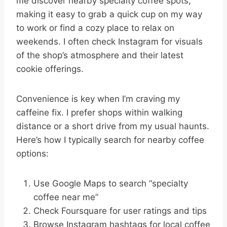
me discover nearby specialty coffee spots,
making it easy to grab a quick cup on my way
to work or find a cozy place to relax on
weekends. I often check Instagram for visuals
of the shop’s atmosphere and their latest
cookie offerings.
Convenience is key when I’m craving my
caffeine fix. I prefer shops within walking
distance or a short drive from my usual haunts.
Here’s how I typically search for nearby coffee
options:
Use Google Maps to search “specialty
coffee near me”
Check Foursquare for user ratings and tips
Browse Instagram hashtags for local coffee