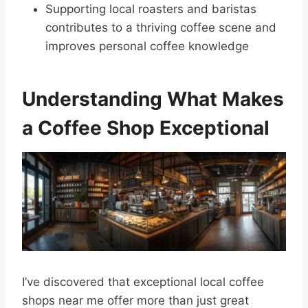
Supporting local roasters and baristas
contributes to a thriving coffee scene and
improves personal coffee knowledge
Understanding What Makes
a Coffee Shop Exceptional
I’ve discovered that exceptional local coffee
shops near me offer more than just great