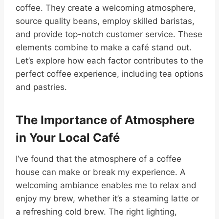
coffee. They create a welcoming atmosphere,
source quality beans, employ skilled baristas,
and provide top-notch customer service. These
elements combine to make a café stand out.
Let’s explore how each factor contributes to the
perfect coffee experience, including tea options
and pastries.
The Importance of Atmosphere
in Your Local Café
I’ve found that the atmosphere of a coffee
house can make or break my experience. A
welcoming ambiance enables me to relax and
enjoy my brew, whether it’s a steaming latte or
a refreshing cold brew. The right lighting,