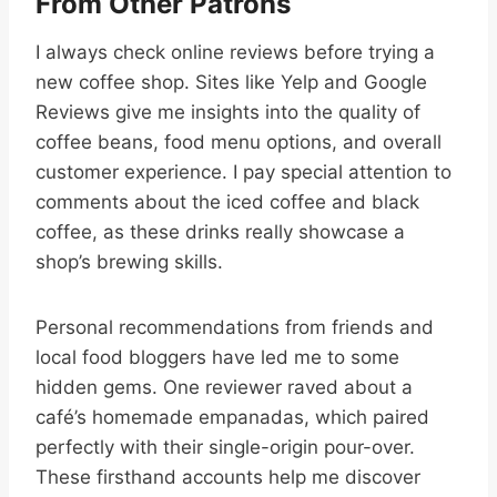
From Other Patrons
I always check online reviews before trying a
new coffee shop. Sites like Yelp and Google
Reviews give me insights into the quality of
coffee beans, food menu options, and overall
customer experience. I pay special attention to
comments about the iced coffee and black
coffee, as these drinks really showcase a
shop’s brewing skills.
Personal recommendations from friends and
local food bloggers have led me to some
hidden gems. One reviewer raved about a
café’s homemade empanadas, which paired
perfectly with their single-origin pour-over.
These firsthand accounts help me discover