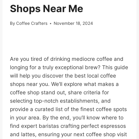
Shops Near Me
By
Coffee Crafters
November 18, 2024
Are you tired of drinking mediocre coffee and
longing for a truly exceptional brew? This guide
will help you discover the best local coffee
shops near you. We’ll explore what makes a
coffee shop stand out, share criteria for
selecting top-notch establishments, and
provide a curated list of the finest coffee spots
in your area. By the end, you’ll know where to
find expert baristas crafting perfect espressos
and lattes, ensuring your next coffee shop visit