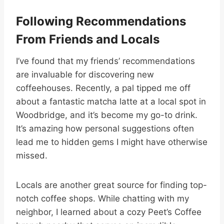
Following Recommendations
From Friends and Locals
I’ve found that my friends’ recommendations
are invaluable for discovering new
coffeehouses. Recently, a pal tipped me off
about a fantastic matcha latte at a local spot in
Woodbridge, and it’s become my go-to drink.
It’s amazing how personal suggestions often
lead me to hidden gems I might have otherwise
missed.
Locals are another great source for finding top-
notch coffee shops. While chatting with my
neighbor, I learned about a cozy Peet’s Coffee