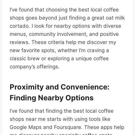
I’ve found that choosing the best local coffee
shops goes beyond just finding a great oat milk
cortado. I look for nearby options with diverse
menus, community involvement, and positive
reviews. These criteria help me discover my
new favorite spots, whether I’m craving a
classic brew or exploring a unique coffee
company’s offerings.
Proximity and Convenience:
Finding Nearby Options
I’ve found that finding the best local coffee
shops near me starts with using tools like
Google Maps and Foursquare. These apps help