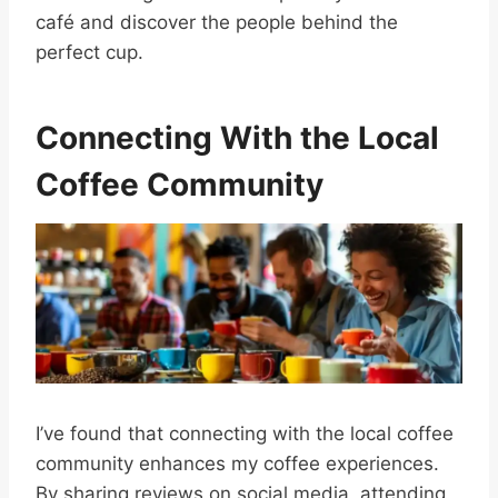
café and discover the people behind the
perfect cup.
Connecting With the Local
Coffee Community
I’ve found that connecting with the local coffee
community enhances my coffee experiences.
By sharing reviews on social media, attending