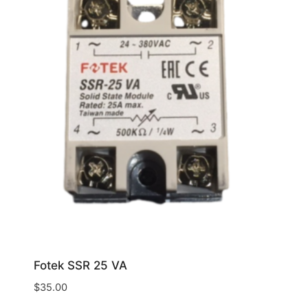
Fotek SSR 25 VA
$
35.00