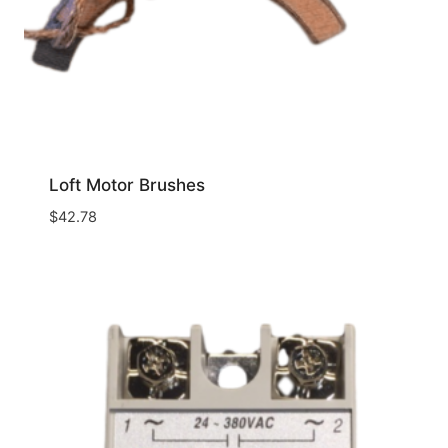
Loft Motor Brushes
$
42.78