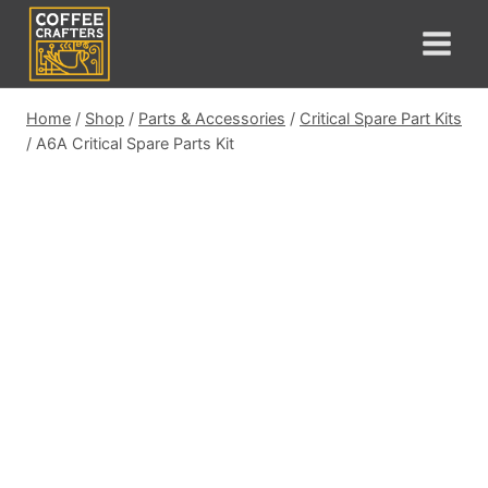
Skip
to
content
Home
/
Shop
/
Parts & Accessories
/
Critical Spare Part Kits
/
A6A Critical Spare Parts Kit