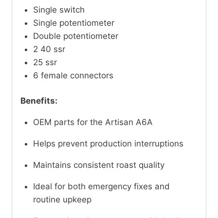
Single switch
Single potentiometer
Double potentiometer
2 40 ssr
25 ssr
6 female connectors
Benefits:
OEM parts for the Artisan A6A
Helps prevent production interruptions
Maintains consistent roast quality
Ideal for both emergency fixes and
routine upkeep