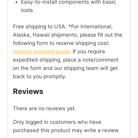
Easy-to-install components with basic
tools
Free shipping to USA. *For International,
Alaska, Hawaii shipments; please fill out the
following form to receive shipping cost:
request shipping quote
. If you require
expedited shipping, place a note/comment
on the form and our shipping team will get
back to you promptly.
Reviews
There are no reviews yet.
Only logged in customers who have
purchased this product may write a review.