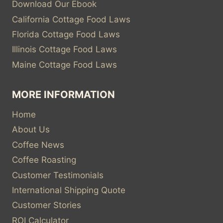
Download Our Ebook
California Cottage Food Laws
Florida Cottage Food Laws
Illinois Cottage Food Laws
Maine Cottage Food Laws
MORE INFORMATION
Home
About Us
Coffee News
Coffee Roasting
Customer Testimonials
International Shipping Quote
Customer Stories
ROI Calculator