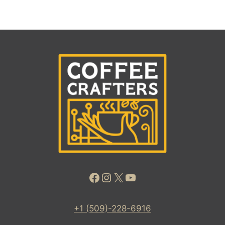
Facebook
Instagram
X
YouTube
+1 (509)-228-6916