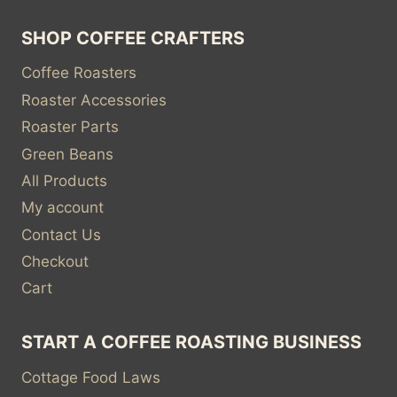
SHOP COFFEE CRAFTERS
Coffee Roasters
Roaster Accessories
Roaster Parts
Green Beans
All Products
My account
Contact Us
Checkout
Cart
START A COFFEE ROASTING BUSINESS
Cottage Food Laws