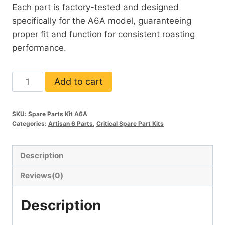
Each part is factory-tested and designed
specifically for the A6A model, guaranteeing
proper fit and function for consistent roasting
performance.
A6A
Add to cart
Critical
Spare
SKU:
Spare Parts Kit A6A
Parts
Categories:
Artisan 6 Parts
,
Critical Spare Part Kits
Kit
quantity
Description
Reviews(0)
Description