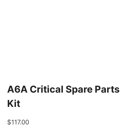
A6A Critical Spare Parts
Kit
$
117.00