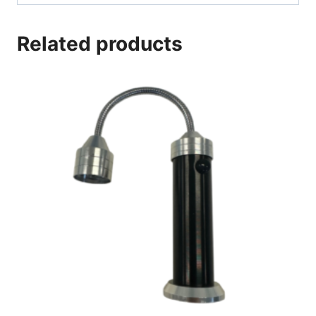
Related products