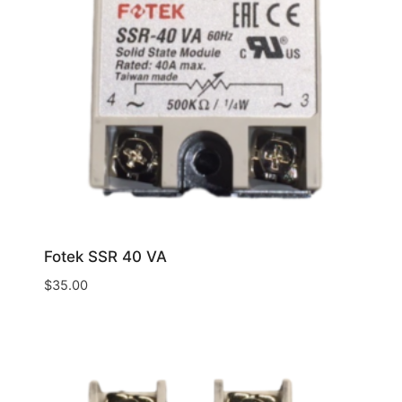
Fotek SSR 40 VA
$
35.00