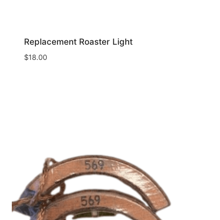
Replacement Roaster Light
$
18.00