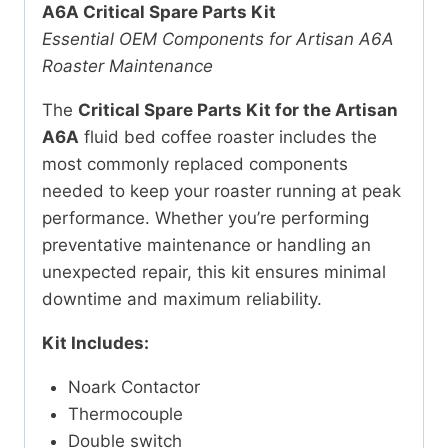
A6A Critical Spare Parts Kit
Essential OEM Components for Artisan A6A
Roaster Maintenance
The
Critical Spare Parts Kit for the Artisan
A6A
fluid bed coffee roaster includes the
most commonly replaced components
needed to keep your roaster running at peak
performance. Whether you’re performing
preventative maintenance or handling an
unexpected repair, this kit ensures minimal
downtime and maximum reliability.
Kit Includes:
Noark Contactor
Thermocouple
Double switch