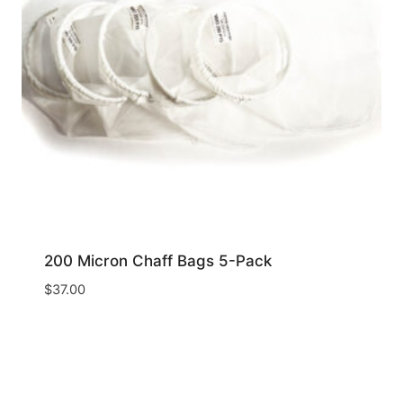
200 Micron Chaff Bags 5-Pack
$
37.00