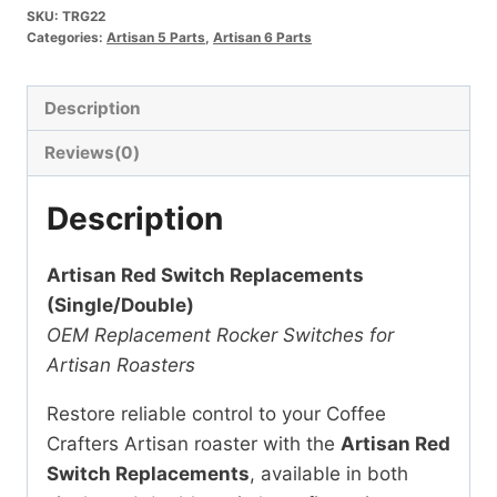
SKU:
TRG22
Replacements
Categories:
Artisan 5 Parts
,
Artisan 6 Parts
Single
&
Description
Double
quantity
Reviews(0)
Description
Artisan Red Switch Replacements
(Single/Double)
OEM Replacement Rocker Switches for
Artisan Roasters
Restore reliable control to your Coffee
Crafters Artisan roaster with the
Artisan Red
Switch Replacements
, available in both