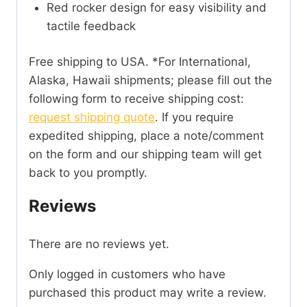
Red rocker design for easy visibility and
tactile feedback
Free shipping to USA. *For International,
Alaska, Hawaii shipments; please fill out the
following form to receive shipping cost:
request shipping quote
. If you require
expedited shipping, place a note/comment
on the form and our shipping team will get
back to you promptly.
Reviews
There are no reviews yet.
Only logged in customers who have
purchased this product may write a review.