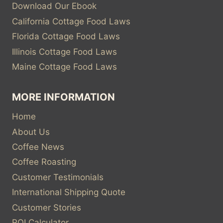
Download Our Ebook
California Cottage Food Laws
Florida Cottage Food Laws
Illinois Cottage Food Laws
Maine Cottage Food Laws
MORE INFORMATION
Home
About Us
Coffee News
Coffee Roasting
Customer Testimonials
International Shipping Quote
Customer Stories
ROI Calculator