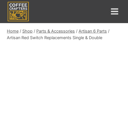
Skip
to
content
Home
/
Shop
/
Parts & Accessories
/
Artisan 6 Parts
/
Artisan Red Switch Replacements Single & Double