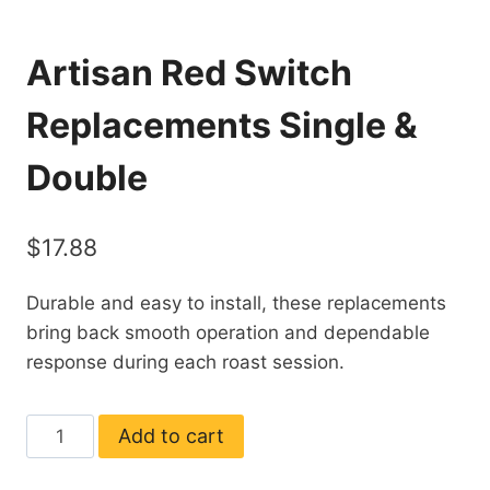
Artisan Red Switch
Replacements Single &
Double
$
17.88
Durable and easy to install, these replacements
bring back smooth operation and dependable
response during each roast session.
Artisan
Add to cart
Red
Switch