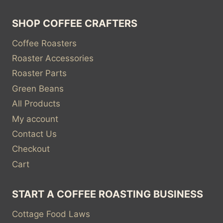
SHOP COFFEE CRAFTERS
Coffee Roasters
Roaster Accessories
Roaster Parts
Green Beans
All Products
My account
Contact Us
Checkout
Cart
START A COFFEE ROASTING BUSINESS
Cottage Food Laws