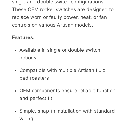
single and double switch configurations.
These OEM rocker switches are designed to
replace worn or faulty power, heat, or fan
controls on various Artisan models.
Features:
Available in single or double switch
options
Compatible with multiple Artisan fluid
bed roasters
OEM components ensure reliable function
and perfect fit
Simple, snap-in installation with standard
wiring