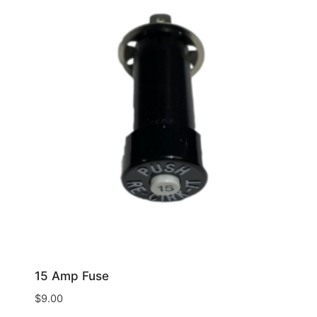
15 Amp Fuse
$
9.00