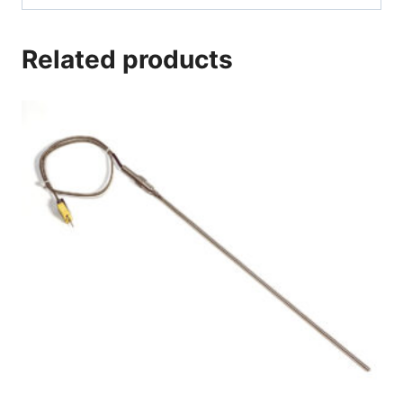
Related products