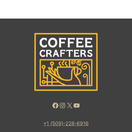
Facebook
Instagram
X
YouTube
+1 (509)-228-6916