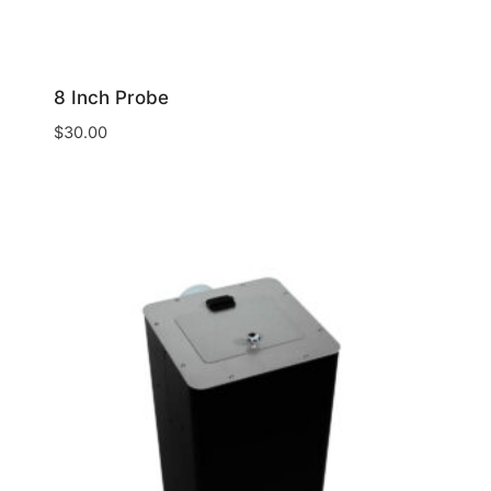
8 Inch Probe
$
30.00