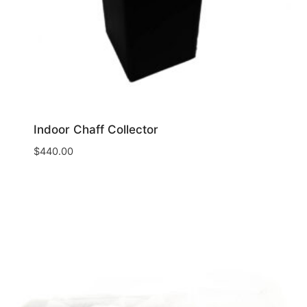
Indoor Chaff Collector
$
440.00