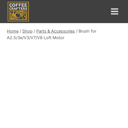
Skip
to
content
Home
/
Shop
/
Parts & Accessories
/
Brush for
A2.5/3e/V3/V7/V8 Loft Motor