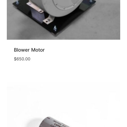
Blower Motor
$
650.00