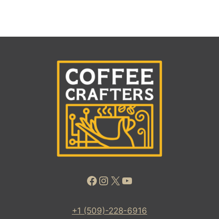
Facebook
Instagram
X
YouTube
+1 (509)-228-6916