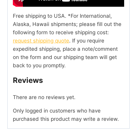
Free shipping to USA. *For International,
Alaska, Hawaii shipments; please fill out the
following form to receive shipping cost:
request shipping quote
. If you require
expedited shipping, place a note/comment
on the form and our shipping team will get
back to you promptly.
Reviews
There are no reviews yet.
Only logged in customers who have
purchased this product may write a review.