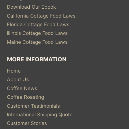
Download Our Ebook
California Cottage Food Laws
Florida Cottage Food Laws
Illinois Cottage Food Laws
Maine Cottage Food Laws
MORE INFORMATION
Home
About Us
Coffee News
Coffee Roasting
Customer Testimonials
International Shipping Quote
Customer Stories