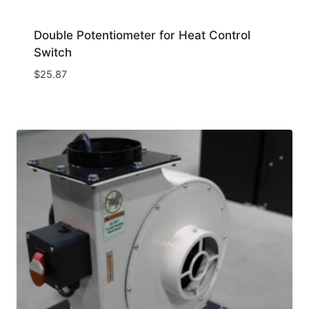
Double Potentiometer for Heat Control
Switch
$
25.87