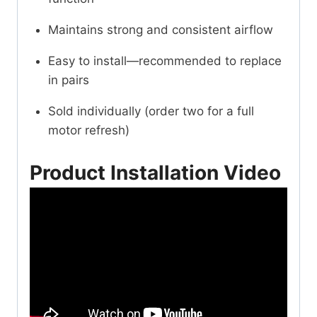
Maintains strong and consistent airflow
Easy to install—recommended to replace
in pairs
Sold individually (order two for a full
motor refresh)
Product Installation Video