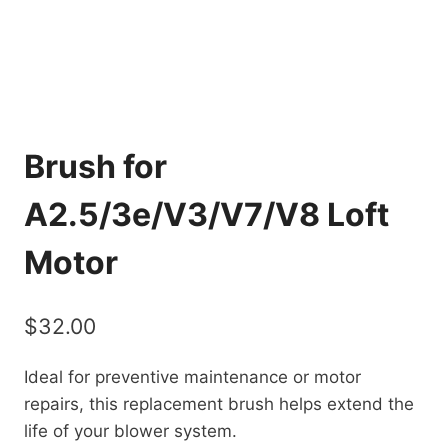
Brush for
A2.5/3e/V3/V7/V8 Loft
Motor
$
32.00
Ideal for preventive maintenance or motor
repairs, this replacement brush helps extend the
life of your blower system.