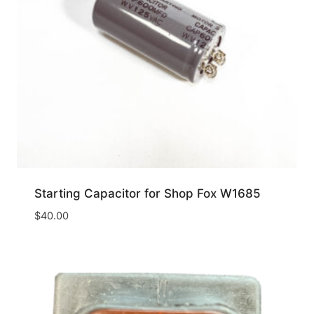
Starting Capacitor for Shop Fox W1685
$
40.00