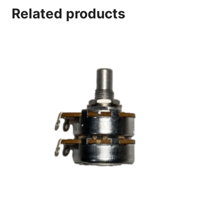
Related products