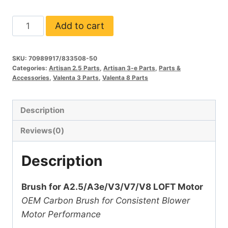
Brush
Add to cart
for
A2.5/3e/V3/V7/V8
SKU:
70989917/833508-50
Loft
Categories:
Artisan 2.5 Parts
,
Artisan 3-e Parts
,
Parts &
Motor
Accessories
,
Valenta 3 Parts
,
Valenta 8 Parts
quantity
Description
Reviews(0)
Description
Brush for A2.5/A3e/V3/V7/V8 LOFT Motor
OEM Carbon Brush for Consistent Blower
Motor Performance