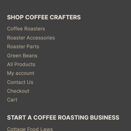
SHOP COFFEE CRAFTERS
Coffee Roasters
Roaster Accessories
Roaster Parts
Green Beans
All Products
My account
Contact Us
Checkout
Cart
START A COFFEE ROASTING BUSINESS
Cottage Food Laws