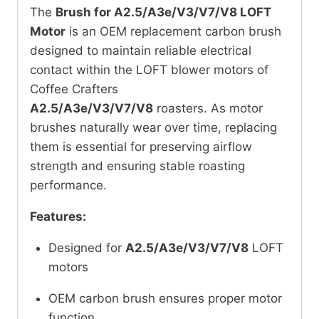
The
Brush for A2.5/A3e/V3/V7/V8 LOFT
Motor
is an OEM replacement carbon brush
designed to maintain reliable electrical
contact within the LOFT blower motors of
Coffee Crafters
A2.5/A3e/V3/V7/V8
roasters. As motor
brushes naturally wear over time, replacing
them is essential for preserving airflow
strength and ensuring stable roasting
performance.
Features:
Designed for
A2.5/A3e/V3/V7/V8
LOFT
motors
OEM carbon brush ensures proper motor
function