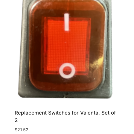
Replacement Switches for Valenta, Set of
2
$
21.52