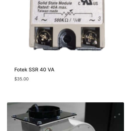
Fotek SSR 40 VA
$
35.00