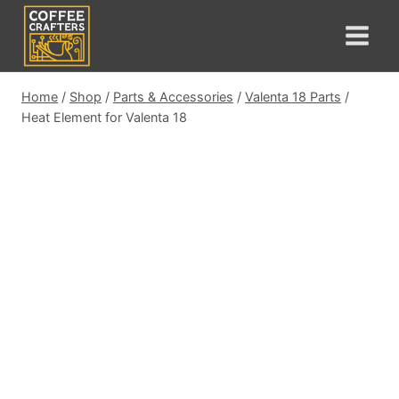
Skip
to
content
Home
/
Shop
/
Parts & Accessories
/
Valenta 18 Parts
/
Heat Element for Valenta 18