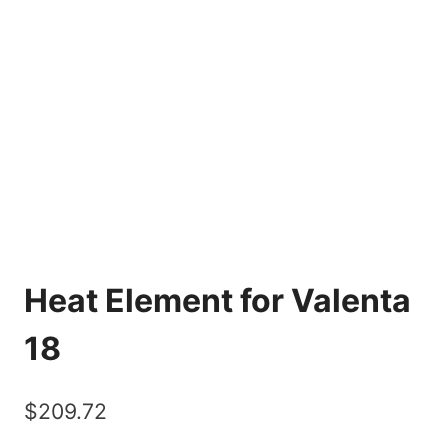
Heat Element for Valenta
18
$
209.72