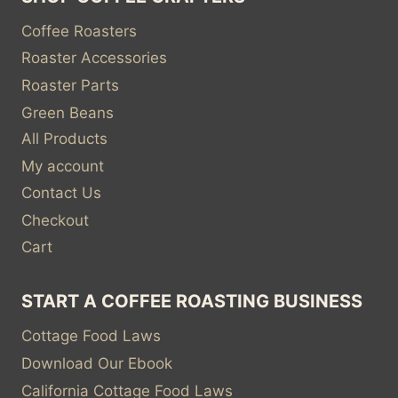
Coffee Roasters
Roaster Accessories
Roaster Parts
Green Beans
All Products
My account
Contact Us
Checkout
Cart
START A COFFEE ROASTING BUSINESS
Cottage Food Laws
Download Our Ebook
California Cottage Food Laws