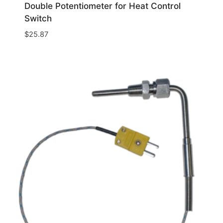
Double Potentiometer for Heat Control
Switch
$
25.87