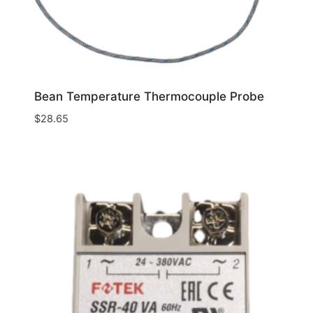
Bean Temperature Thermocouple Probe
$
28.65