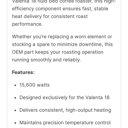
Valenta 18 fluid bed coffee roaster, this high-
efficiency component ensures fast, stable
heat delivery for consistent roast
performance.
Whether you’re replacing a worn element or
stocking a spare to minimize downtime, this
OEM part keeps your roasting operation
running smoothly and reliably.
Features:
15,600 watts
Designed exclusively for the Valenta 18
Delivers consistent, high-output heating
Maintains precision temperature control