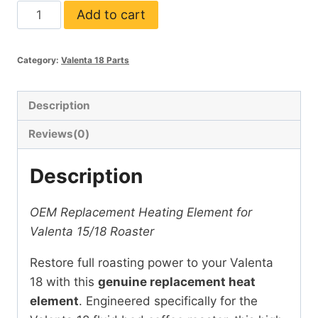
Heat
Add to cart
Element
for
Category:
Valenta 18 Parts
Valenta
18
quantity
Description
Reviews(0)
Description
OEM Replacement Heating Element for
Valenta 15/18 Roaster
Restore full roasting power to your Valenta
18 with this
genuine replacement heat
element
. Engineered specifically for the