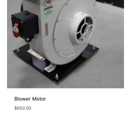
Blower Motor
$
650.00