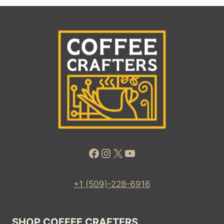
Facebook
Instagram
X
YouTube
+1 (509)-228-6916
SHOP COFFEE CRAFTERS