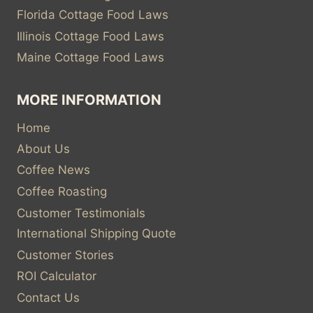
Florida Cottage Food Laws
Illinois Cottage Food Laws
Maine Cottage Food Laws
MORE INFORMATION
Home
About Us
Coffee News
Coffee Roasting
Customer Testimonials
International Shipping Quote
Customer Stories
ROI Calculator
Contact Us