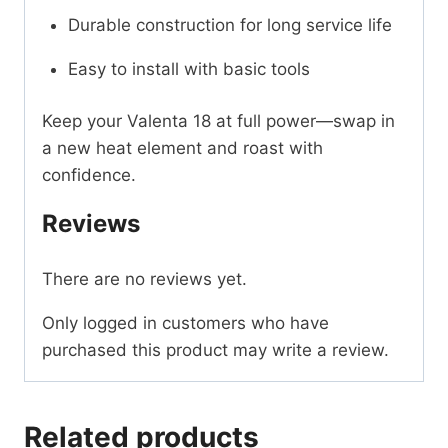
Durable construction for long service life
Easy to install with basic tools
Keep your Valenta 18 at full power—swap in
a new heat element and roast with
confidence.
Reviews
There are no reviews yet.
Only logged in customers who have
purchased this product may write a review.
Related products