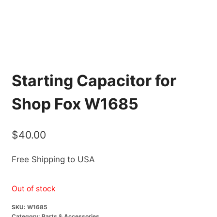
Starting Capacitor for
Shop Fox W1685
$
40.00
Free Shipping to USA
Out of stock
SKU:
W1685
Category:
Parts & Accessories