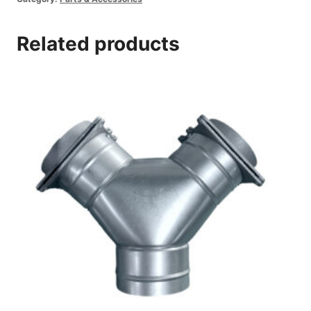
Related products