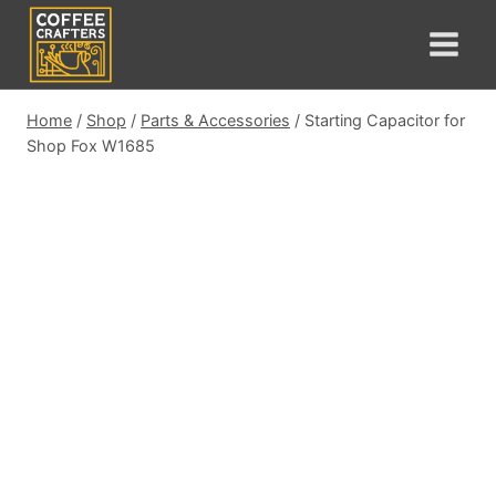
Skip
to
content
Home
/
Shop
/
Parts & Accessories
/
Starting Capacitor for
Shop Fox W1685