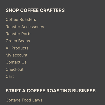
SHOP COFFEE CRAFTERS
Coffee Roasters
Roaster Accessories
Roaster Parts
Green Beans
All Products
My account
Contact Us
Checkout
Cart
START A COFFEE ROASTING BUSINESS
Cottage Food Laws