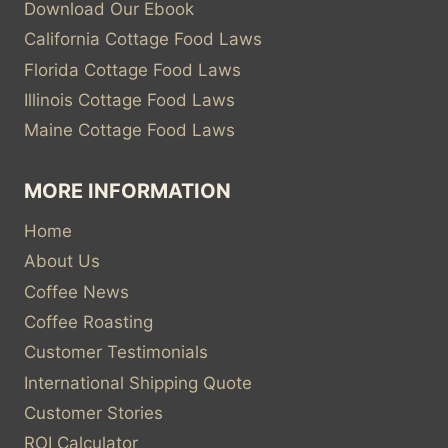
Download Our Ebook
California Cottage Food Laws
Florida Cottage Food Laws
Illinois Cottage Food Laws
Maine Cottage Food Laws
MORE INFORMATION
Home
About Us
Coffee News
Coffee Roasting
Customer Testimonials
International Shipping Quote
Customer Stories
ROI Calculator