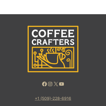
Facebook
Instagram
X
YouTube
+1 (509)-228-6916