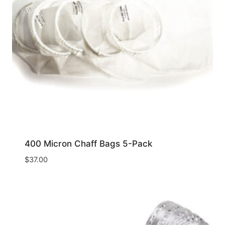
400 Micron Chaff Bags 5-Pack
$
37.00