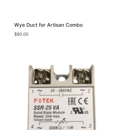
Wye Duct for Artisan Combo
$
80.00