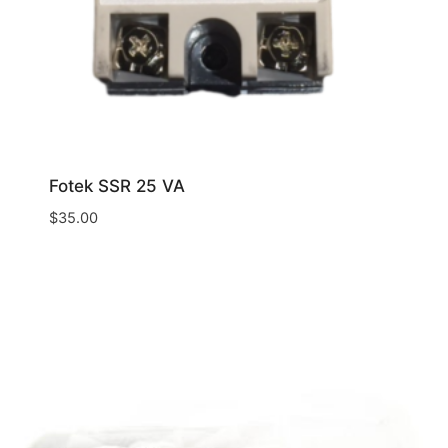
Fotek SSR 25 VA
$
35.00