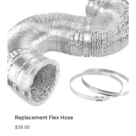
Replacement Flex Hose
$
39.00