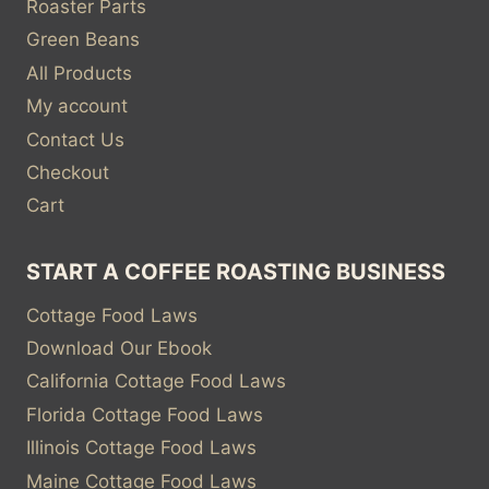
Roaster Parts
Green Beans
All Products
My account
Contact Us
Checkout
Cart
START A COFFEE ROASTING BUSINESS
Cottage Food Laws
Download Our Ebook
California Cottage Food Laws
Florida Cottage Food Laws
Illinois Cottage Food Laws
Maine Cottage Food Laws