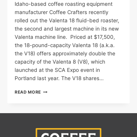
Idaho-based coffee roasting equipment
manufacturer Coffee Crafters recently
rolled out the Valenta 18 fluid-bed roaster,
the second and largest machine in its new
Valenta machine line. Priced at $17,500,
the 18-pound-capacity Valenta 18 (a.k.a.
the V18) offers approximately double the
capacity of the Valenta 8 (V8), which
launched at the SCA Expo event in
Portland last year. The V18 shares…
COFFEE
READ MORE
CRAFTERS
LAUNCHES
THE
VALENTA
18
FLUID-
BED