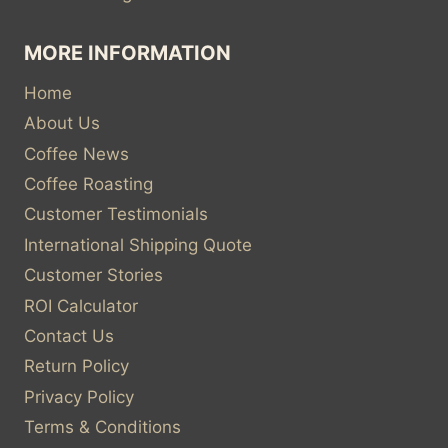
MORE INFORMATION
Home
About Us
Coffee News
Coffee Roasting
Customer Testimonials
International Shipping Quote
Customer Stories
ROI Calculator
Contact Us
Return Policy
Privacy Policy
Terms & Conditions