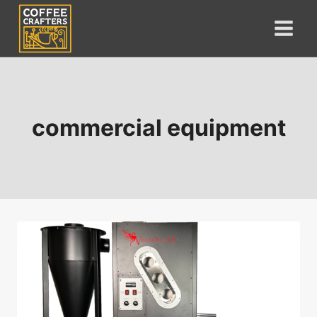
Skip
to
content
commercial equipment