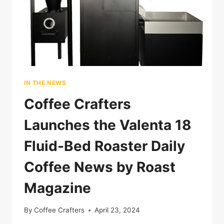
IN THE NEWS
Coffee Crafters
Launches the Valenta 18
Fluid-Bed Roaster Daily
Coffee News by Roast
Magazine
By
Coffee Crafters
April 23, 2024