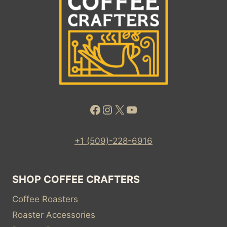
ROASTER
DAILY
COFFEE
NEWS
BY
ROAST
MAGAZINE
Facebook
Instagram
X
YouTube
+1 (509)-228-6916
SHOP COFFEE CRAFTERS
Coffee Roasters
Roaster Accessories