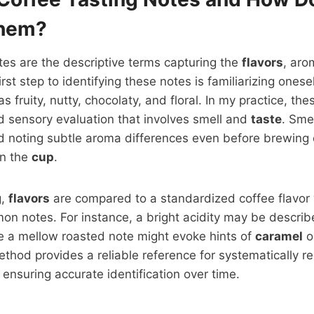
Them?
tes are the descriptive terms capturing the
flavors
, aro
irst step to identifying these notes is familiarizing one
s fruity, nutty, chocolaty, and floral. In my practice, t
d sensory evaluation that involves smell and
taste
. Smel
 noting subtle aroma differences even before brewing 
 in the
cup
.
g,
flavors
are compared to a standardized coffee flavor
n notes. For instance, a bright acidity may be describ
e a mellow roasted note might evoke hints of
caramel
o
thod provides a reliable reference for systematically r
ensuring accurate identification over time.