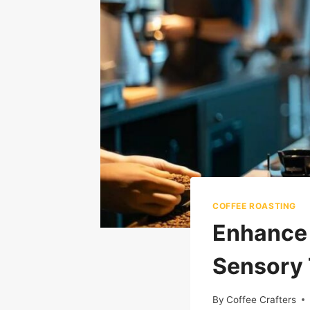
COFFEE ROASTING
Enhance Y
Sensory 
By
Coffee Crafters