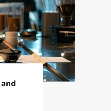
g and