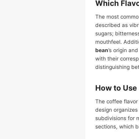
Which Flavo
The most common 
described as vibra
sugars; bitterness
mouthfeel. Additi
bean
’s origin an
with their corres
distinguishing b
How to Use 
The coffee flavor
design organize
subdivisions for 
sections, which b