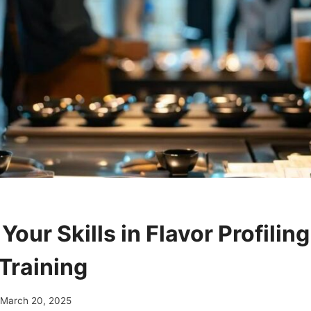
our Skills in Flavor Profilin
Training
March 20, 2025