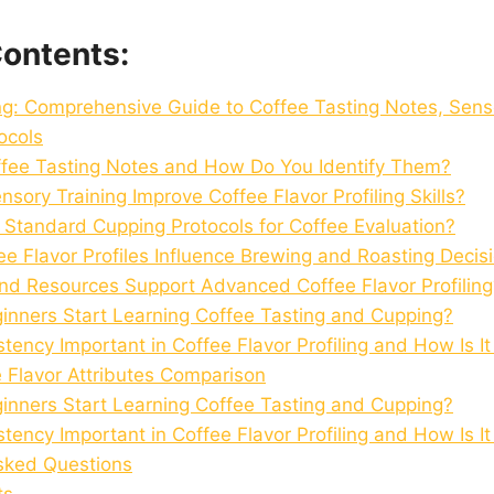
Contents:
ing: Comprehensive Guide to Coffee Tasting Notes, Sens
ocols
fee Tasting Notes and How Do You Identify Them?
ory Training Improve Coffee Flavor Profiling Skills?
 Standard Cupping Protocols for Coffee Evaluation?
e Flavor Profiles Influence Brewing and Roasting Decis
nd Resources Support Advanced Coffee Flavor Profiling
nners Start Learning Coffee Tasting and Cupping?
tency Important in Coffee Flavor Profiling and How Is I
e Flavor Attributes Comparison
nners Start Learning Coffee Tasting and Cupping?
tency Important in Coffee Flavor Profiling and How Is I
sked Questions
ts