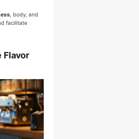
ness
, body, and
 facilitate
 Flavor