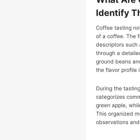
Identify 
Coffee tasting no
of a coffee. The f
descriptors such a
through a detaile
ground beans and
the flavor profile
During the tastin
categorizes commo
green apple, whil
This organized me
observations and 