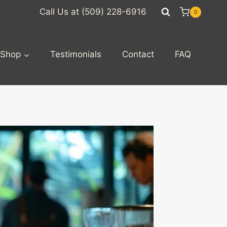
Call Us at (509) 228-6916
0
Shop
Testimonials
Contact
FAQ