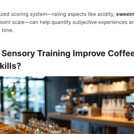
zed scoring system—rating aspects like acidity,
sweet
oint scale—can help quantify subjective experiences and
 time.
s
Sensory Training
Improve Coffee
kills?