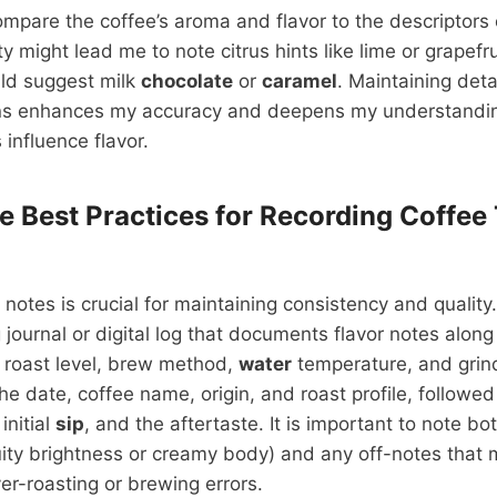
ompare the coffee’s aroma and flavor to the descriptors
ity might lead me to note citrus hints like lime or grapefru
uld suggest milk
chocolate
or
caramel
. Maintaining deta
ns enhances my accuracy and deepens my understandi
 influence flavor.
e Best Practices for Recording Coffee 
notes is crucial for maintaining consistency and quality.
 journal or digital log that documents flavor notes along
 roast level, brew method,
water
temperature, and grin
the date, coffee name, origin, and roast profile, followe
initial
sip
, and the aftertaste. It is important to note bo
fruity brightness or creamy body) and any off-notes that 
er-roasting or brewing errors.