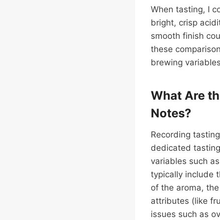
When tasting, I c
bright, crisp acid
smooth finish co
these compariso
brewing variables
What Are th
Notes?
Recording tasting 
dedicated tasting
variables such as
typically include 
of the aroma, the 
attributes (like 
issues such as ov