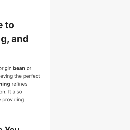
e to
ng
, and
origin
bean
or
ieving the perfect
ining
refines
on. It also
e providing
o You