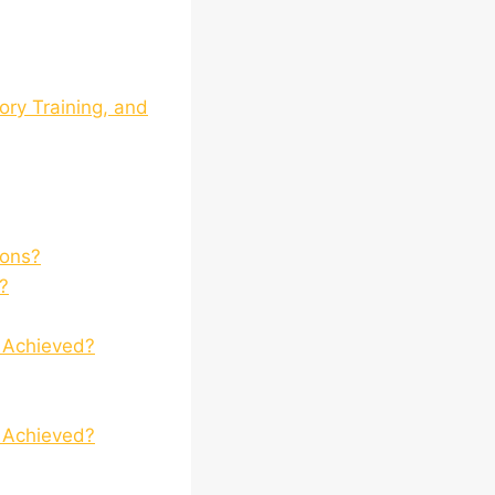
ory Training, and
ions?
?
t Achieved?
t Achieved?