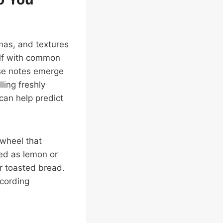
mas, and textures
self with common
hese notes emerge
ling freshly
can help predict
 wheel that
ed as lemon or
r toasted bread.
ecording