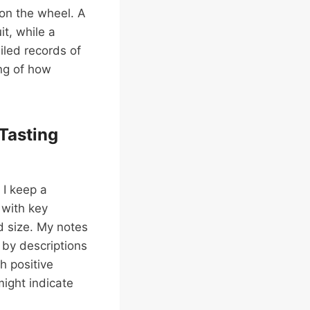
 on the wheel. A
it, while a
iled records of
ng of how
Tasting
 I keep a
 with key
d size. My notes
d by descriptions
th positive
might indicate