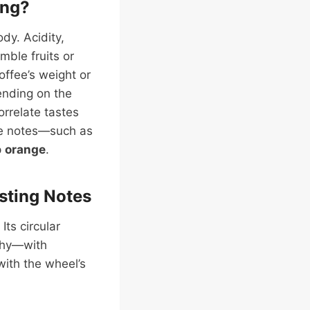
ing?
ody. Acidity,
mble fruits or
offee’s weight or
ending on the
orrelate tastes
tle notes—such as
p
orange
.
sting Notes
Its circular
rthy—with
with the wheel’s