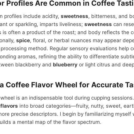
r Profiles Are Common in Coffee Tast
profiles include acidity,
sweetness
, bitterness, and b
nt or sparkling, imparts liveliness;
sweetness
can rese
 is often a product of the roast; and body reflects the c
onally,
spice
, floral, or herbal nuances may appear dep
d processing method. Regular sensory evaluations help c
ponding aromas, refining the ability to differentiate sub
etween blackberry and
blueberry
or light citrus and dee
a Coffee Flavor Wheel for Accurate Ta
 wheel is an indispensable tool during cupping sessions. 
s
flavors
into broad categories—fruity, nutty, sweet, ea
more precise descriptors. I begin by familiarizing myself 
uilds a mental map of the flavor spectrum.