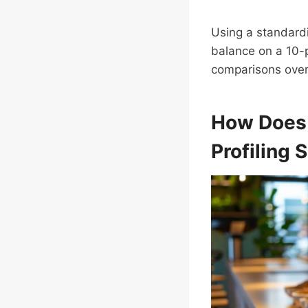
Using a standardi
balance on a 10-p
comparisons over
How Doe
Profiling S