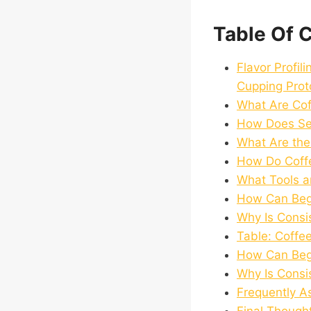
Table Of 
Flavor Profil
Cupping Prot
What Are Cof
How Does Sens
What Are the
How Do Coffe
What Tools a
How Can Begi
Why Is Consis
Table: Coffe
How Can Begi
Why Is Consis
Frequently A
Final Though