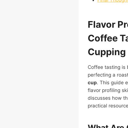
Flavor P
Coffee T
Cupping 
Coffee tasting is
perfecting a roas
cup
. This guide 
flavor profiling s
discusses how the
practical resourc
What Are 