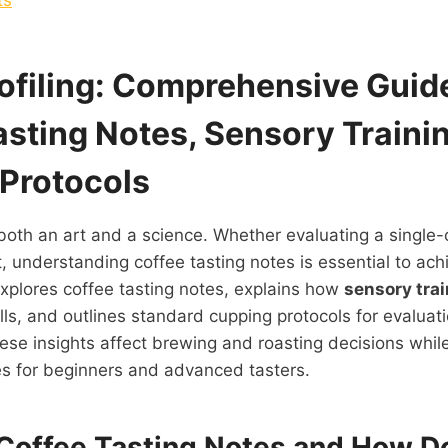
rofiling: Comprehensive Guid
asting Notes,
Sensory Traini
Protocols
 both an art and a science. Whether evaluating a single-
t, understanding coffee tasting notes is essential to ach
explores coffee tasting notes, explains how
sensory tra
kills, and outlines standard cupping protocols for evaluati
se insights affect brewing and roasting decisions whil
es for beginners and advanced tasters.
Coffee Tasting Notes and How D