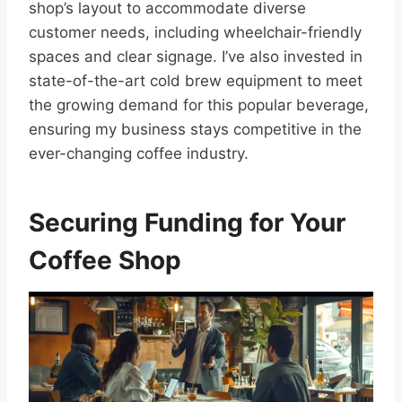
shop’s layout to accommodate diverse
customer needs, including wheelchair-friendly
spaces and clear signage. I’ve also invested in
state-of-the-art cold brew equipment to meet
the growing demand for this popular beverage,
ensuring my business stays competitive in the
ever-changing coffee industry.
Securing Funding for Your
Coffee Shop