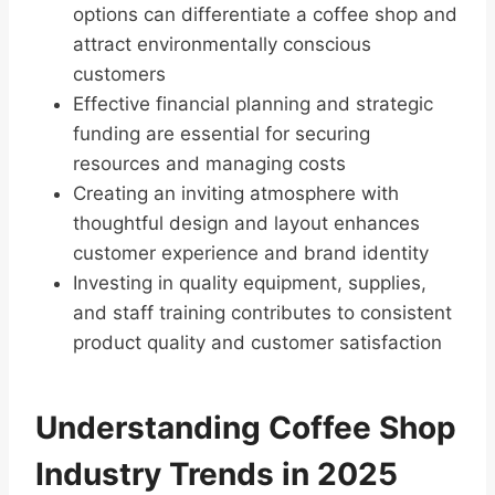
options can differentiate a coffee shop and
attract environmentally conscious
customers
Effective financial planning and strategic
funding are essential for securing
resources and managing costs
Creating an inviting atmosphere with
thoughtful design and layout enhances
customer experience and brand identity
Investing in quality equipment, supplies,
and staff training contributes to consistent
product quality and customer satisfaction
Understanding Coffee Shop
Industry Trends in 2025