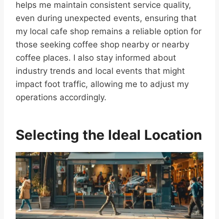
helps me maintain consistent service quality,
even during unexpected events, ensuring that
my local cafe shop remains a reliable option for
those seeking coffee shop nearby or nearby
coffee places. I also stay informed about
industry trends and local events that might
impact foot traffic, allowing me to adjust my
operations accordingly.
Selecting the Ideal Location