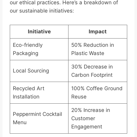
our ethical practices. Here’s a breakdown of
our sustainable initiatives:
Initiative
Impact
Eco-friendly
50% Reduction in
Packaging
Plastic Waste
30% Decrease in
Local Sourcing
Carbon Footprint
Recycled Art
100% Coffee Ground
Installation
Reuse
20% Increase in
Peppermint Cocktail
Customer
Menu
Engagement