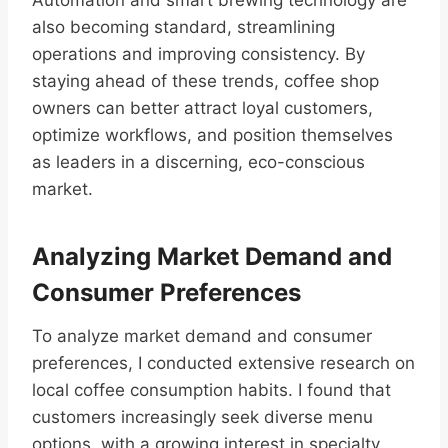
Automation and smart brewing technology are
also becoming standard, streamlining
operations and improving consistency. By
staying ahead of these trends, coffee shop
owners can better attract loyal customers,
optimize workflows, and position themselves
as leaders in a discerning, eco-conscious
market.
Analyzing Market Demand and
Consumer Preferences
To analyze market demand and consumer
preferences, I conducted extensive research on
local coffee consumption habits. I found that
customers increasingly seek diverse menu
options, with a growing interest in specialty