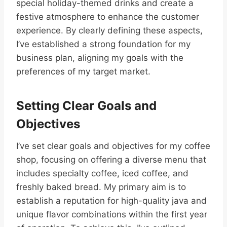
special holiday-themed drinks and create a
festive atmosphere to enhance the customer
experience. By clearly defining these aspects,
I’ve established a strong foundation for my
business plan, aligning my goals with the
preferences of my target market.
Setting Clear Goals and
Objectives
I’ve set clear goals and objectives for my coffee
shop, focusing on offering a diverse menu that
includes specialty coffee, iced coffee, and
freshly baked bread. My primary aim is to
establish a reputation for high-quality java and
unique flavor combinations within the first year