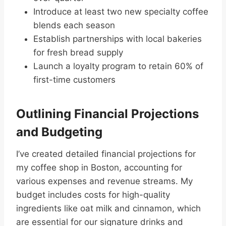
Introduce at least two new specialty coffee
blends each season
Establish partnerships with local bakeries
for fresh bread supply
Launch a loyalty program to retain 60% of
first-time customers
Outlining Financial Projections
and Budgeting
I’ve created detailed financial projections for
my coffee shop in Boston, accounting for
various expenses and revenue streams. My
budget includes costs for high-quality
ingredients like oat milk and cinnamon, which
are essential for our signature drinks and