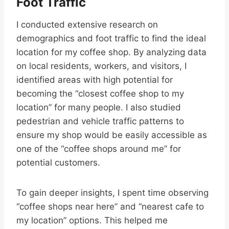
Foot Traffic
I conducted extensive research on
demographics and foot traffic to find the ideal
location for my coffee shop. By analyzing data
on local residents, workers, and visitors, I
identified areas with high potential for
becoming the “closest coffee shop to my
location” for many people. I also studied
pedestrian and vehicle traffic patterns to
ensure my shop would be easily accessible as
one of the “coffee shops around me” for
potential customers.
To gain deeper insights, I spent time observing
“coffee shops near here” and “nearest cafe to
my location” options. This helped me