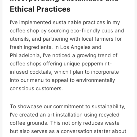
Ethical Practices
I’ve implemented sustainable practices in my
coffee shop by sourcing eco-friendly cups and
utensils, and partnering with local farmers for
fresh ingredients. In Los Angeles and
Philadelphia, I’ve noticed a growing trend of
coffee shops offering unique peppermint-
infused cocktails, which I plan to incorporate
into our menu to appeal to environmentally
conscious customers.
To showcase our commitment to sustainability,
I’ve created an art installation using recycled
coffee grounds. This not only reduces waste
but also serves as a conversation starter about