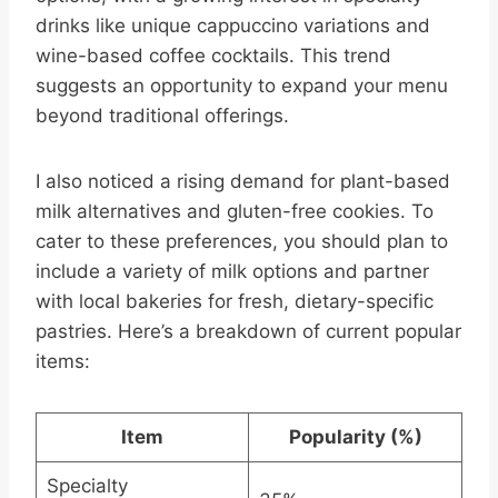
drinks like unique cappuccino variations and
wine-based coffee cocktails. This trend
suggests an opportunity to expand your menu
beyond traditional offerings.
I also noticed a rising demand for plant-based
milk alternatives and gluten-free cookies. To
cater to these preferences, you should plan to
include a variety of milk options and partner
with local bakeries for fresh, dietary-specific
pastries. Here’s a breakdown of current popular
items:
Item
Popularity (%)
Specialty