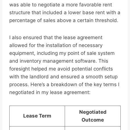
was able to negotiate a more favorable rent
structure that included a lower base rent with a
percentage of sales above a certain threshold.
I also ensured that the lease agreement
allowed for the installation of necessary
equipment, including my point of sale system
and inventory management software. This
foresight helped me avoid potential conflicts
with the landlord and ensured a smooth setup
process. Here’s a breakdown of the key terms I
negotiated in my lease agreement:
Negotiated
Lease Term
Outcome