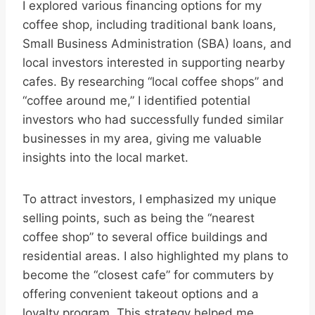
I explored various financing options for my
coffee shop, including traditional bank loans,
Small Business Administration (SBA) loans, and
local investors interested in supporting nearby
cafes. By researching “local coffee shops” and
“coffee around me,” I identified potential
investors who had successfully funded similar
businesses in my area, giving me valuable
insights into the local market.
To attract investors, I emphasized my unique
selling points, such as being the “nearest
coffee shop” to several office buildings and
residential areas. I also highlighted my plans to
become the “closest cafe” for commuters by
offering convenient takeout options and a
loyalty program. This strategy helped me