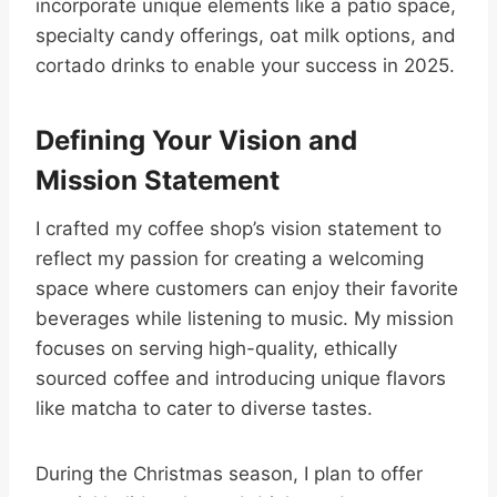
incorporate unique elements like a patio space,
specialty candy offerings, oat milk options, and
cortado drinks to enable your success in 2025.
Defining Your Vision and
Mission Statement
I crafted my coffee shop’s vision statement to
reflect my passion for creating a welcoming
space where customers can enjoy their favorite
beverages while listening to music. My mission
focuses on serving high-quality, ethically
sourced coffee and introducing unique flavors
like matcha to cater to diverse tastes.
During the Christmas season, I plan to offer