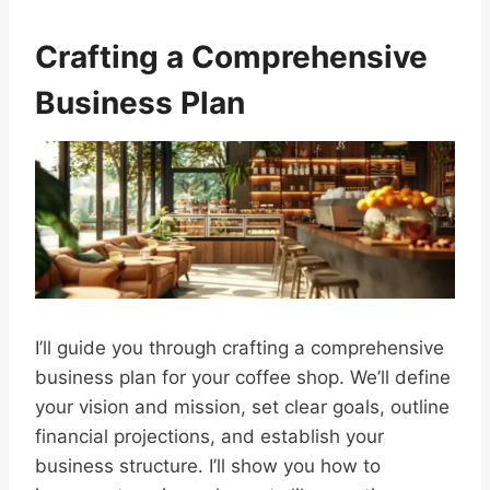
Crafting a Comprehensive
Business Plan
I’ll guide you through crafting a comprehensive
business plan for your coffee shop. We’ll define
your vision and mission, set clear goals, outline
financial projections, and establish your
business structure. I’ll show you how to