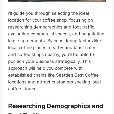
I’ll guide you through selecting the ideal
location for your coffee shop, focusing on
researching demographics and foot traffic,
evaluating commercial spaces, and negotiating
lease agreements. By considering factors like
local coffee places, nearby breakfast cafes,
and coffee shops nearby, you’ll be able to
position your business strategically. This
approach will help you compete with
established chains like Seattle’s Best Coffee
locations and attract customers seeking local
coffee stores.
Researching Demographics and