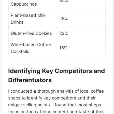
35%
Cappuccinos
Plant-based Milk
28%
Drinks
Gluten-free Cookies
22%
Wine-based Coffee
15%
Cocktails
Identifying Key Competitors and
Differentiators
I conducted a thorough analysis of local coffee
shops to identify key competitors and their
unique selling points. I found that most shops
focus on the caffeine content and taste of their