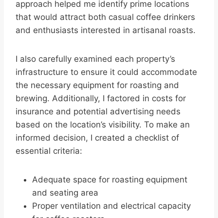
approach helped me identify prime locations
that would attract both casual coffee drinkers
and enthusiasts interested in artisanal roasts.
I also carefully examined each property’s
infrastructure to ensure it could accommodate
the necessary equipment for roasting and
brewing. Additionally, I factored in costs for
insurance and potential advertising needs
based on the location’s visibility. To make an
informed decision, I created a checklist of
essential criteria:
Adequate space for roasting equipment
and seating area
Proper ventilation and electrical capacity