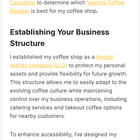
Calculator
to determine which
Valenta Coffee
Roaster
is best for my coffee shop.
Establishing Your Business
Structure
I established my coffee shop as a
limited
liability company (LLC)
to protect my personal
assets and provide flexibility for future growth.
This structure allows me to easily adapt to the
evolving coffee culture while maintaining
control over my business operations, including
catering services and takeout coffee options
for nearby customers.
To enhance accessibility, I’ve designed my