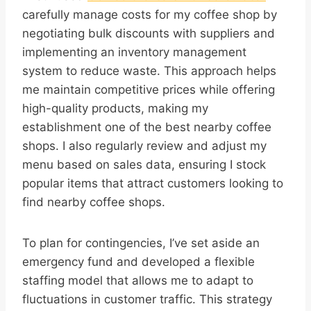
carefully manage costs for my coffee shop by
negotiating bulk discounts with suppliers and
implementing an inventory management
system to reduce waste. This approach helps
me maintain competitive prices while offering
high-quality products, making my
establishment one of the best nearby coffee
shops. I also regularly review and adjust my
menu based on sales data, ensuring I stock
popular items that attract customers looking to
find nearby coffee shops.
To plan for contingencies, I’ve set aside an
emergency fund and developed a flexible
staffing model that allows me to adapt to
fluctuations in customer traffic. This strategy