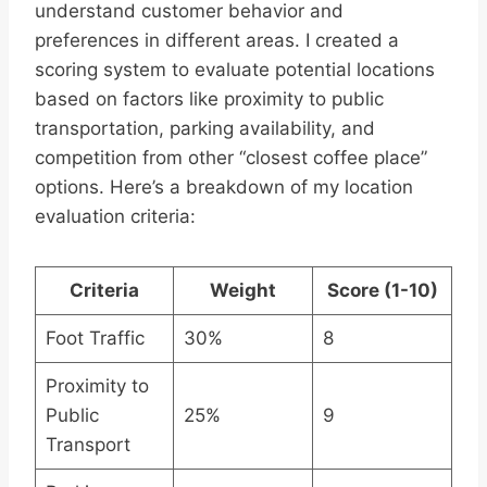
understand customer behavior and
preferences in different areas. I created a
scoring system to evaluate potential locations
based on factors like proximity to public
transportation, parking availability, and
competition from other “closest coffee place”
options. Here’s a breakdown of my location
evaluation criteria:
Criteria
Weight
Score (1-10)
Foot Traffic
30%
8
Proximity to
Public
25%
9
Transport