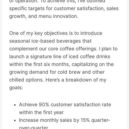
of operation. To achieve this, I’ve outlined
specific targets for customer satisfaction, sales
growth, and menu innovation.
One of my key objectives is to introduce
seasonal ice-based beverages that
complement our core coffee offerings. I plan to
launch a signature line of iced coffee drinks
within the first six months, capitalizing on the
growing demand for cold brew and other
chilled options. Here’s a breakdown of my
goals:
Achieve 90% customer satisfaction rate
within the first year
Increase monthly sales by 15% quarter-
over-quarter