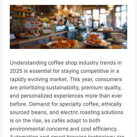
Understanding coffee shop industry trends in
2025 is essential for staying competitive in a
rapidly evolving market. This year, consumers
are prioritizing sustainability, premium quality,
and personalized experiences more than ever
before. Demand for specialty coffee, ethically
sourced beans, and electric roasting solutions
is on the rise, as cafés adapt to both
environmental concerns and cost efficiency.