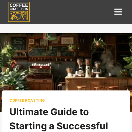
Skip
to
content
COFFEE ROASTING
Ultimate Guide to
Starting a Successful