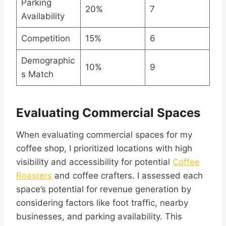
Parking
20%
7
Availability
Competition
15%
6
Demographic
10%
9
s Match
Evaluating Commercial Spaces
When evaluating commercial spaces for my
coffee shop, I prioritized locations with high
visibility and accessibility for potential
Coffee
Roasters
and coffee crafters. I assessed each
space’s potential for revenue generation by
considering factors like foot traffic, nearby
businesses, and parking availability. This