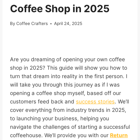
Coffee Shop in 2025
By
Coffee Crafters
April 24, 2025
Are you dreaming of opening your own coffee
shop in 2025? This guide will show you how to
turn that dream into reality in the first person. I
will take you through this journey as if I was
opening a coffee shop myself, based off our
customers feed back and
success stories
. We’ll
cover everything from industry trends in 2025,
to launching your business, helping you
navigate the challenges of starting a successful
coffeehouse. We’ll provide you with our
Return