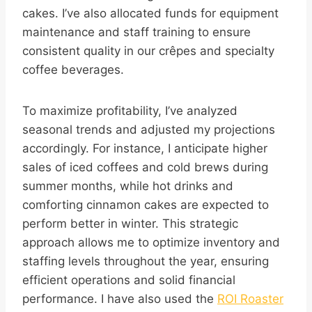
cakes. I’ve also allocated funds for equipment
maintenance and staff training to ensure
consistent quality in our crêpes and specialty
coffee beverages.
To maximize profitability, I’ve analyzed
seasonal trends and adjusted my projections
accordingly. For instance, I anticipate higher
sales of iced coffees and cold brews during
summer months, while hot drinks and
comforting cinnamon cakes are expected to
perform better in winter. This strategic
approach allows me to optimize inventory and
staffing levels throughout the year, ensuring
efficient operations and solid financial
performance. I have also used the
ROI Roaster