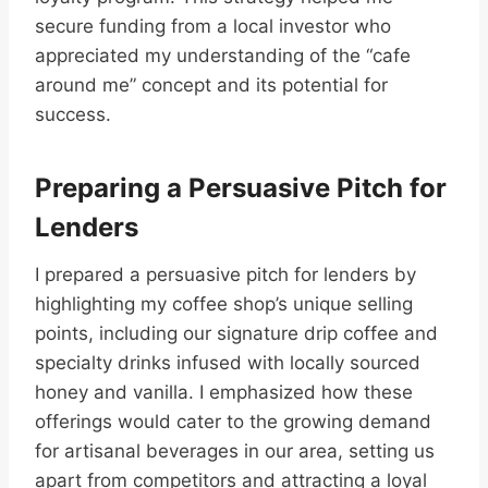
secure funding from a local investor who
appreciated my understanding of the “cafe
around me” concept and its potential for
success.
Preparing a Persuasive Pitch for
Lenders
I prepared a persuasive pitch for lenders by
highlighting my coffee shop’s unique selling
points, including our signature drip coffee and
specialty drinks infused with locally sourced
honey and vanilla. I emphasized how these
offerings would cater to the growing demand
for artisanal beverages in our area, setting us
apart from competitors and attracting a loyal