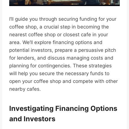
I’ll guide you through securing funding for your
coffee shop, a crucial step in becoming the
nearest coffee shop or closest cafe in your
area. We’ll explore financing options and
potential investors, prepare a persuasive pitch
for lenders, and discuss managing costs and
planning for contingencies. These strategies
will help you secure the necessary funds to
open your coffee shop and compete with other
nearby cafes.
Investigating Financing Options
and Investors