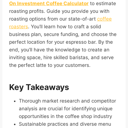
On Investment Coffee Calculator
to estimate
roasting profits. Guide you provide you with
roasting options from our state-of-art
coffee
roasters
. You’ll learn how to craft a solid
business plan, secure funding, and choose the
perfect location for your espresso bar. By the
end, you’ll have the knowledge to create an
inviting space, hire skilled baristas, and serve
the perfect latte to your customers.
Key Takeaways
Thorough market research and competitor
analysis are crucial for identifying unique
opportunities in the coffee shop industry
Sustainable practices and diverse menu