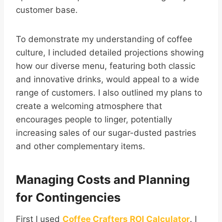
customer base.
To demonstrate my understanding of coffee
culture, I included detailed projections showing
how our diverse menu, featuring both classic
and innovative drinks, would appeal to a wide
range of customers. I also outlined my plans to
create a welcoming atmosphere that
encourages people to linger, potentially
increasing sales of our sugar-dusted pastries
and other complementary items.
Managing Costs and Planning
for Contingencies
First I used
Coffee Crafters ROI Calculator
. I