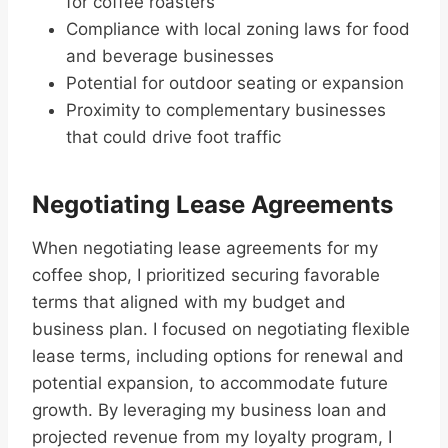
for coffee roasters
Compliance with local zoning laws for food
and beverage businesses
Potential for outdoor seating or expansion
Proximity to complementary businesses
that could drive foot traffic
Negotiating Lease Agreements
When negotiating lease agreements for my
coffee shop, I prioritized securing favorable
terms that aligned with my budget and
business plan. I focused on negotiating flexible
lease terms, including options for renewal and
potential expansion, to accommodate future
growth. By leveraging my business loan and
projected revenue from my loyalty program, I