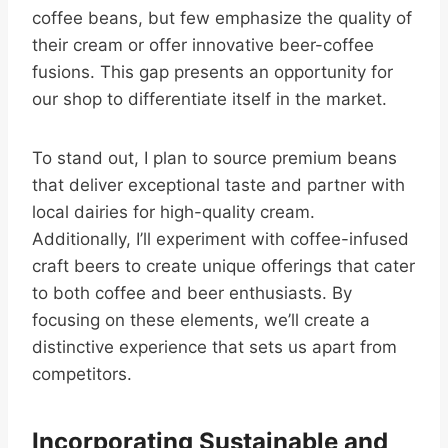
coffee beans, but few emphasize the quality of
their cream or offer innovative beer-coffee
fusions. This gap presents an opportunity for
our shop to differentiate itself in the market.
To stand out, I plan to source premium beans
that deliver exceptional taste and partner with
local dairies for high-quality cream.
Additionally, I’ll experiment with coffee-infused
craft beers to create unique offerings that cater
to both coffee and beer enthusiasts. By
focusing on these elements, we’ll create a
distinctive experience that sets us apart from
competitors.
Incorporating Sustainable and