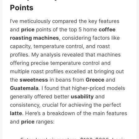
Points
I’ve meticulously compared the key features
and
price
points of the top 5 home
coffee
roasting machines
, considering factors like
capacity, temperature control, and roast
profiles. My analysis revealed that machines
offering precise temperature control and
multiple roast profiles excelled at bringing out
the
sweetness
in beans from
Greece
and
Guatemala
. I found that higher-priced models
generally offered better
usability
and
consistency, crucial for achieving the perfect
latte
. Here’s a breakdown of the main features
and
price
ranges: