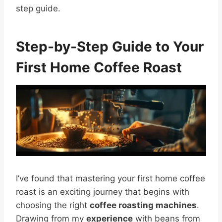
step guide.
Step-by-Step Guide to Your
First Home Coffee Roast
I’ve found that mastering your first home coffee
roast is an exciting journey that begins with
choosing the right
coffee roasting machines
.
Drawing from my
experience
with beans from