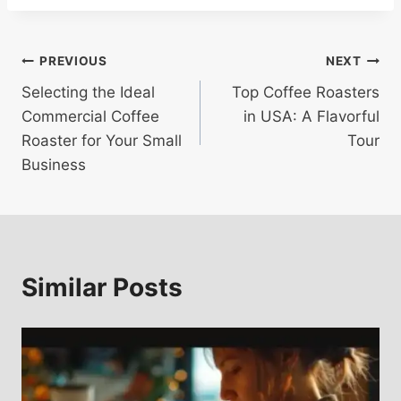
Post
PREVIOUS
NEXT
Selecting the Ideal
Top Coffee Roasters
navigation
Commercial Coffee
in USA: A Flavorful
Roaster for Your Small
Tour
Business
Similar Posts