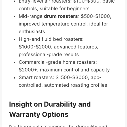
Entry-level air roasters: $100-$300, basic
controls, suitable for beginners
Mid-range
drum roasters
: $500-$1000,
improved temperature control, ideal for
enthusiasts
High-end fluid bed roasters:
$1000-$2000, advanced features,
professional-grade results
Commercial-grade home roasters:
$2000+, maximum control and capacity
Smart roasters: $1500-$3000, app-
controlled, automated roasting profiles
Insight on Durability and
Warranty Options
I’ve thoroughly examined the durability and