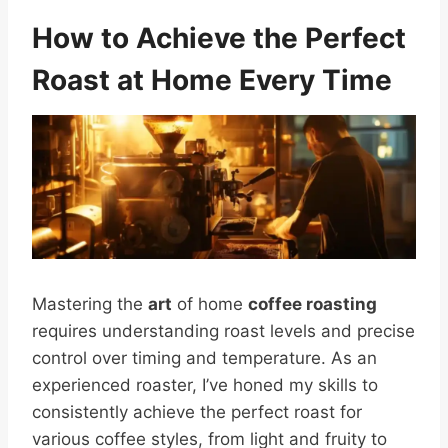
How to Achieve the Perfect
Roast at Home Every Time
Mastering the
art
of home
coffee roasting
requires understanding roast levels and precise
control over timing and temperature. As an
experienced roaster, I’ve honed my skills to
consistently achieve the perfect roast for
various coffee styles, from light and fruity to