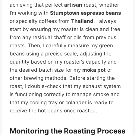
achieving that perfect
artisan
roast, whether
I’m working with
Stumptown espresso beans
or specialty coffees from
Thailand
. I always
start by ensuring my roaster is clean and free
from any residual chaff or oils from previous
roasts. Then, I carefully measure my green
beans using a precise scale, adjusting the
quantity based on my roaster’s capacity and
the desired batch size for my
moka pot
or
other brewing methods. Before starting the
roast, I double-check that my exhaust system
is functioning correctly to manage smoke and
that my cooling tray or colander is ready to
receive the hot beans once roasted.
Monitoring the Roasting Process