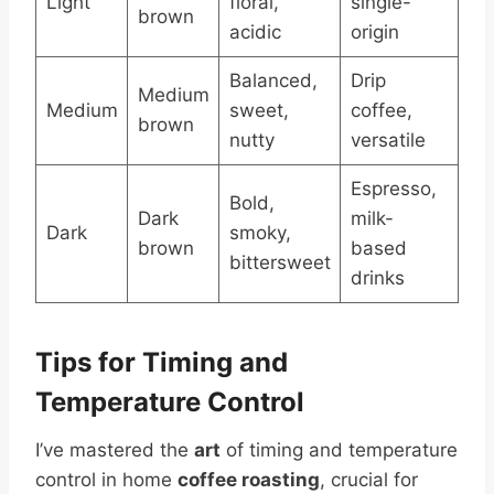
Light
floral,
single-
brown
acidic
origin
Balanced,
Drip
Medium
Medium
sweet,
coffee,
brown
nutty
versatile
Espresso,
Bold,
Dark
milk-
Dark
smoky,
brown
based
bittersweet
drinks
Tips for Timing and
Temperature Control
I’ve mastered the
art
of timing and temperature
control in home
coffee roasting
, crucial for