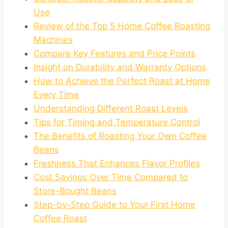
Use
Review of the Top 5 Home Coffee Roasting
Machines
Compare Key Features and Price Points
Insight on Durability and Warranty Options
How to Achieve the Perfect Roast at Home
Every Time
Understanding Different Roast Levels
Tips for Timing and Temperature Control
The Benefits of Roasting Your Own Coffee
Beans
Freshness That Enhances Flavor Profiles
Cost Savings Over Time Compared to
Store-Bought Beans
Step-by-Step Guide to Your First Home
Coffee Roast