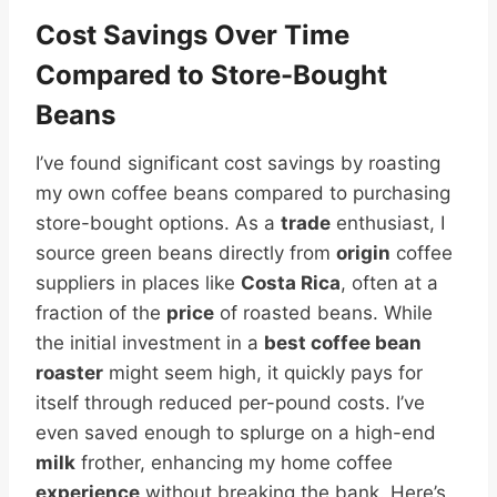
Cost Savings Over Time
Compared to Store-Bought
Beans
I’ve found significant cost savings by roasting
my own coffee beans compared to purchasing
store-bought options. As a
trade
enthusiast, I
source green beans directly from
origin
coffee
suppliers in places like
Costa Rica
, often at a
fraction of the
price
of roasted beans. While
the initial investment in a
best coffee bean
roaster
might seem high, it quickly pays for
itself through reduced per-pound costs. I’ve
even saved enough to splurge on a high-end
milk
frother, enhancing my home coffee
experience
without breaking the bank. Here’s