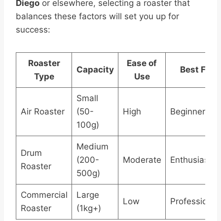
Diego
or elsewhere, selecting a roaster that
balances these factors will set you up for
success:
Roaster
Ease of
Capacity
Best For
Type
Use
Small
Air Roaster
(50-
High
Beginners
100g)
Medium
Drum
(200-
Moderate
Enthusiasts
Roaster
500g)
Commercial
Large
Low
Professional
Roaster
(1kg+)