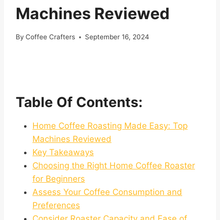
Machines Reviewed
By
Coffee Crafters
September 16, 2024
Table Of Contents:
Home Coffee Roasting Made Easy: Top
Machines Reviewed
Key Takeaways
Choosing the Right Home Coffee Roaster
for Beginners
Assess Your Coffee Consumption and
Preferences
Consider Roaster Capacity and Ease of