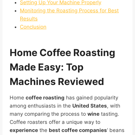
Setting Up Your Machine Properly
Monitoring the Roasting Process for Best
Results
Conclusion
Home
Coffee Roasting
Made Easy: Top
Machines Reviewed
Home
coffee roasting
has gained popularity
among enthusiasts in the
United States
, with
many comparing the process to
wine
tasting.
Coffee roasters offer a unique way to
experience
the
best coffee companies
‘ beans