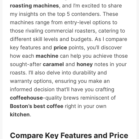
roasting machines
, and I’m excited to share
my insights on the top 5 contenders. These
machines range from entry-level options to
those rivaling commercial roasters, catering to
different skill levels and budgets. As I compare
key features and
price
points, you’ll discover
how each
machine
can help you achieve those
sought-after
caramel
and
honey
notes in your
roasts. I’ll also delve into durability and
warranty options, ensuring you make an
informed decision that’ll have you crafting
coffeehouse
-quality brews reminiscent of
Boston’s best coffee
right in your own
kitchen
.
Compare Key Features and
Price