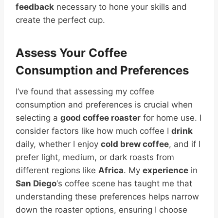
feedback
necessary to hone your skills and
create the perfect cup.
Assess Your Coffee
Consumption and Preferences
I’ve found that assessing my coffee
consumption and preferences is crucial when
selecting a
good coffee roaster
for home use. I
consider factors like how much coffee I
drink
daily, whether I enjoy
cold brew coffee
, and if I
prefer light, medium, or dark roasts from
different regions like
Africa
. My
experience
in
San Diego
‘s coffee scene has taught me that
understanding these preferences helps narrow
down the roaster options, ensuring I choose