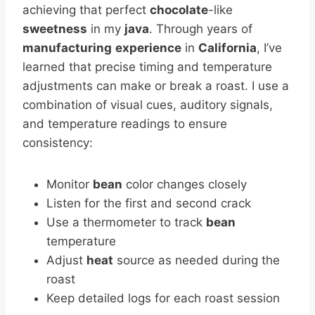
achieving that perfect
chocolate
-like
sweetness
in my
java
. Through years of
manufacturing
experience
in
California
, I’ve
learned that precise timing and temperature
adjustments can make or break a roast. I use a
combination of visual cues, auditory signals,
and temperature readings to ensure
consistency:
Monitor
bean
color changes closely
Listen for the first and second crack
Use a thermometer to track
bean
temperature
Adjust
heat
source as needed during the
roast
Keep detailed logs for each roast session