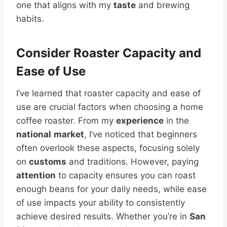
one that aligns with my
taste
and brewing
habits.
Consider Roaster Capacity and
Ease of Use
I’ve learned that roaster capacity and ease of
use are crucial factors when choosing a home
coffee roaster. From my
experience
in the
national
market
, I’ve noticed that beginners
often overlook these aspects, focusing solely
on
customs
and traditions. However, paying
attention
to capacity ensures you can roast
enough beans for your daily needs, while ease
of use impacts your ability to consistently
achieve desired results. Whether you’re in
San