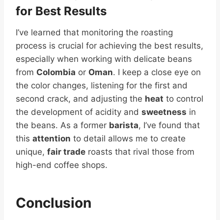
for Best Results
I’ve learned that monitoring the roasting
process is crucial for achieving the best results,
especially when working with delicate beans
from
Colombia
or
Oman
. I keep a close eye on
the color changes, listening for the first and
second crack, and adjusting the
heat
to control
the development of acidity and
sweetness
in
the beans. As a former
barista
, I’ve found that
this
attention
to detail allows me to create
unique,
fair trade
roasts that rival those from
high-end coffee shops.
Conclusion