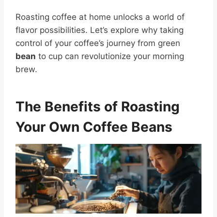
Roasting coffee at home unlocks a world of
flavor possibilities. Let’s explore why taking
control of your coffee’s journey from green
bean
to cup can revolutionize your morning
brew.
The Benefits of Roasting
Your Own Coffee Beans