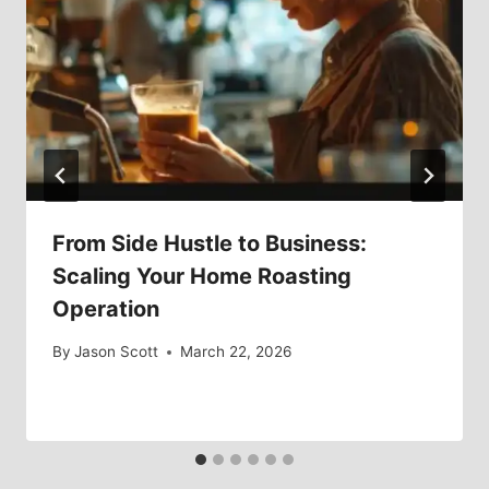
From Side Hustle to Business:
Scaling Your Home Roasting
Operation
By
Jason Scott
March 22, 2026