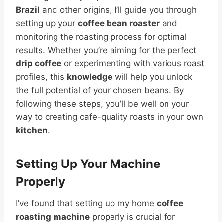
Brazil
and other origins, I’ll guide you through
setting up your
coffee bean roaster
and
monitoring the roasting process for optimal
results. Whether you’re aiming for the perfect
drip coffee
or experimenting with various roast
profiles, this
knowledge
will help you unlock
the full potential of your chosen beans. By
following these steps, you’ll be well on your
way to creating cafe-quality roasts in your own
kitchen
.
Setting Up Your
Machine
Properly
I’ve found that setting up my home
coffee
roasting
machine
properly is crucial for