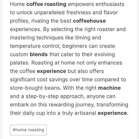
Home
coffee roasting
empowers enthusiasts
to unlock unparalleled freshness and flavor
profiles, rivaling the best
coffeehouse
experiences. By selecting the right roaster and
mastering techniques like timing and
temperature control, beginners can create
custom
blends
that cater to their evolving
palates. Roasting at home not only enhances
the coffee
experience
but also offers
significant cost savings over time compared to
store-bought beans. With the right
machine
and a step-by-step approach, anyone can
embark on this rewarding journey, transforming
their daily cup into a truly artisanal
experience
.
Post
#
home roasting
Tags: