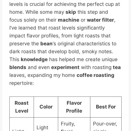
levels is crucial for achieving the perfect cup at
home. While some may
skip
this step and
focus solely on their
machine
or
water filter
,
I’ve learned that roast levels significantly
impact flavor profiles, from light roasts that
preserve the
bean
‘s original characteristics to
dark roasts that develop bold, smoky notes.
This
knowledge
has helped me create unique
blends
and even
experiment
with roasting
tea
leaves, expanding my home
coffee roasting
repertoire:
Roast
Flavor
Color
Best For
Level
Profile
Fruity,
Pour-over,
Light