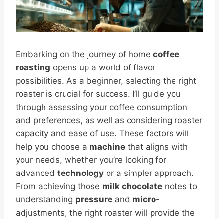
Embarking on the journey of home
coffee
roasting
opens up a world of flavor
possibilities. As a beginner, selecting the right
roaster is crucial for success. I’ll guide you
through assessing your coffee consumption
and preferences, as well as considering roaster
capacity and ease of use. These factors will
help you choose a
machine
that aligns with
your needs, whether you’re looking for
advanced
technology
or a simpler approach.
From achieving those
milk chocolate
notes to
understanding
pressure
and
micro
-
adjustments, the right roaster will provide the