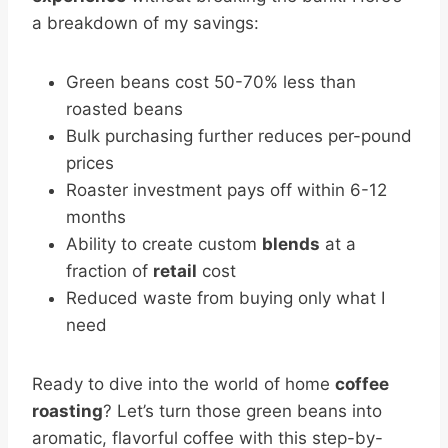
a breakdown of my savings:
Green beans cost 50-70% less than
roasted beans
Bulk purchasing further reduces per-pound
prices
Roaster investment pays off within 6-12
months
Ability to create custom
blends
at a
fraction of
retail
cost
Reduced waste from buying only what I
need
Ready to dive into the world of home
coffee
roasting
? Let’s turn those green beans into
aromatic, flavorful coffee with this step-by-