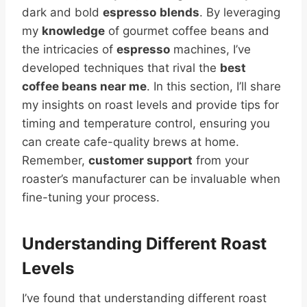
dark and bold
espresso
blends
. By leveraging
my
knowledge
of gourmet coffee beans and
the intricacies of
espresso
machines, I’ve
developed techniques that rival the
best
coffee beans near me
. In this section, I’ll share
my insights on roast levels and provide tips for
timing and temperature control, ensuring you
can create cafe-quality brews at home.
Remember,
customer support
from your
roaster’s manufacturer can be invaluable when
fine-tuning your process.
Understanding Different Roast
Levels
I’ve found that understanding different roast