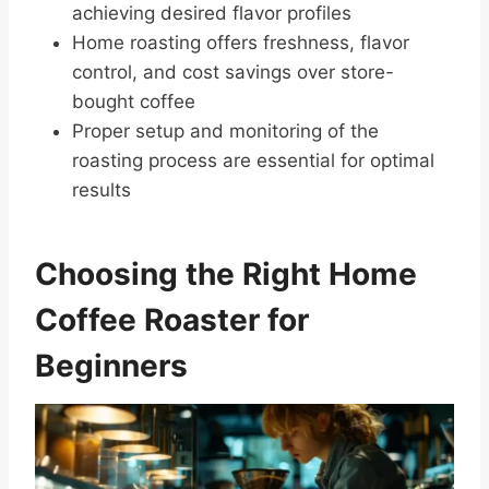
achieving desired flavor profiles
Home roasting offers freshness, flavor
control, and cost savings over store-
bought coffee
Proper setup and monitoring of the
roasting process are essential for optimal
results
Choosing the Right Home
Coffee Roaster for
Beginners