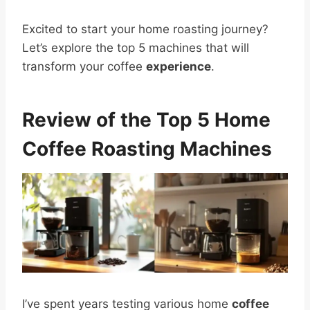
Excited to start your home roasting journey?
Let’s explore the top 5 machines that will
transform your coffee
experience
.
Review of the Top 5 Home
Coffee Roasting Machines
I’ve spent years testing various home
coffee