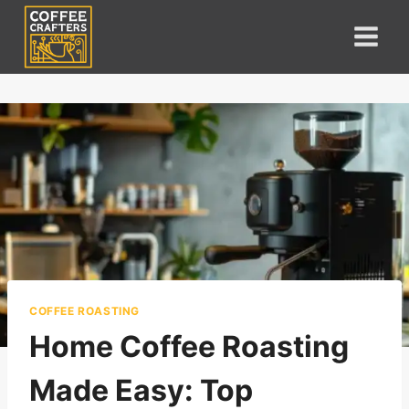
Skip
to
content
COFFEE ROASTING
Home Coffee Roasting
Made Easy: Top