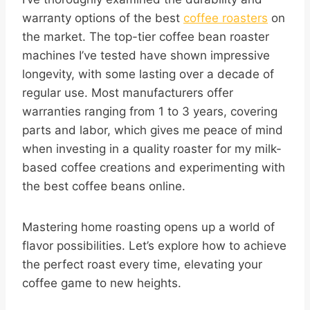
warranty options of the best
coffee roasters
on
the market. The top-tier coffee bean roaster
machines I’ve tested have shown impressive
longevity, with some lasting over a decade of
regular use. Most manufacturers offer
warranties ranging from 1 to 3 years, covering
parts and labor, which gives me peace of mind
when investing in a quality roaster for my milk-
based coffee creations and experimenting with
the best coffee beans online.
Mastering home roasting opens up a world of
flavor possibilities. Let’s explore how to achieve
the perfect roast every time, elevating your
coffee game to new heights.