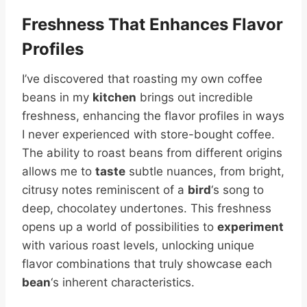
Freshness That Enhances Flavor
Profiles
I’ve discovered that roasting my own coffee
beans in my
kitchen
brings out incredible
freshness, enhancing the flavor profiles in ways
I never experienced with store-bought coffee.
The ability to roast beans from different origins
allows me to
taste
subtle nuances, from bright,
citrusy notes reminiscent of a
bird
‘s song to
deep, chocolatey undertones. This freshness
opens up a world of possibilities to
experiment
with various roast levels, unlocking unique
flavor combinations that truly showcase each
bean
‘s inherent characteristics.