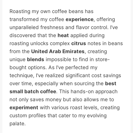
Roasting my own coffee beans has
transformed my coffee
experience
, offering
unparalleled freshness and flavor control. I’ve
discovered that the
heat
applied during
roasting unlocks complex
citrus
notes in beans
from the
United Arab Emirates
, creating
unique
blends
impossible to find in store-
bought options. As I’ve perfected my
technique, I’ve realized significant cost savings
over time, especially when sourcing the
best
small batch coffee
. This hands-on approach
not only saves money but also allows me to
experiment
with various roast levels, creating
custom profiles that cater to my evolving
palate.