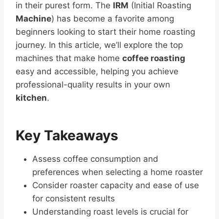
in their purest form. The
IRM
(Initial Roasting
Machine
) has become a favorite among
beginners looking to start their home roasting
journey. In this article, we’ll explore the top
machines that make home
coffee roasting
easy and accessible, helping you achieve
professional-quality results in your own
kitchen
.
Key Takeaways
Assess coffee consumption and
preferences when selecting a home roaster
Consider roaster capacity and ease of use
for consistent results
Understanding roast levels is crucial for