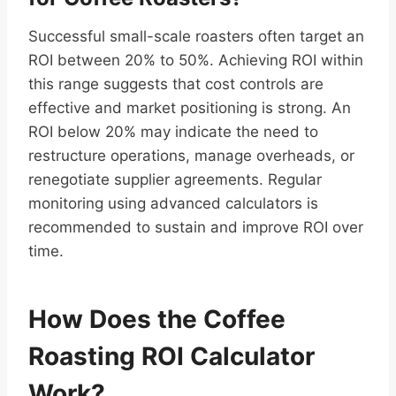
Successful small-scale roasters often target an
ROI between 20% to 50%. Achieving ROI within
this range suggests that cost controls are
effective and market positioning is strong. An
ROI below 20% may indicate the need to
restructure operations, manage overheads, or
renegotiate supplier agreements. Regular
monitoring using advanced calculators is
recommended to sustain and improve ROI over
time.
How Does the Coffee
Roasting ROI Calculator
Work?