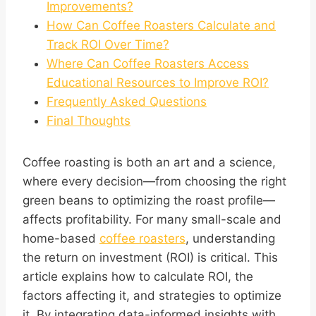
Improvements?
How Can Coffee Roasters Calculate and
Track ROI Over Time?
Where Can Coffee Roasters Access
Educational Resources to Improve ROI?
Frequently Asked Questions
Final Thoughts
Coffee roasting is both an art and a science,
where every decision—from choosing the right
green beans to optimizing the roast profile—
affects profitability. For many small-scale and
home-based
coffee roasters
, understanding
the return on investment (ROI) is critical. This
article explains how to calculate ROI, the
factors affecting it, and strategies to optimize
it. By integrating data-informed insights with