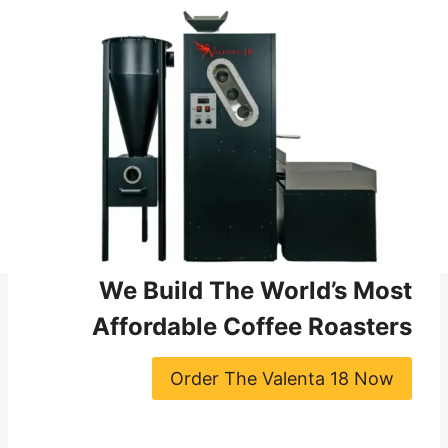
We Build The World’s Most
Affordable Coffee Roasters
Order The Valenta 18 Now