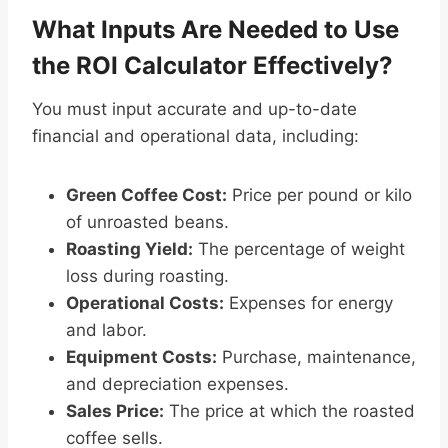
What Inputs Are Needed to Use
the ROI Calculator Effectively?
You must input accurate and up-to-date
financial and operational data, including:
Green Coffee Cost:
Price per pound or kilo
of unroasted beans.
Roasting Yield:
The percentage of weight
loss during roasting.
Operational Costs:
Expenses for energy
and labor.
Equipment Costs:
Purchase, maintenance,
and depreciation expenses.
Sales Price:
The price at which the roasted
coffee sells.