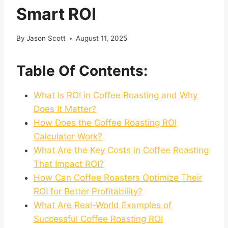
Smart ROI
By
Jason Scott
August 11, 2025
Table Of Contents:
What Is ROI in Coffee Roasting and Why
Does It Matter?
How Does the Coffee Roasting ROI
Calculator Work?
What Are the Key Costs in Coffee Roasting
That Impact ROI?
How Can Coffee Roasters Optimize Their
ROI for Better Profitability?
What Are Real-World Examples of
Successful Coffee Roasting ROI