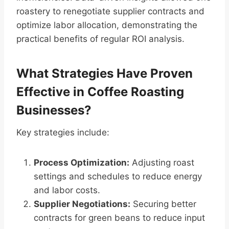
roastery to renegotiate supplier contracts and
optimize labor allocation, demonstrating the
practical benefits of regular ROI analysis.
What Strategies Have Proven
Effective in Coffee Roasting
Businesses?
Key strategies include:
Process Optimization:
Adjusting roast
settings and schedules to reduce energy
and labor costs.
Supplier Negotiations:
Securing better
contracts for green beans to reduce input