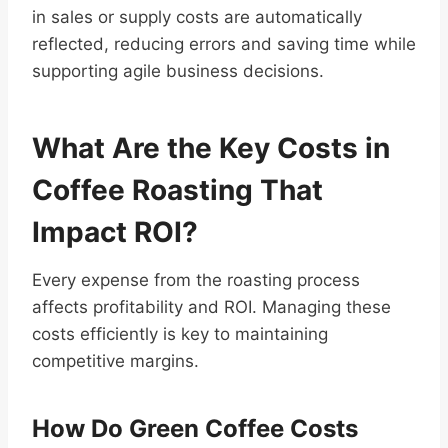
in sales or supply costs are automatically
reflected, reducing errors and saving time while
supporting agile business decisions.
What Are the Key Costs in
Coffee Roasting That
Impact ROI?
Every expense from the roasting process
affects profitability and ROI. Managing these
costs efficiently is key to maintaining
competitive margins.
How Do Green Coffee Costs