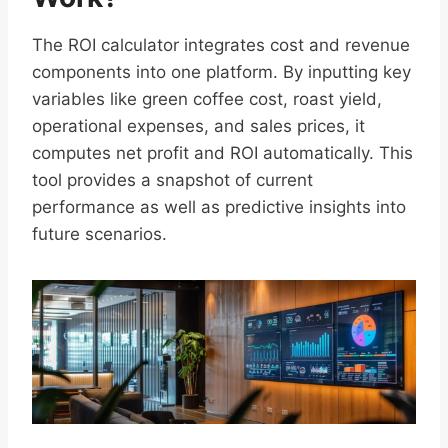
The ROI calculator integrates cost and revenue
components into one platform. By inputting key
variables like green coffee cost, roast yield,
operational expenses, and sales prices, it
computes net profit and ROI automatically. This
tool provides a snapshot of current
performance as well as predictive insights into
future scenarios.