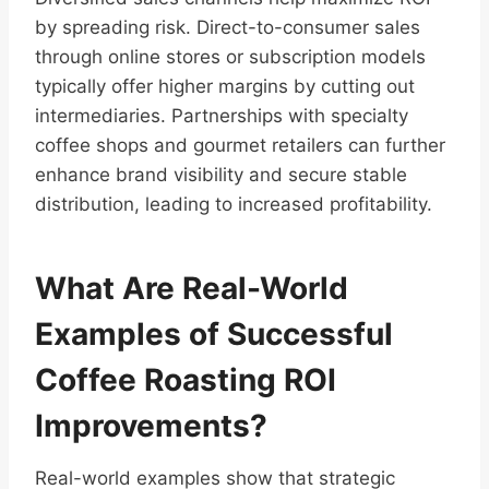
by spreading risk. Direct-to-consumer sales
through online stores or subscription models
typically offer higher margins by cutting out
intermediaries. Partnerships with specialty
coffee shops and gourmet retailers can further
enhance brand visibility and secure stable
distribution, leading to increased profitability.
What Are Real-World
Examples of Successful
Coffee Roasting ROI
Improvements?
Real-world examples show that strategic