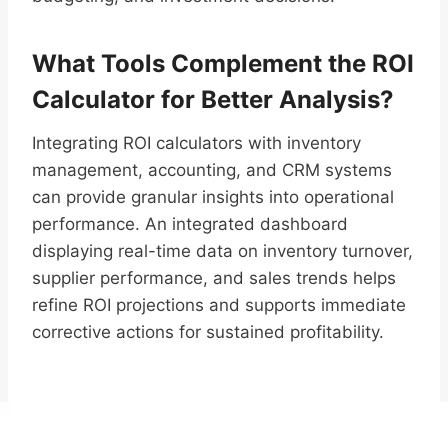
What Tools Complement the ROI
Calculator for Better Analysis?
Integrating ROI calculators with inventory
management, accounting, and CRM systems
can provide granular insights into operational
performance. An integrated dashboard
displaying real-time data on inventory turnover,
supplier performance, and sales trends helps
refine ROI projections and supports immediate
corrective actions for sustained profitability.