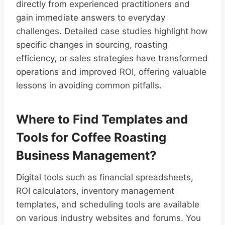
directly from experienced practitioners and
gain immediate answers to everyday
challenges. Detailed case studies highlight how
specific changes in sourcing, roasting
efficiency, or sales strategies have transformed
operations and improved ROI, offering valuable
lessons in avoiding common pitfalls.
Where to Find Templates and
Tools for Coffee Roasting
Business Management?
Digital tools such as financial spreadsheets,
ROI calculators, inventory management
templates, and scheduling tools are available
on various industry websites and forums. You