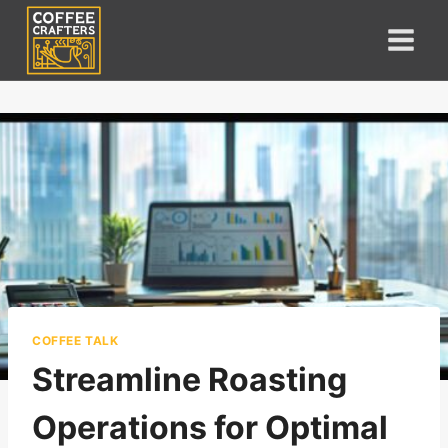
Skip
to
content
COFFEE TALK
Streamline Roasting
Operations for Optimal