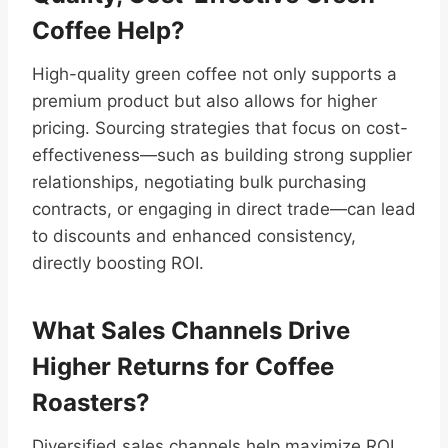
Coffee Help?
High-quality green coffee not only supports a
premium product but also allows for higher
pricing. Sourcing strategies that focus on cost-
effectiveness—such as building strong supplier
relationships, negotiating bulk purchasing
contracts, or engaging in direct trade—can lead
to discounts and enhanced consistency,
directly boosting ROI.
What Sales Channels Drive
Higher Returns for Coffee
Roasters?
Diversified sales channels help maximize ROI