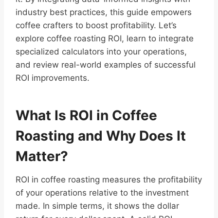
industry best practices, this guide empowers
coffee crafters to boost profitability. Let’s
explore coffee roasting ROI, learn to integrate
specialized calculators into your operations,
and review real-world examples of successful
ROI improvements.
What Is ROI in Coffee
Roasting and Why Does It
Matter?
ROI in coffee roasting measures the profitability
of your operations relative to the investment
made. In simple terms, it shows the dollar