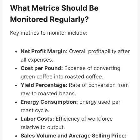
What Metrics Should Be
Monitored Regularly?
Key metrics to monitor include:
Net Profit Margin:
Overall profitability after
all expenses.
Cost per Pound:
Expense of converting
green coffee into roasted coffee.
Yield Percentage:
Rate of conversion from
raw to roasted beans.
Energy Consumption:
Energy used per
roast cycle.
Labor Costs:
Efficiency of workforce
relative to output.
Sales Volume and Average Selling Price: