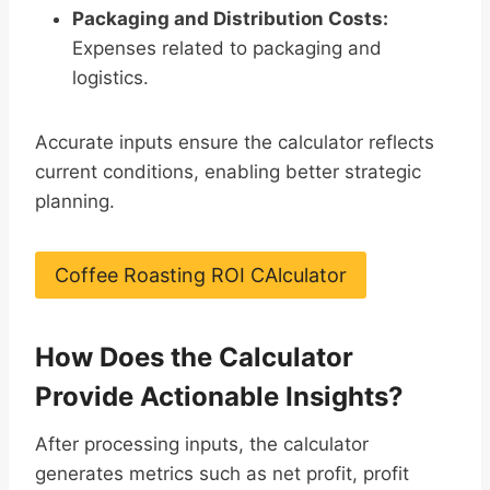
Packaging and Distribution Costs:
Expenses related to packaging and
logistics.
Accurate inputs ensure the calculator reflects
current conditions, enabling better strategic
planning.
Coffee Roasting ROI CAlculator
How Does the Calculator
Provide Actionable Insights?
After processing inputs, the calculator
generates metrics such as net profit, profit