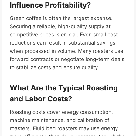
Influence Profitability?
Green coffee is often the largest expense.
Securing a reliable, high-quality supply at
competitive prices is crucial. Even small cost
reductions can result in substantial savings
when processed in volume. Many roasters use
forward contracts or negotiate long-term deals
to stabilize costs and ensure quality.
What Are the Typical Roasting
and Labor Costs?
Roasting costs cover energy consumption,
machine maintenance, and calibration of
roasters. Fluid bed roasters may use energy