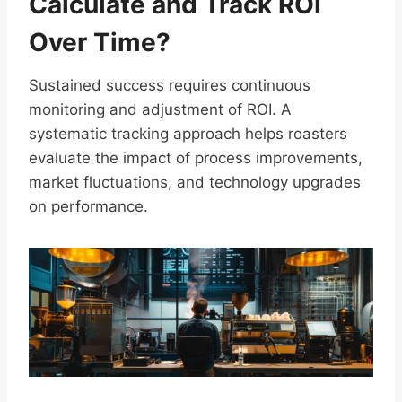
Calculate and Track ROI
Over Time?
Sustained success requires continuous
monitoring and adjustment of ROI. A
systematic tracking approach helps roasters
evaluate the impact of process improvements,
market fluctuations, and technology upgrades
on performance.