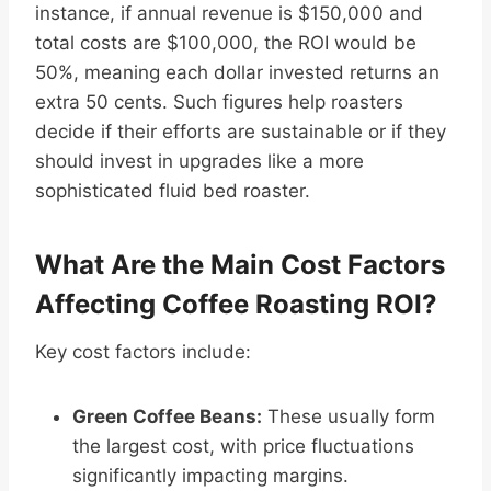
instance, if annual revenue is $150,000 and
total costs are $100,000, the ROI would be
50%, meaning each dollar invested returns an
extra 50 cents. Such figures help roasters
decide if their efforts are sustainable or if they
should invest in upgrades like a more
sophisticated fluid bed roaster.
What Are the Main Cost Factors
Affecting Coffee Roasting ROI?
Key cost factors include:
Green Coffee Beans:
These usually form
the largest cost, with price fluctuations
significantly impacting margins.