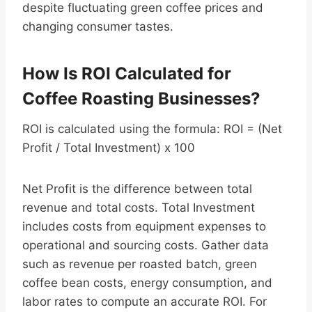
despite fluctuating green coffee prices and
changing consumer tastes.
How Is ROI Calculated for
Coffee Roasting Businesses?
ROI is calculated using the formula: ROI = (Net
Profit / Total Investment) x 100
Net Profit is the difference between total
revenue and total costs. Total Investment
includes costs from equipment expenses to
operational and sourcing costs. Gather data
such as revenue per roasted batch, green
coffee bean costs, energy consumption, and
labor rates to compute an accurate ROI. For