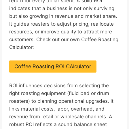
return for every dollar spent. A solid ROI
indicates that a business is not only surviving
but also growing in revenue and market share.
It guides roasters to adjust pricing, reallocate
resources, or improve quality to attract more
customers. Check out our own Coffee Roasting
Calculator:
Coffee Roasting ROI CAlculator
ROI influences decisions from selecting the
right roasting equipment (fluid bed or drum
roasters) to planning operational upgrades. It
links material costs, labor, overhead, and
revenue from retail or wholesale channels. A
robust ROI reflects a sound balance sheet