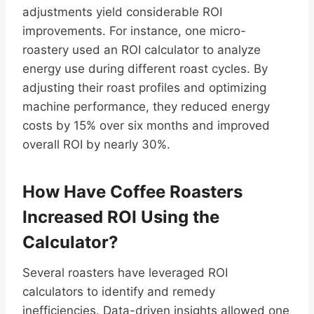
adjustments yield considerable ROI
improvements. For instance, one micro-
roastery used an ROI calculator to analyze
energy use during different roast cycles. By
adjusting their roast profiles and optimizing
machine performance, they reduced energy
costs by 15% over six months and improved
overall ROI by nearly 30%.
How Have Coffee Roasters
Increased ROI Using the
Calculator?
Several roasters have leveraged ROI
calculators to identify and remedy
inefficiencies. Data-driven insights allowed one