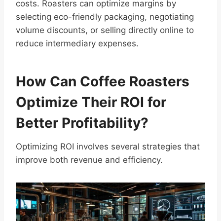
costs. Roasters can optimize margins by
selecting eco-friendly packaging, negotiating
volume discounts, or selling directly online to
reduce intermediary expenses.
How Can Coffee Roasters
Optimize Their ROI for
Better Profitability?
Optimizing ROI involves several strategies that
improve both revenue and efficiency.