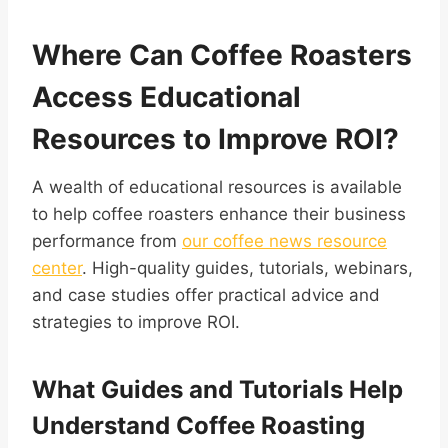
Where Can Coffee Roasters
Access Educational
Resources to Improve ROI?
A wealth of educational resources is available
to help coffee roasters enhance their business
performance from
our coffee news resource
center
. High-quality guides, tutorials, webinars,
and case studies offer practical advice and
strategies to improve ROI.
What Guides and Tutorials Help
Understand Coffee Roasting