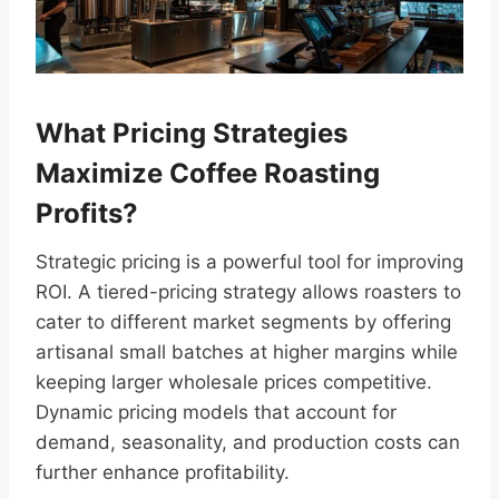
What Pricing Strategies
Maximize Coffee Roasting
Profits?
Strategic pricing is a powerful tool for improving
ROI. A tiered-pricing strategy allows roasters to
cater to different market segments by offering
artisanal small batches at higher margins while
keeping larger wholesale prices competitive.
Dynamic pricing models that account for
demand, seasonality, and production costs can
further enhance profitability.