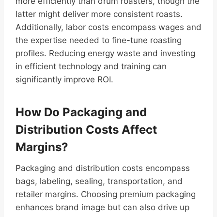
more efficiently than drum roasters, though the
latter might deliver more consistent roasts.
Additionally, labor costs encompass wages and
the expertise needed to fine-tune roasting
profiles. Reducing energy waste and investing
in efficient technology and training can
significantly improve ROI.
How Do Packaging and
Distribution Costs Affect
Margins?
Packaging and distribution costs encompass
bags, labeling, sealing, transportation, and
retailer margins. Choosing premium packaging
enhances brand image but can also drive up