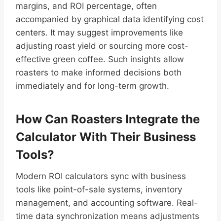
margins, and ROI percentage, often
accompanied by graphical data identifying cost
centers. It may suggest improvements like
adjusting roast yield or sourcing more cost-
effective green coffee. Such insights allow
roasters to make informed decisions both
immediately and for long-term growth.
How Can Roasters Integrate the
Calculator With Their Business
Tools?
Modern ROI calculators sync with business
tools like point-of-sale systems, inventory
management, and accounting software. Real-
time data synchronization means adjustments