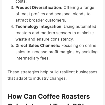
costs.
Product Diversification:
Offering a range
of roast profiles and seasonal blends to
attract broader customers.
Technology Integration:
Using automated
roasters and modern sensors to minimize
waste and ensure consistency.
Direct Sales Channels:
Focusing on online
sales to increase profit margins by avoiding
intermediary fees.
These strategies help build resilient businesses
that adapt to industry changes.
How Can Coffee Roasters