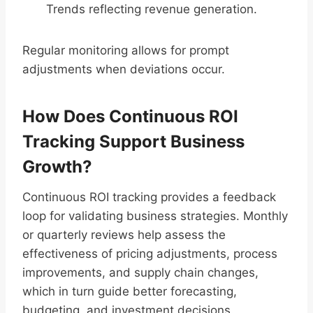
Trends reflecting revenue generation.
Regular monitoring allows for prompt
adjustments when deviations occur.
How Does Continuous ROI
Tracking Support Business
Growth?
Continuous ROI tracking provides a feedback
loop for validating business strategies. Monthly
or quarterly reviews help assess the
effectiveness of pricing adjustments, process
improvements, and supply chain changes,
which in turn guide better forecasting,
budgeting, and investment decisions.