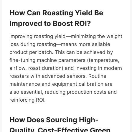
How Can Roasting Yield Be
Improved to Boost ROI?
Improving roasting yield—minimizing the weight
loss during roasting—means more sellable
product per batch. This can be achieved by
fine-tuning machine parameters (temperature,
airflow, roast duration) and investing in modern
roasters with advanced sensors. Routine
maintenance and equipment calibration are
also essential, reducing production costs and
reinforcing ROI.
How Does Sourcing High-
Quality, Cost-Effective Green