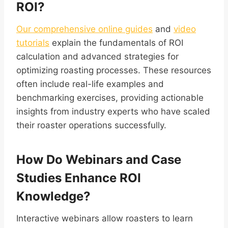
ROI?
Our comprehensive online guides
and
video
tutorials
explain the fundamentals of ROI
calculation and advanced strategies for
optimizing roasting processes. These resources
often include real-life examples and
benchmarking exercises, providing actionable
insights from industry experts who have scaled
their roaster operations successfully.
How Do Webinars and Case
Studies Enhance ROI
Knowledge?
Interactive webinars allow roasters to learn