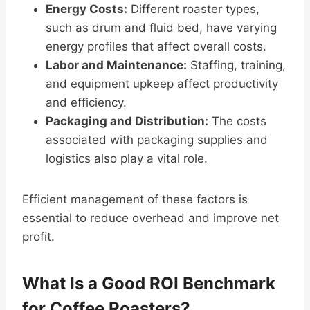
Energy Costs:
Different roaster types,
such as drum and fluid bed, have varying
energy profiles that affect overall costs.
Labor and Maintenance:
Staffing, training,
and equipment upkeep affect productivity
and efficiency.
Packaging and Distribution:
The costs
associated with packaging supplies and
logistics also play a vital role.
Efficient management of these factors is
essential to reduce overhead and improve net
profit.
What Is a Good ROI Benchmark
for Coffee Roasters?