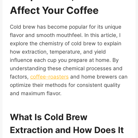
Affect Your Coffee
Cold brew has become popular for its unique
flavor and smooth mouthfeel. In this article, I
explore the chemistry of cold brew to explain
how extraction, temperature, and yield
influence each cup you prepare at home. By
understanding these chemical processes and
factors,
coffee-roasters
and home brewers can
optimize their methods for consistent quality
and maximum flavor.
What Is Cold Brew
Extraction and How Does It