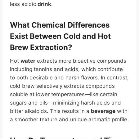
less acidic
drink
.
What
Chemical
Differences
Exist Between Cold and Hot
Brew Extraction?
Hot
water
extracts more bioactive compounds
including tannins and acids, which contribute
to both desirable and harsh flavors. In contrast,
cold brew selectively extracts compounds
soluble at lower temperatures—like certain
sugars and oils—minimizing harsh acids and
bitter alkaloids. This results in a
beverage
with
a smoother texture and unique aromatic profile.