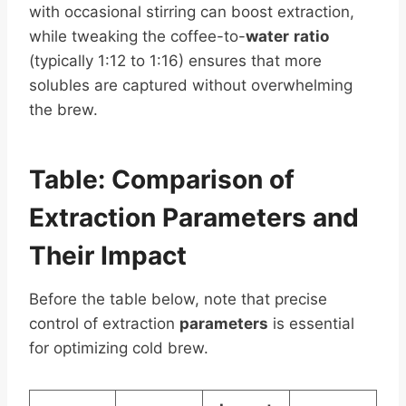
with occasional stirring can boost extraction,
while tweaking the coffee-to-
water
ratio
(typically 1:12 to 1:16) ensures that more
solubles are captured without overwhelming
the brew.
Table: Comparison of
Extraction
Parameters
and
Their Impact
Before the table below, note that precise
control of extraction
parameters
is essential
for optimizing cold brew.