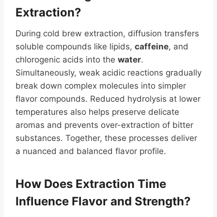
Extraction?
During cold brew extraction, diffusion transfers
soluble compounds like lipids,
caffeine
, and
chlorogenic acids into the
water
.
Simultaneously, weak acidic reactions gradually
break down complex molecules into simpler
flavor compounds. Reduced hydrolysis at lower
temperatures also helps preserve delicate
aromas and prevents over-extraction of bitter
substances. Together, these processes deliver
a nuanced and balanced flavor profile.
How Does Extraction Time
Influence Flavor and Strength?