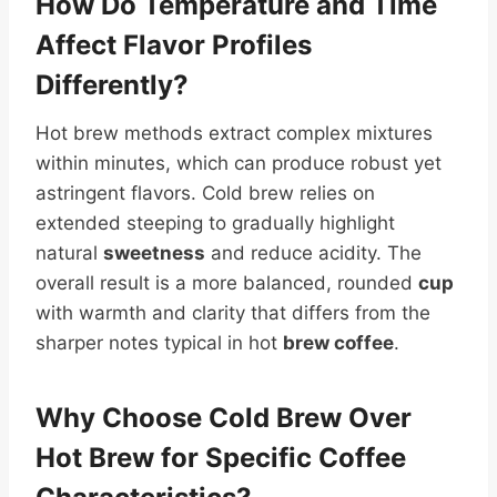
How Do Temperature and Time
Affect Flavor Profiles
Differently?
Hot brew methods extract complex mixtures
within minutes, which can produce robust yet
astringent flavors. Cold brew relies on
extended steeping to gradually highlight
natural
sweetness
and reduce acidity. The
overall result is a more balanced, rounded
cup
with warmth and clarity that differs from the
sharper notes typical in hot
brew coffee
.
Why Choose Cold Brew Over
Hot Brew for Specific Coffee