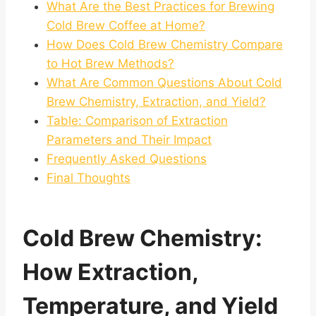
What Are the Best Practices for Brewing
Cold Brew Coffee at Home?
How Does Cold Brew Chemistry Compare
to Hot Brew Methods?
What Are Common Questions About Cold
Brew Chemistry, Extraction, and Yield?
Table: Comparison of Extraction
Parameters and Their Impact
Frequently Asked Questions
Final Thoughts
Cold Brew Chemistry:
How Extraction,
Temperature, and
Yield