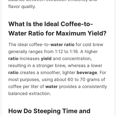
flavor quality.
What Is the Ideal Coffee-to-
Water
Ratio
for Maximum
Yield
?
The ideal coffee-to-
water
ratio
for cold brew
generally ranges from 1:12 to 1:16. A higher
ratio
increases
yield
and concentration,
resulting in a stronger brew, whereas a lower
ratio
creates a smoother, lighter
beverage
. For
most purposes, using about 60 to 70 grams of
coffee per liter of
water
provides a consistently
balanced extraction.
How Do Steeping Time and