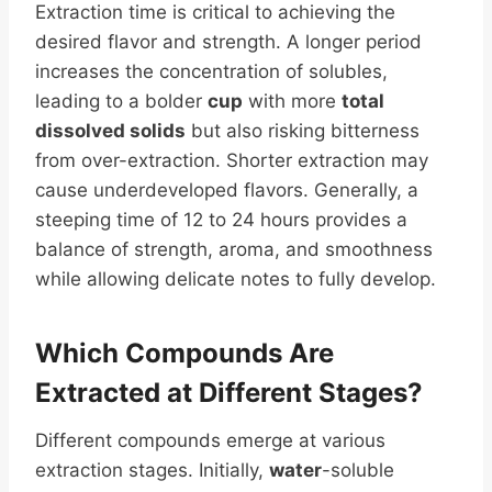
Extraction time is critical to achieving the
desired flavor and strength. A longer period
increases the concentration of solubles,
leading to a bolder
cup
with more
total
dissolved solids
but also risking bitterness
from over-extraction. Shorter extraction may
cause underdeveloped flavors. Generally, a
steeping time of 12 to 24 hours provides a
balance of strength, aroma, and smoothness
while allowing delicate notes to fully develop.
Which Compounds Are
Extracted at Different Stages?
Different compounds emerge at various
extraction stages. Initially,
water
-soluble