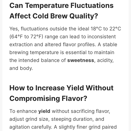
Can Temperature Fluctuations
Affect Cold Brew Quality?
Yes, fluctuations outside the ideal 18°C to 22°C
(64°F to 72°F) range can lead to inconsistent
extraction and altered flavor profiles. A stable
brewing temperature is essential to maintain
the intended balance of
sweetness
, acidity,
and body.
How to Increase
Yield
Without
Compromising Flavor?
To enhance
yield
without sacrificing flavor,
adjust grind size, steeping duration, and
agitation carefully. A slightly finer grind paired