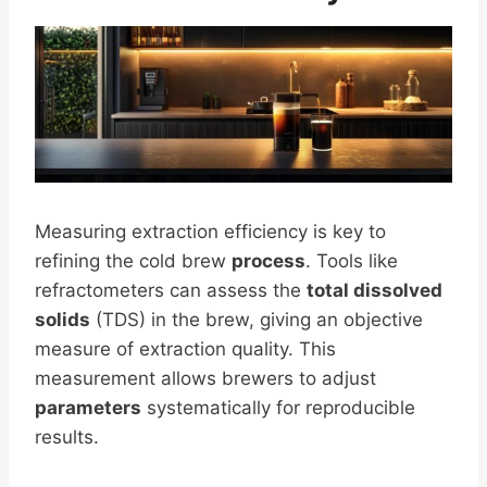
Measuring extraction efficiency is key to
refining the cold brew
process
. Tools like
refractometers can assess the
total dissolved
solids
(TDS) in the brew, giving an objective
measure of extraction quality. This
measurement allows brewers to adjust
parameters
systematically for reproducible
results.