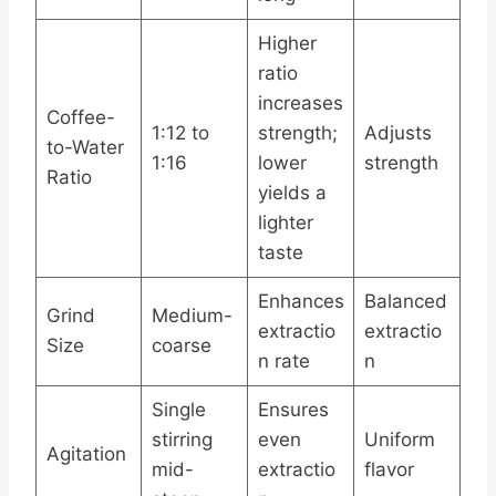
Higher
ratio
increases
Coffee-
1:12 to
strength;
Adjusts
to-Water
1:16
lower
strength
Ratio
yields a
lighter
taste
Enhances
Balanced
Grind
Medium-
extractio
extractio
Size
coarse
n rate
n
Single
Ensures
stirring
even
Uniform
Agitation
mid-
extractio
flavor