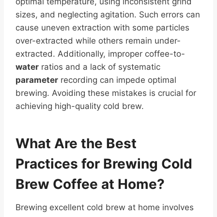
optimal temperature, using inconsistent grind
sizes, and neglecting agitation. Such errors can
cause uneven extraction with some particles
over-extracted while others remain under-
extracted. Additionally, improper coffee-to-
water
ratios and a lack of systematic
parameter
recording can impede optimal
brewing. Avoiding these mistakes is crucial for
achieving high-quality cold brew.
What Are the Best
Practices for Brewing Cold
Brew Coffee
at Home?
Brewing excellent cold brew at home involves