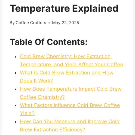
Temperature Explained
By
Coffee Crafters
May 22, 2025
Table Of Contents:
Cold Brew Chemistry: How Extraction,
Temperature, and Yield Affect Your Coffee
What Is Cold Brew Extraction and How
Does It Work?
How Does Temperature Impact Cold Brew
Coffee Chemistry?
What Factors Influence Cold Brew Coffee
Yield?
How Can You Measure and Improve Cold
Brew Extraction Efficiency?