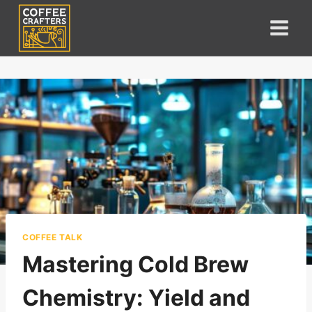
Skip
to
content
COFFEE TALK
Mastering Cold Brew
Chemistry: Yield and