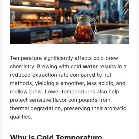
Temperature significantly affects cold brew
chemistry. Brewing with cold
water
results in a
reduced extraction rate compared to hot
methods, yielding a smoother, less acidic, and
mellow brew. Lower temperatures also help
protect sensitive flavor compounds from
thermal degradation, preserving their aromatic
qualities.
Why Is Cold Temperature