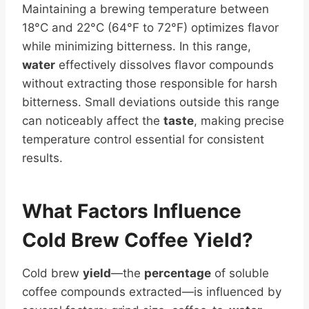
Maintaining a brewing temperature between
18°C and 22°C (64°F to 72°F) optimizes flavor
while minimizing bitterness. In this range,
water
effectively dissolves flavor compounds
without extracting those responsible for harsh
bitterness. Small deviations outside this range
can noticeably affect the
taste
, making precise
temperature control essential for consistent
results.
What Factors Influence
Cold
Brew Coffee
Yield
?
Cold brew
yield
—the
percentage
of soluble
coffee compounds extracted—is influenced by