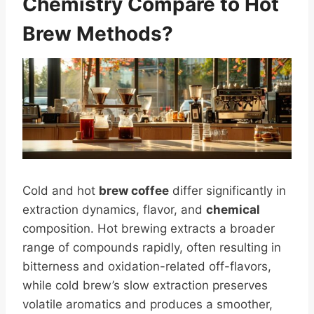
Chemistry Compare to Hot
Brew Methods?
Cold and hot
brew coffee
differ significantly in
extraction dynamics, flavor, and
chemical
composition. Hot brewing extracts a broader
range of compounds rapidly, often resulting in
bitterness and oxidation-related off-flavors,
while cold brew’s slow extraction preserves
volatile aromatics and produces a smoother,