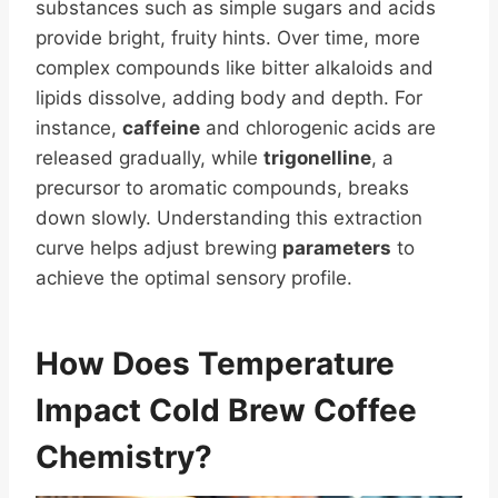
substances such as simple sugars and acids
provide bright, fruity hints. Over time, more
complex compounds like bitter alkaloids and
lipids dissolve, adding body and depth. For
instance,
caffeine
and chlorogenic acids are
released gradually, while
trigonelline
, a
precursor to aromatic compounds, breaks
down slowly. Understanding this extraction
curve helps adjust brewing
parameters
to
achieve the optimal sensory profile.
How Does Temperature
Impact Cold
Brew Coffee
Chemistry?