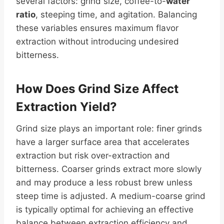
several factors: grind size, coffee-to-
water
ratio
, steeping time, and agitation. Balancing
these variables ensures maximum flavor
extraction without introducing undesired
bitterness.
How Does Grind Size Affect
Extraction
Yield
?
Grind size plays an important role: finer grinds
have a larger surface area that accelerates
extraction but risk over-extraction and
bitterness. Coarser grinds extract more slowly
and may produce a less robust brew unless
steep time is adjusted. A medium-coarse grind
is typically optimal for achieving an effective
balance between extraction efficiency and