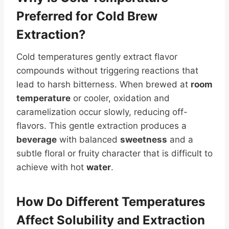
Preferred for Cold Brew
Extraction?
Cold temperatures gently extract flavor
compounds without triggering reactions that
lead to harsh bitterness. When brewed at
room
temperature
or cooler, oxidation and
caramelization occur slowly, reducing off-
flavors. This gentle extraction produces a
beverage
with balanced
sweetness
and a
subtle floral or fruity character that is difficult to
achieve with hot
water
.
How Do Different Temperatures
Affect
Solubility
and Extraction