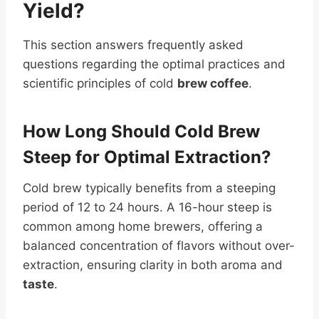
Yield
?
This section answers frequently asked
questions regarding the optimal practices and
scientific principles of cold
brew coffee
.
How Long Should Cold Brew
Steep for Optimal Extraction?
Cold brew typically benefits from a steeping
period of 12 to 24 hours. A 16-hour steep is
common among home brewers, offering a
balanced concentration of flavors without over-
extraction, ensuring clarity in both aroma and
taste
.