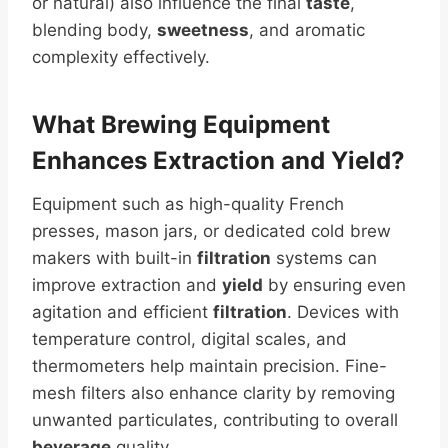
or natural) also influence the final
taste
,
blending body,
sweetness
, and aromatic
complexity effectively.
What Brewing Equipment
Enhances Extraction and
Yield
?
Equipment such as high-quality French
presses, mason jars, or dedicated cold brew
makers with built-in
filtration
systems can
improve extraction and
yield
by ensuring even
agitation and efficient
filtration
. Devices with
temperature control, digital scales, and
thermometers help maintain precision. Fine-
mesh filters also enhance clarity by removing
unwanted particulates, contributing to overall
beverage
quality.