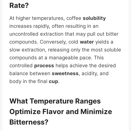
Rate?
At higher temperatures, coffee
solubility
increases rapidly, often resulting in an
uncontrolled extraction that may pull out bitter
compounds. Conversely, cold
water
yields a
slow extraction, releasing only the most soluble
compounds at a manageable pace. This
controlled
process
helps achieve the desired
balance between
sweetness
, acidity, and
body in the final
cup
.
What Temperature Ranges
Optimize Flavor and Minimize
Bitterness?