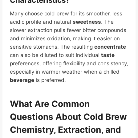
Characteristics?
Many choose cold brew for its smoother, less
acidic profile and natural
sweetness
. The
slower extraction pulls fewer bitter compounds
and minimizes oxidation, making it easier on
sensitive stomachs. The resulting
concentrate
can also be diluted to suit individual
taste
preferences, offering flexibility and consistency,
especially in warmer weather when a chilled
beverage
is preferred.
What Are Common
Questions About Cold Brew
Chemistry, Extraction, and