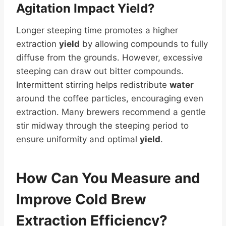
Agitation Impact
Yield
?
Longer steeping time promotes a higher
extraction
yield
by allowing compounds to fully
diffuse from the grounds. However, excessive
steeping can draw out bitter compounds.
Intermittent stirring helps redistribute
water
around the coffee particles, encouraging even
extraction. Many brewers recommend a gentle
stir midway through the steeping period to
ensure uniformity and optimal
yield
.
How Can You Measure and
Improve Cold Brew
Extraction Efficiency?