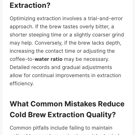
Extraction?
Optimizing extraction involves a trial-and-error
approach. If the brew tastes overly bitter, a
shorter steeping time or a slightly coarser grind
may help. Conversely, if the brew lacks depth,
increasing the contact time or adjusting the
coffee-to-
water
ratio
may be necessary.
Detailed records and gradual adjustments
allow for continual improvements in extraction
efficiency.
What Common Mistakes Reduce
Cold Brew Extraction Quality?
Common pitfalls include failing to maintain