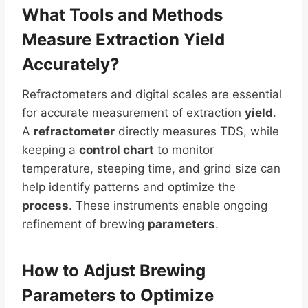
What Tools and Methods
Measure Extraction
Yield
Accurately?
Refractometers and digital scales are essential
for accurate measurement of extraction
yield
.
A
refractometer
directly measures TDS, while
keeping a
control chart
to monitor
temperature, steeping time, and grind size can
help identify patterns and optimize the
process
. These instruments enable ongoing
refinement of brewing
parameters
.
How to Adjust Brewing
Parameters
to Optimize