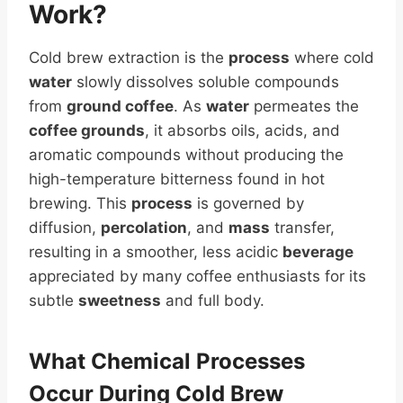
Work?
Cold brew extraction is the
process
where cold
water
slowly dissolves soluble compounds
from
ground coffee
. As
water
permeates the
coffee grounds
, it absorbs oils, acids, and
aromatic compounds without producing the
high-temperature bitterness found in hot
brewing. This
process
is governed by
diffusion,
percolation
, and
mass
transfer,
resulting in a smoother, less acidic
beverage
appreciated by many coffee enthusiasts for its
subtle
sweetness
and full body.
What
Chemical
Processes
Occur During Cold Brew