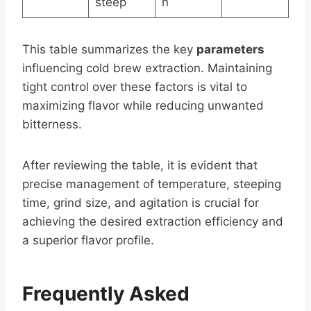
steep
n
This table summarizes the key
parameters
influencing cold brew extraction. Maintaining
tight control over these factors is vital to
maximizing flavor while reducing unwanted
bitterness.
After reviewing the table, it is evident that
precise management of temperature, steeping
time, grind size, and agitation is crucial for
achieving the desired extraction efficiency and
a superior flavor profile.
Frequently Asked