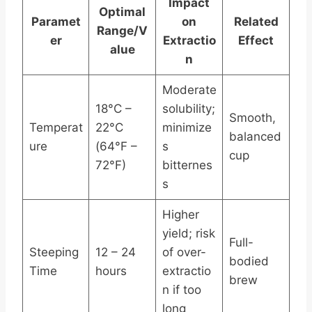
Impact
Optimal
Paramet
on
Related
Range/V
er
Extractio
Effect
alue
n
Moderate
18°C –
solubility;
Smooth,
Temperat
22°C
minimize
balanced
ure
(64°F –
s
cup
72°F)
bitternes
s
Higher
yield; risk
Full-
Steeping
12 – 24
of over-
bodied
Time
hours
extractio
brew
n if too
long