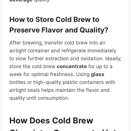
How to Store Cold Brew to
Preserve Flavor and Quality?
After brewing, transfer cold brew into an
airtight container and refrigerate immediately
to slow further extraction and oxidation. Ideally,
store the cold brew
concentrate
for up to a
week for optimal freshness. Using
glass
bottles or high-quality plastic containers with
airtight seals helps maintain the flavor and
quality until consumption.
How Does Cold Brew