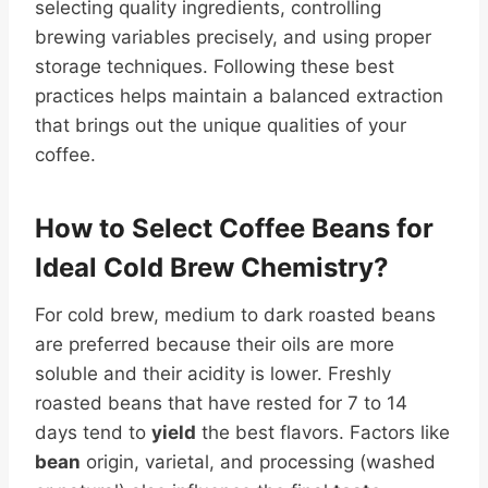
selecting quality ingredients, controlling
brewing variables precisely, and using proper
storage techniques. Following these best
practices helps maintain a balanced extraction
that brings out the unique qualities of your
coffee.
How to Select Coffee Beans for
Ideal Cold Brew Chemistry?
For cold brew, medium to dark roasted beans
are preferred because their oils are more
soluble and their acidity is lower. Freshly
roasted beans that have rested for 7 to 14
days tend to
yield
the best flavors. Factors like
bean
origin, varietal, and processing (washed