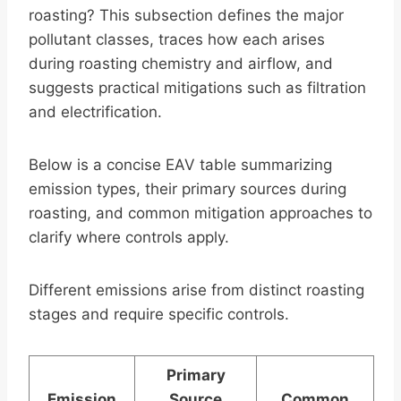
roasting? This subsection defines the major
pollutant classes, traces how each arises
during roasting chemistry and airflow, and
suggests practical mitigations such as filtration
and electrification.
Below is a concise EAV table summarizing
emission types, their primary sources during
roasting, and common mitigation approaches to
clarify where controls apply.
Different emissions arise from distinct roasting
stages and require specific controls.
Primary
Emission
Source
Common