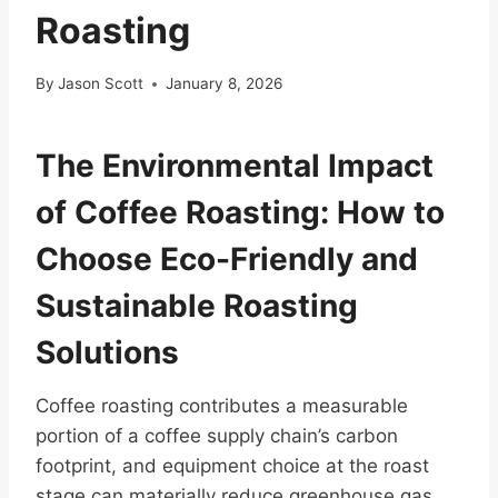
Roasting
By
Jason Scott
January 8, 2026
The Environmental Impact
of Coffee Roasting: How to
Choose Eco-Friendly and
Sustainable Roasting
Solutions
Coffee roasting contributes a measurable
portion of a coffee supply chain’s carbon
footprint, and equipment choice at the roast
stage can materially reduce greenhouse gas