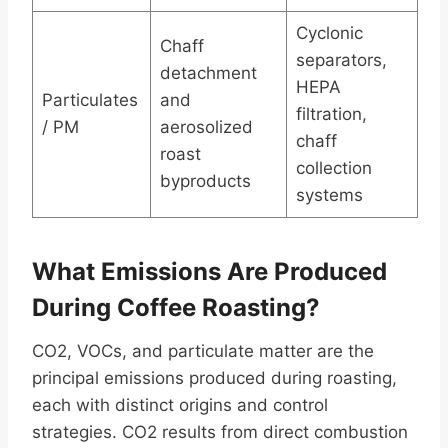
Cyclonic
Chaff
separators,
detachment
HEPA
Particulates
and
filtration,
/ PM
aerosolized
chaff
roast
collection
byproducts
systems
What Emissions Are Produced
During Coffee Roasting?
CO2, VOCs, and particulate matter are the
principal emissions produced during roasting,
each with distinct origins and control
strategies. CO2 results from direct combustion