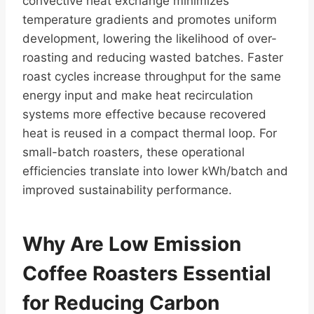
convective heat exchange minimizes
temperature gradients and promotes uniform
development, lowering the likelihood of over-
roasting and reducing wasted batches. Faster
roast cycles increase throughput for the same
energy input and make heat recirculation
systems more effective because recovered
heat is reused in a compact thermal loop. For
small-batch roasters, these operational
efficiencies translate into lower kWh/batch and
improved sustainability performance.
Why Are Low Emission
Coffee Roasters Essential
for Reducing Carbon