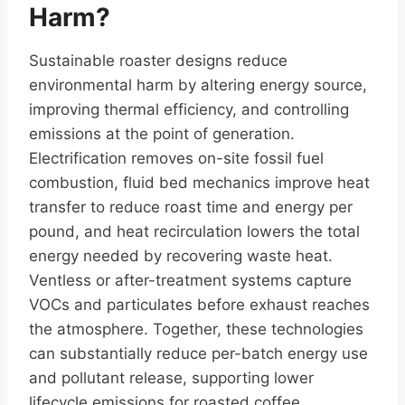
Harm?
Sustainable roaster designs reduce
environmental harm by altering energy source,
improving thermal efficiency, and controlling
emissions at the point of generation.
Electrification removes on-site fossil fuel
combustion, fluid bed mechanics improve heat
transfer to reduce roast time and energy per
pound, and heat recirculation lowers the total
energy needed by recovering waste heat.
Ventless or after-treatment systems capture
VOCs and particulates before exhaust reaches
the atmosphere. Together, these technologies
can substantially reduce per-batch energy use
and pollutant release, supporting lower
lifecycle emissions for roasted coffee.