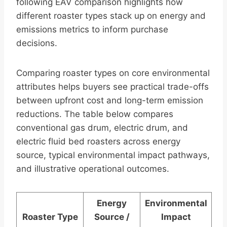
following EAV comparison highlights how
different roaster types stack up on energy and
emissions metrics to inform purchase
decisions.
Comparing roaster types on core environmental
attributes helps buyers see practical trade-offs
between upfront cost and long-term emission
reductions. The table below compares
conventional gas drum, electric drum, and
electric fluid bed roasters across energy
source, typical environmental impact pathways,
and illustrative operational outcomes.
Energy
Environmental
Roaster Type
Source /
Impact