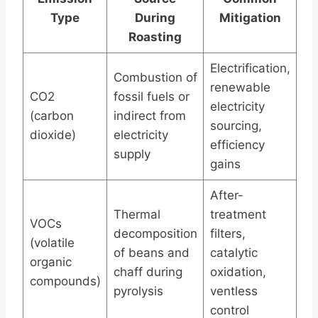
Type
During
Mitigation
Roasting
Electrification,
Combustion of
renewable
CO2
fossil fuels or
electricity
(carbon
indirect from
sourcing,
dioxide)
electricity
efficiency
supply
gains
After-
Thermal
treatment
VOCs
decomposition
filters,
(volatile
of beans and
catalytic
organic
chaff during
oxidation,
compounds)
pyrolysis
ventless
control