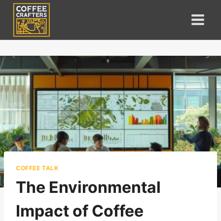
Skip
to
content
COFFEE TALK
The Environmental
Impact of Coffee