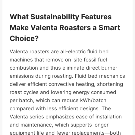
What Sustainability Features
Make Valenta Roasters a Smart
Choice?
Valenta roasters are all-electric fluid bed
machines that remove on-site fossil fuel
combustion and thus eliminate direct burner
emissions during roasting. Fluid bed mechanics
deliver efficient convective heating, shortening
roast cycles and lowering energy consumed
per batch, which can reduce kWh/batch
compared with less efficient designs. The
Valenta series emphasizes ease of installation
and maintenance, which supports longer
equipment life and fewer replacements—both