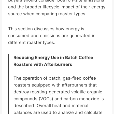
Buyers should consider both on-site emissions
and the broader lifecycle impact of their energy
source when comparing roaster types.
This section discusses how energy is
consumed and emissions are generated in
different roaster types.
Reducing Energy Use in Batch Coffee
Roasters with Afterburners
The operation of batch, gas-fired coffee
roasters equipped with afterburners that
destroy roasting-generated volatile organic
compounds (VOCs) and carbon monoxide is
described. Overall heat and material
balances are used to analyze and calculate