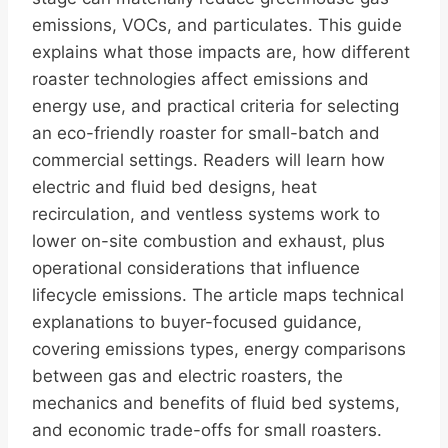
emissions, VOCs, and particulates. This guide
explains what those impacts are, how different
roaster technologies affect emissions and
energy use, and practical criteria for selecting
an eco-friendly roaster for small-batch and
commercial settings. Readers will learn how
electric and fluid bed designs, heat
recirculation, and ventless systems work to
lower on-site combustion and exhaust, plus
operational considerations that influence
lifecycle emissions. The article maps technical
explanations to buyer-focused guidance,
covering emissions types, energy comparisons
between gas and electric roasters, the
mechanics and benefits of fluid bed systems,
and economic trade-offs for small roasters.