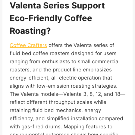
Valenta Series Support
Eco-Friendly Coffee
Roasting?
Coffee Crafters
offers the Valenta series of
fluid bed coffee roasters designed for users
ranging from enthusiasts to small commercial
roasters, and the product line emphasizes
energy-efficient, all-electric operation that
aligns with low-emission roasting strategies.
The Valenta models—Valenta 3, 8, 12, and 18—
reflect different throughput scales while
retaining fluid bed mechanics, energy
efficiency, and simplified installation compared
with gas-fired drums. Mapping features to
environmental outcomes shows how specific