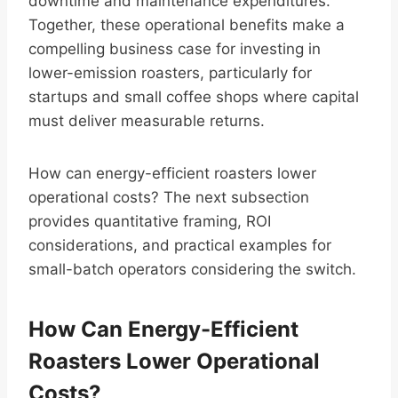
downtime and maintenance expenditures.
Together, these operational benefits make a
compelling business case for investing in
lower-emission roasters, particularly for
startups and small coffee shops where capital
must deliver measurable returns.
How can energy-efficient roasters lower
operational costs? The next subsection
provides quantitative framing, ROI
considerations, and practical examples for
small-batch operators considering the switch.
How Can Energy-Efficient
Roasters Lower Operational
Costs?