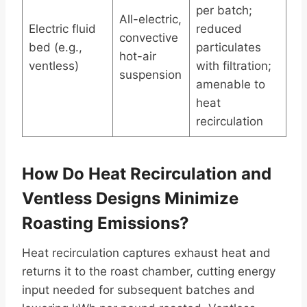
per batch;
All-electric,
Electric fluid
reduced
convective
bed (e.g.,
particulates
hot-air
ventless)
with filtration;
suspension
amenable to
heat
recirculation
How Do Heat Recirculation and
Ventless Designs Minimize
Roasting Emissions?
Heat recirculation captures exhaust heat and
returns it to the roast chamber, cutting energy
input needed for subsequent batches and