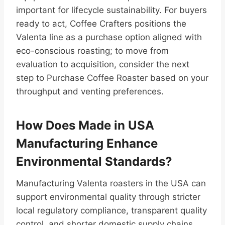
important for lifecycle sustainability. For buyers
ready to act, Coffee Crafters positions the
Valenta line as a purchase option aligned with
eco-conscious roasting; to move from
evaluation to acquisition, consider the next
step to Purchase Coffee Roaster based on your
throughput and venting preferences.
How Does Made in USA
Manufacturing Enhance
Environmental Standards?
Manufacturing Valenta roasters in the USA can
support environmental quality through stricter
local regulatory compliance, transparent quality
control, and shorter domestic supply chains