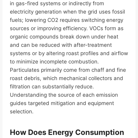
in gas-fired systems or indirectly from
electricity generation when the grid uses fossil
fuels; lowering CO2 requires switching energy
sources or improving efficiency. VOCs form as
organic compounds break down under heat
and can be reduced with after-treatment
systems or by altering roast profiles and airflow
to minimize incomplete combustion.
Particulates primarily come from chaff and fine
roast debris, which mechanical collectors and
filtration can substantially reduce.
Understanding the source of each emission
guides targeted mitigation and equipment
selection.
How Does Energy Consumption