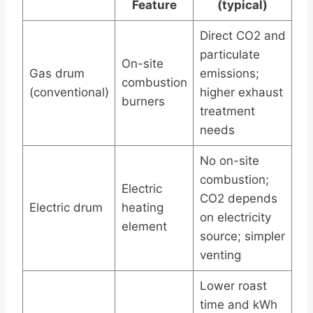
Feature
(typical)
Direct CO2 and
particulate
On-site
Gas drum
emissions;
combustion
(conventional)
higher exhaust
burners
treatment
needs
No on-site
combustion;
Electric
CO2 depends
Electric drum
heating
on electricity
element
source; simpler
venting
Lower roast
time and kWh