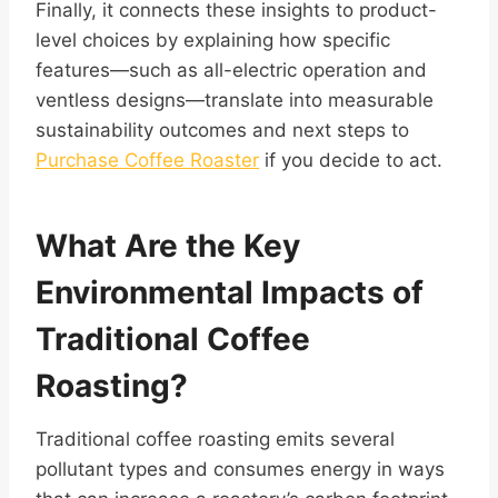
Finally, it connects these insights to product-
level choices by explaining how specific
features—such as all-electric operation and
ventless designs—translate into measurable
sustainability outcomes and next steps to
Purchase Coffee Roaster
if you decide to act.
What Are the Key
Environmental Impacts of
Traditional Coffee
Roasting?
Traditional coffee roasting emits several
pollutant types and consumes energy in ways