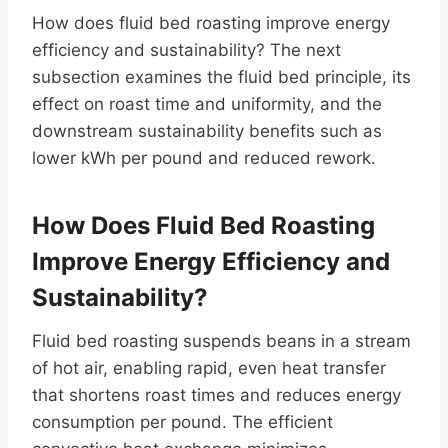
How does fluid bed roasting improve energy
efficiency and sustainability? The next
subsection examines the fluid bed principle, its
effect on roast time and uniformity, and the
downstream sustainability benefits such as
lower kWh per pound and reduced rework.
How Does Fluid Bed Roasting
Improve Energy Efficiency and
Sustainability?
Fluid bed roasting suspends beans in a stream
of hot air, enabling rapid, even heat transfer
that shortens roast times and reduces energy
consumption per pound. The efficient