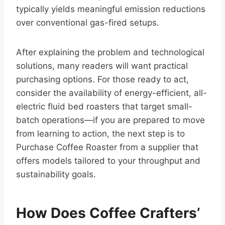
typically yields meaningful emission reductions
over conventional gas-fired setups.
After explaining the problem and technological
solutions, many readers will want practical
purchasing options. For those ready to act,
consider the availability of energy-efficient, all-
electric fluid bed roasters that target small-
batch operations—if you are prepared to move
from learning to action, the next step is to
Purchase Coffee Roaster from a supplier that
offers models tailored to your throughput and
sustainability goals.
How Does Coffee Crafters’