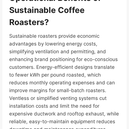
Sustainable Coffee
Roasters?
Sustainable roasters provide economic
advantages by lowering energy costs,
simplifying ventilation and permitting, and
enhancing brand positioning for eco-conscious
customers. Energy-efficient designs translate
to fewer kWh per pound roasted, which
reduces monthly operating expenses and can
improve margins for small-batch roasters.
Ventless or simplified venting systems cut
installation costs and limit the need for
expensive ductwork and rooftop exhaust, while
reliable, easy-to-maintain equipment reduces