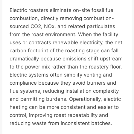
Electric roasters eliminate on-site fossil fuel
combustion, directly removing combustion-
sourced CO2, NOx, and related particulates
from the roast environment. When the facility
uses or contracts renewable electricity, the net
carbon footprint of the roasting stage can fall
dramatically because emissions shift upstream
to the power mix rather than the roastery floor.
Electric systems often simplify venting and
compliance because they avoid burners and
flue systems, reducing installation complexity
and permitting burdens. Operationally, electric
heating can be more consistent and easier to
control, improving roast repeatability and
reducing waste from inconsistent batches.