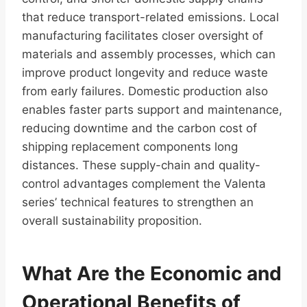
that reduce transport-related emissions. Local
manufacturing facilitates closer oversight of
materials and assembly processes, which can
improve product longevity and reduce waste
from early failures. Domestic production also
enables faster parts support and maintenance,
reducing downtime and the carbon cost of
shipping replacement components long
distances. These supply-chain and quality-
control advantages complement the Valenta
series’ technical features to strengthen an
overall sustainability proposition.
What Are the Economic and
Operational Benefits of