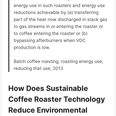
energy use in such roasters and energy use
reductions achievable by (a) transferring
part of the heat now discharged in stack gas
to gas streams in or entering the roaster or
to coffee entering the roaster or (b)
bypassing afterburners when VOC
production is low.
Batch coffee roasting; roasting energy use;
reducing that use, 2013
How Does Sustainable
Coffee Roaster Technology
Reduce Environmental