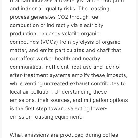
that can increase a roastery’s carbon footprint
and indoor air quality risks. The roasting
process generates CO2 through fuel
combustion or indirectly via electricity
production, releases volatile organic
compounds (VOCs) from pyrolysis of organic
matter, and emits particulates and chaff that
can affect worker health and nearby
communities. Inefficient heat use and lack of
after-treatment systems amplify these impacts,
while venting untreated exhaust contributes to
local air pollution. Understanding these
emissions, their sources, and mitigation options
is the first step toward selecting lower-
emission roasting equipment.
What emissions are produced during coffee