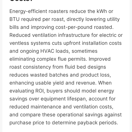
Energy-efficient roasters reduce the kWh or
BTU required per roast, directly lowering utility
bills and improving cost-per-pound roasted.
Reduced ventilation infrastructure for electric or
ventless systems cuts upfront installation costs
and ongoing HVAC loads, sometimes
eliminating complex flue permits. Improved
roast consistency from fluid bed designs
reduces wasted batches and product loss,
enhancing usable yield and revenue. When
evaluating ROI, buyers should model energy
savings over equipment lifespan, account for
reduced maintenance and ventilation costs,
and compare these operational savings against
purchase price to determine payback periods.