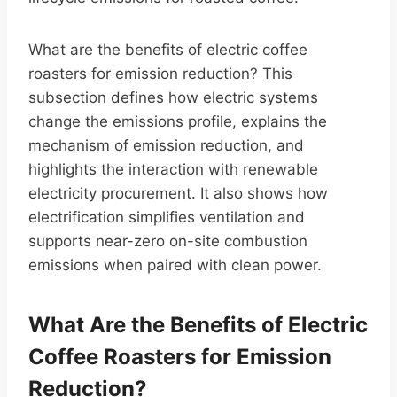
What are the benefits of electric coffee
roasters for emission reduction? This
subsection defines how electric systems
change the emissions profile, explains the
mechanism of emission reduction, and
highlights the interaction with renewable
electricity procurement. It also shows how
electrification simplifies ventilation and
supports near-zero on-site combustion
emissions when paired with clean power.
What Are the Benefits of Electric
Coffee Roasters for Emission
Reduction?