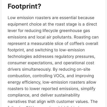
Footprint?
Low emission roasters are essential because
equipment choice at the roast stage is a direct
lever for reducing lifecycle greenhouse gas
emissions and local air pollutants. Roasting can
represent a measurable slice of coffee’s overall
footprint, and switching to low-emission
technologies addresses regulatory pressures,
consumer expectations, and operational cost
drivers simultaneously. By reducing on-site
combustion, controlling VOCs, and improving
energy efficiency, low-emission roasters allow
roasters to lower reported emissions, simplify
compliance, and deliver sustainability
narratives that align with customer values. The