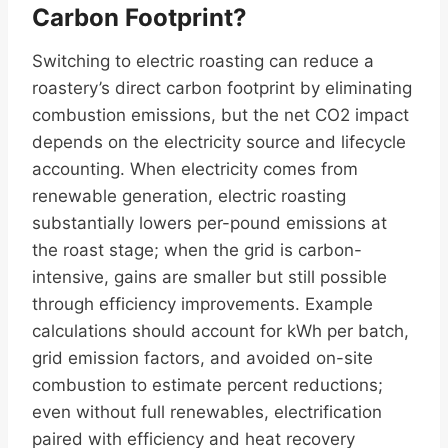
Carbon Footprint?
Switching to electric roasting can reduce a
roastery’s direct carbon footprint by eliminating
combustion emissions, but the net CO2 impact
depends on the electricity source and lifecycle
accounting. When electricity comes from
renewable generation, electric roasting
substantially lowers per-pound emissions at
the roast stage; when the grid is carbon-
intensive, gains are smaller but still possible
through efficiency improvements. Example
calculations should account for kWh per batch,
grid emission factors, and avoided on-site
combustion to estimate percent reductions;
even without full renewables, electrification
paired with efficiency and heat recovery