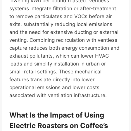
lowering kWh per pound roasted. Ventless
systems integrate filtration or after-treatment
to remove particulates and VOCs before air
exits, substantially reducing local emissions
and the need for extensive ducting or external
venting. Combining recirculation with ventless
capture reduces both energy consumption and
exhaust pollutants, which can lower HVAC
loads and simplify installation in urban or
small-retail settings. These mechanical
features translate directly into lower
operational emissions and lower costs
associated with ventilation infrastructure.
What Is the Impact of Using
Electric Roasters on Coffee’s