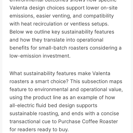
Valenta design choices support lower on-site
emissions, easier venting, and compatibility
with heat recirculation or ventless setups.
Below we outline key sustainability features
and how they translate into operational
benefits for small-batch roasters considering a
low-emission investment.
What sustainability features make Valenta
roasters a smart choice? This subsection maps
feature to environmental and operational value,
using the product line as an example of how
all-electric fluid bed design supports
sustainable roasting, and ends with a concise
transactional cue to Purchase Coffee Roaster
for readers ready to buy.