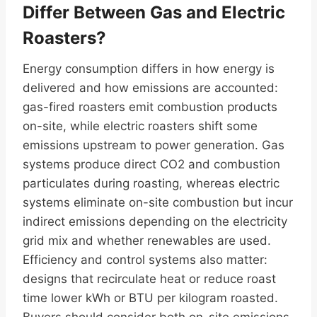
Differ Between Gas and Electric
Roasters?
Energy consumption differs in how energy is
delivered and how emissions are accounted:
gas-fired roasters emit combustion products
on-site, while electric roasters shift some
emissions upstream to power generation. Gas
systems produce direct CO2 and combustion
particulates during roasting, whereas electric
systems eliminate on-site combustion but incur
indirect emissions depending on the electricity
grid mix and whether renewables are used.
Efficiency and control systems also matter:
designs that recirculate heat or reduce roast
time lower kWh or BTU per kilogram roasted.