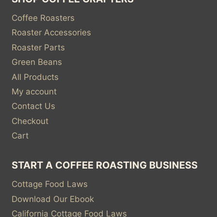
Coffee Roasters
Roaster Accessories
Roaster Parts
Green Beans
All Products
My account
Contact Us
Checkout
Cart
START A COFFEE ROASTING BUSINESS
Cottage Food Laws
Download Our Ebook
California Cottage Food Laws