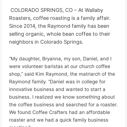
COLORADO SPRINGS, CO – At Wallaby
Roasters, coffee roasting is a family affair.
Since 2014, the Raymond family has been
selling organic, whole bean coffee to their
neighbors in Colorado Springs.
“My daughter, Bryanna, my son, Daniel, and I
were volunteer baristas at our church coffee
shop,” said Kim Raymond, the matriarch of the
Raymond family. “Daniel was in college for
innovative business and wanted to start a
business. I realized we know something about
the coffee business and searched for a roaster.
We found Coffee Crafters had an affordable
roaster and we had a quick family business