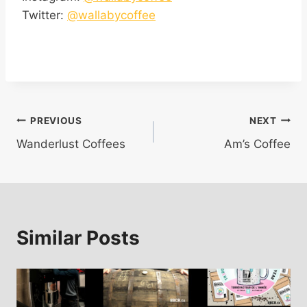
Twitter:
@wallabycoffee
Post
PREVIOUS
NEXT
Wanderlust Coffees
Am’s Coffee
navigation
Similar Posts