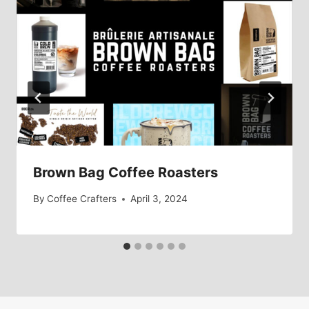
Brown Bag Coffee Roasters
By
Coffee Crafters
April 3, 2024