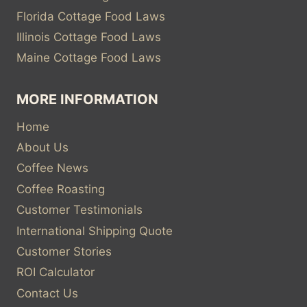
Florida Cottage Food Laws
Illinois Cottage Food Laws
Maine Cottage Food Laws
MORE INFORMATION
Home
About Us
Coffee News
Coffee Roasting
Customer Testimonials
International Shipping Quote
Customer Stories
ROI Calculator
Contact Us