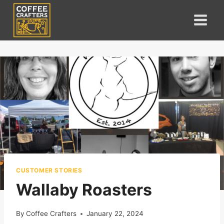
Skip
to
content
CUSTOMER STORIES
Wallaby Roasters
By
Coffee Crafters
January 22, 2024