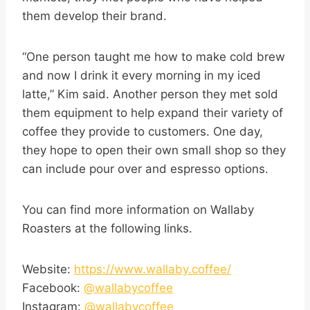
them develop their brand.
“One person taught me how to make cold brew
and now I drink it every morning in my iced
latte,” Kim said. Another person they met sold
them equipment to help expand their variety of
coffee they provide to customers. One day,
they hope to open their own small shop so they
can include pour over and espresso options.
You can find more information on Wallaby
Roasters at the following links.
Website:
https://www.wallaby.coffee/
Facebook:
@wallabycoffee
Instagram:
@wallabycoffee