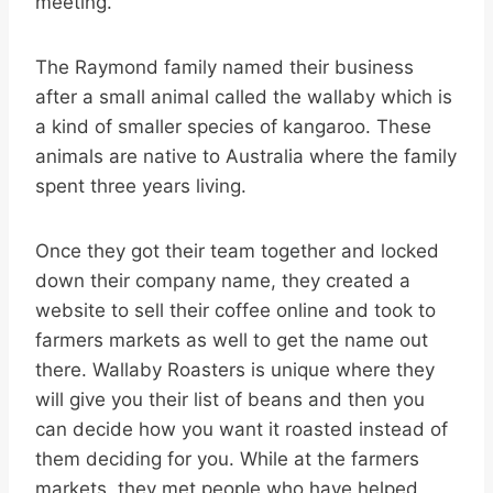
meeting.”
The Raymond family named their business
after a small animal called the wallaby which is
a kind of smaller species of kangaroo. These
animals are native to Australia where the family
spent three years living.
Once they got their team together and locked
down their company name, they created a
website to sell their coffee online and took to
farmers markets as well to get the name out
there. Wallaby Roasters is unique where they
will give you their list of beans and then you
can decide how you want it roasted instead of
them deciding for you. While at the farmers
markets, they met people who have helped