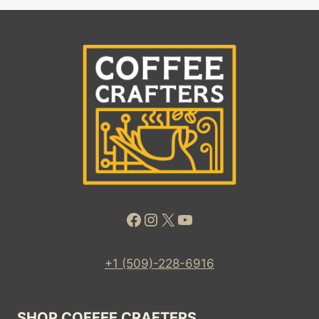
Facebook
Instagram
X
YouTube
+1 (509)-228-6916
SHOP COFFEE CRAFTERS