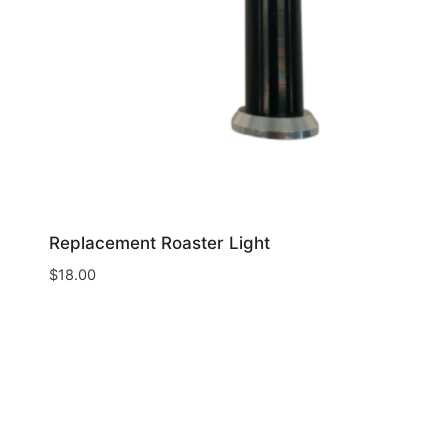
Replacement Roaster Light
$
18.00