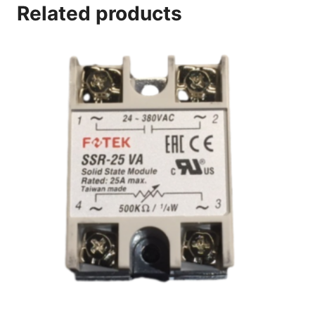
Related products