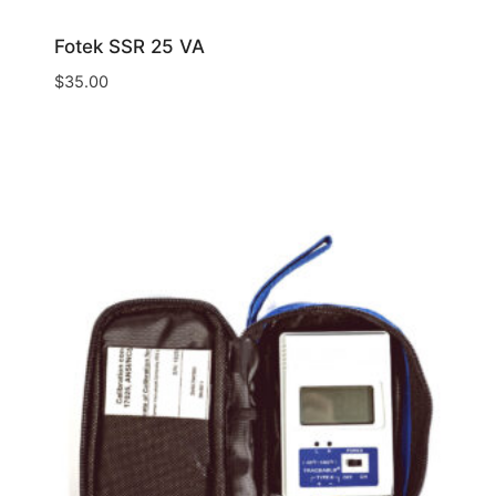
Fotek SSR 25 VA
$
35.00