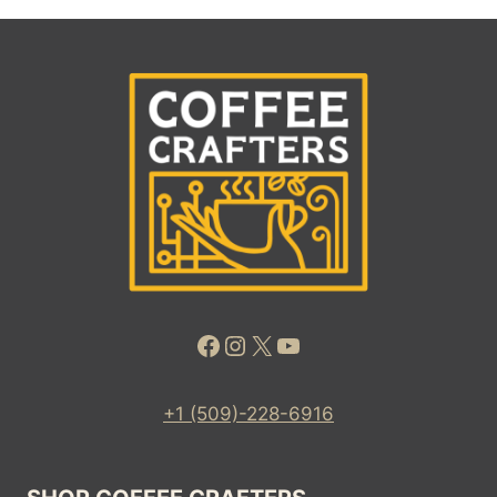
Facebook
Instagram
X
YouTube
+1 (509)-228-6916