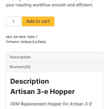
your roasting workflow smooth and efficient.
Hopper
Add to cart
(Artisan
3-
SKU:
A9-RHA-1000-1
e)
Category:
Artisan 3-e Parts
quantity
Description
Reviews(0)
Description
Artisan 3-e Hopper
OEM Replacement Hopper for Artisan 3-E