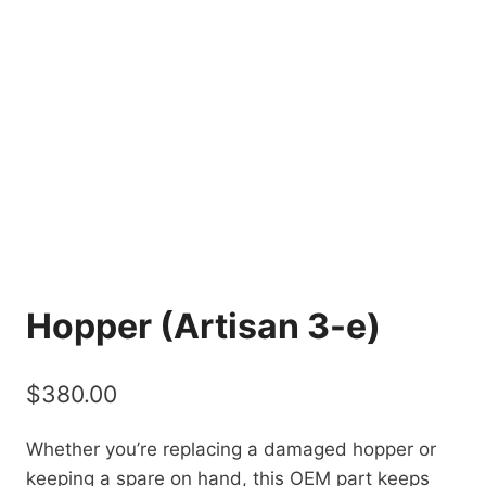
Hopper (Artisan 3-e)
$
380.00
Whether you’re replacing a damaged hopper or
keeping a spare on hand, this OEM part keeps