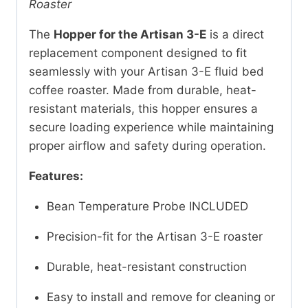
Roaster
The
Hopper for the Artisan 3-E
is a direct
replacement component designed to fit
seamlessly with your Artisan 3-E fluid bed
coffee roaster. Made from durable, heat-
resistant materials, this hopper ensures a
secure loading experience while maintaining
proper airflow and safety during operation.
Features:
Bean Temperature Probe INCLUDED
Precision-fit for the Artisan 3-E roaster
Durable, heat-resistant construction
Easy to install and remove for cleaning or