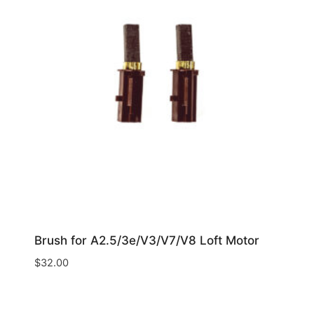
Brush for A2.5/3e/V3/V7/V8 Loft Motor
$
32.00