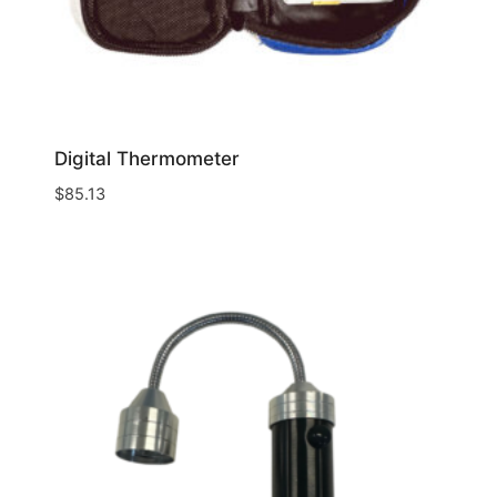
Digital Thermometer
$
85.13