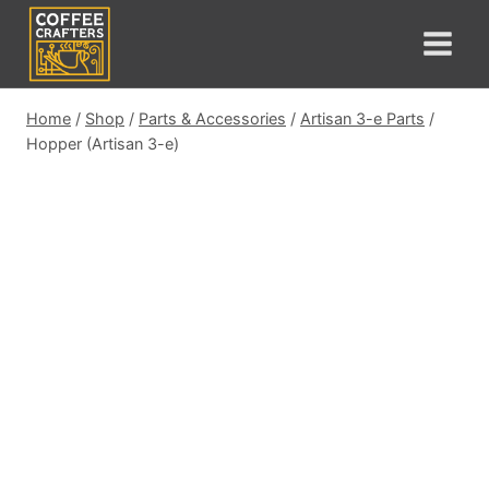
Skip
to
content
Home
/
Shop
/
Parts & Accessories
/
Artisan 3-e Parts
/
Hopper (Artisan 3-e)