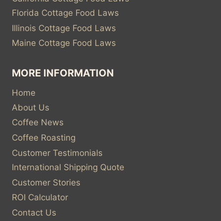
Florida Cottage Food Laws
Illinois Cottage Food Laws
Maine Cottage Food Laws
MORE INFORMATION
Home
About Us
Coffee News
Coffee Roasting
Customer Testimonials
International Shipping Quote
Customer Stories
ROI Calculator
Contact Us