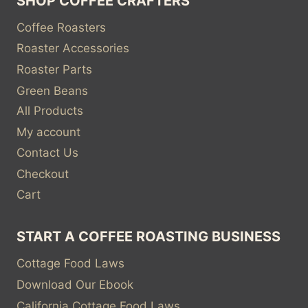
SHOP COFFEE CRAFTERS
Coffee Roasters
Roaster Accessories
Roaster Parts
Green Beans
All Products
My account
Contact Us
Checkout
Cart
START A COFFEE ROASTING BUSINESS
Cottage Food Laws
Download Our Ebook
California Cottage Food Laws