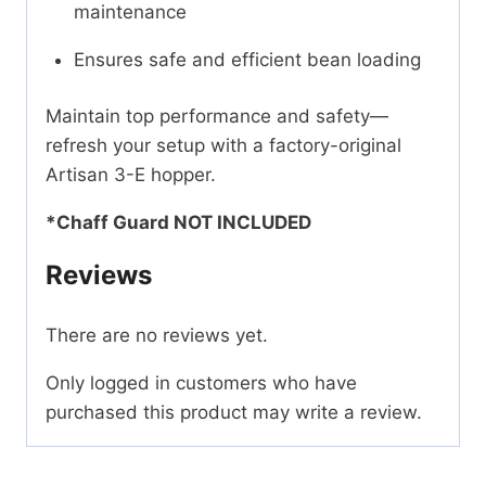
maintenance
Ensures safe and efficient bean loading
Maintain top performance and safety—
refresh your setup with a factory-original
Artisan 3-E hopper.
*Chaff Guard NOT INCLUDED
Reviews
There are no reviews yet.
Only logged in customers who have
purchased this product may write a review.