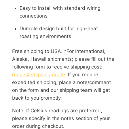
Easy to install with standard wiring
connections
Durable design built for high-heat
roasting environments
Free shipping to USA. *For International,
Alaska, Hawaii shipments; please fill out the
following form to receive shipping cost:
request shipping quote
. If you require
expedited shipping, place a note/comment
on the form and our shipping team will get
back to you promptly.
Note: If Celsius readings are preferred,
please specify in the notes section of your
order during checkout.