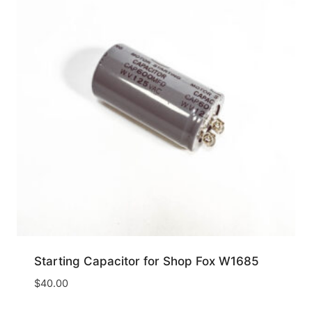
Starting Capacitor for Shop Fox W1685
$
40.00