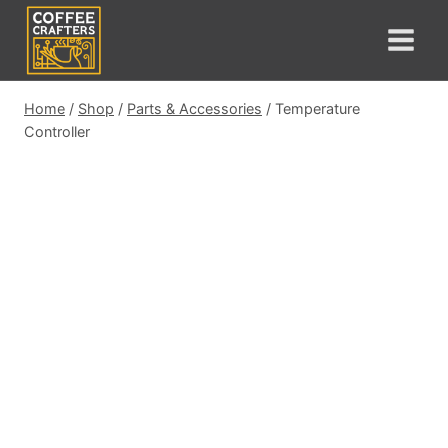
Skip
to
content
Home
/
Shop
/
Parts & Accessories
/
Temperature
Controller