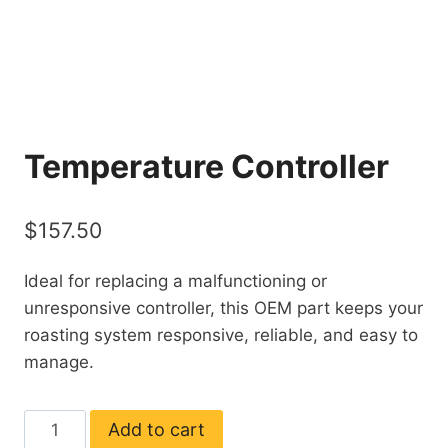
Temperature Controller
$
157.50
Ideal for replacing a malfunctioning or
unresponsive controller, this OEM part keeps your
roasting system responsive, reliable, and easy to
manage.
Temperature
Add to cart