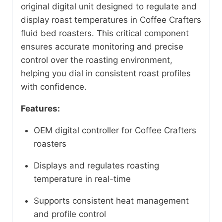
original digital unit designed to regulate and
display roast temperatures in Coffee Crafters
fluid bed roasters. This critical component
ensures accurate monitoring and precise
control over the roasting environment,
helping you dial in consistent roast profiles
with confidence.
Features:
OEM digital controller for Coffee Crafters
roasters
Displays and regulates roasting
temperature in real-time
Supports consistent heat management
and profile control