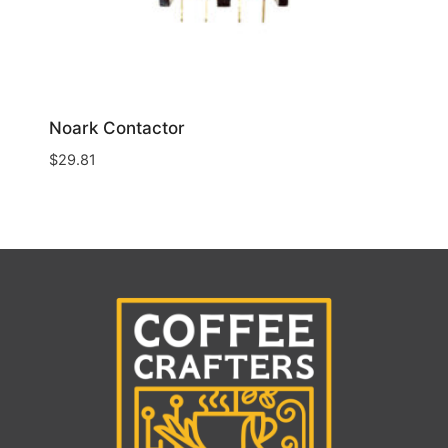
Noark Contactor
$
29.81