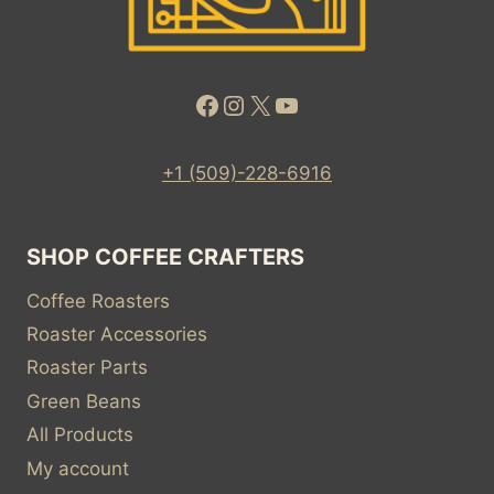
Facebook
Instagram
X
YouTube
+1 (509)-228-6916
SHOP COFFEE CRAFTERS
Coffee Roasters
Roaster Accessories
Roaster Parts
Green Beans
All Products
My account