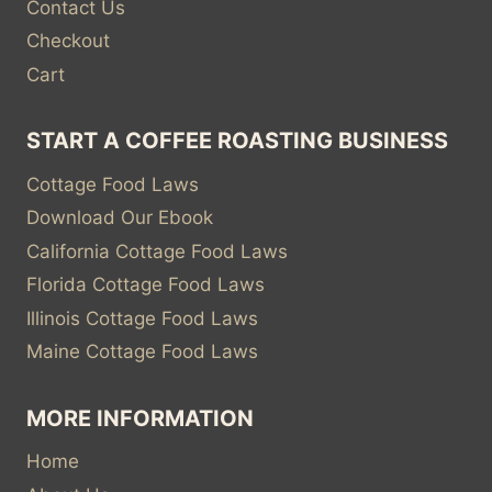
Contact Us
Checkout
Cart
START A COFFEE ROASTING BUSINESS
Cottage Food Laws
Download Our Ebook
California Cottage Food Laws
Florida Cottage Food Laws
Illinois Cottage Food Laws
Maine Cottage Food Laws
MORE INFORMATION
Home