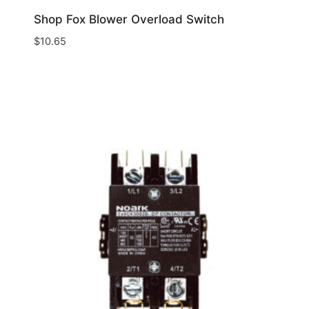
Shop Fox Blower Overload Switch
$
10.65