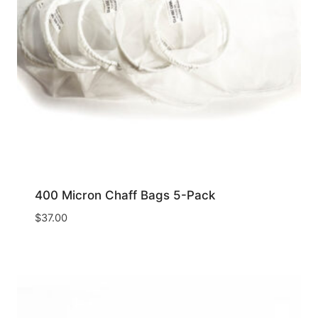
400 Micron Chaff Bags 5-Pack
$
37.00