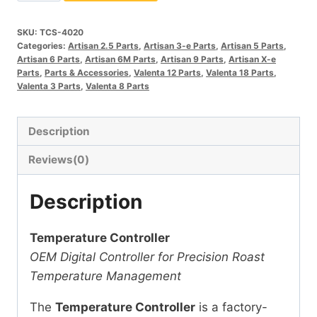
Controller
quantity
SKU:
TCS-4020
Categories:
Artisan 2.5 Parts
,
Artisan 3-e Parts
,
Artisan 5 Parts
,
Artisan 6 Parts
,
Artisan 6M Parts
,
Artisan 9 Parts
,
Artisan X-e
Parts
,
Parts & Accessories
,
Valenta 12 Parts
,
Valenta 18 Parts
,
Valenta 3 Parts
,
Valenta 8 Parts
Description
Reviews(0)
Description
Temperature Controller
OEM Digital Controller for Precision Roast
Temperature Management
The
Temperature Controller
is a factory-