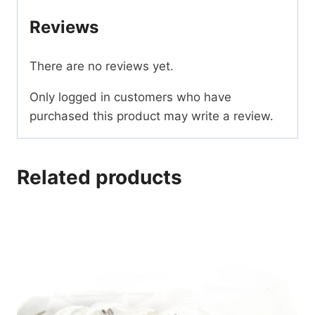
Reviews
There are no reviews yet.
Only logged in customers who have
purchased this product may write a review.
Related products