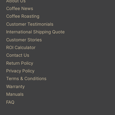
About Us
Coffee News
Coffee Roasting
Customer Testimonials
International Shipping Quote
Customer Stories
ROI Calculator
Contact Us
Return Policy
Privacy Policy
Terms & Conditions
Warranty
Manuals
FAQ