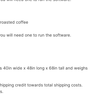
 roasted coffee
u will need one to run the software.
s 40in wide x 48in long x 68in tall and weighs
shipping credit towards total shipping costs.
s.