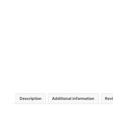
Description
Additional information
Rev