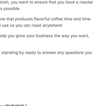
finish, you want to ensure that you have a roaster
ks possible.
ine that produces flavorful coffee time and time
ial use so you can roast anywhere!
 help you grow your business the way you want,
is standing by ready to answer any questions you