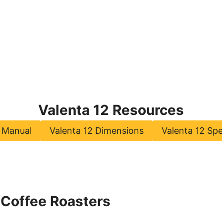
Valenta 12 Resources
2 Manual
Valenta 12 Dimensions
Valenta 12 Spe
 Coffee Roasters