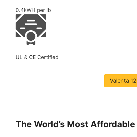
0.4
kWH per lb
UL & CE Certified
Valenta 1
The World’s Most Affordable