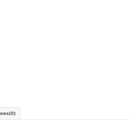
iews(0)