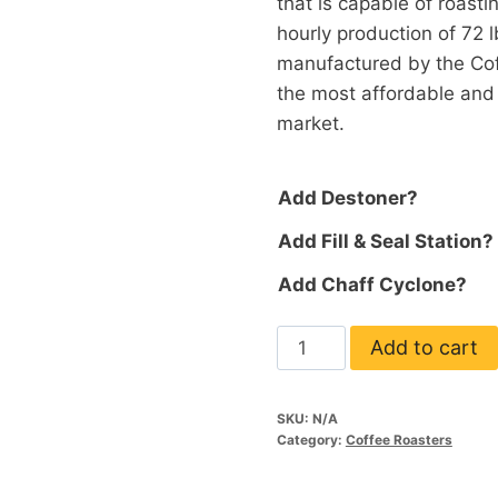
that is capable of roastin
hourly production of 72 
manufactured by the Cof
the most affordable and
market.
Add Destoner?
Add Fill & Seal Station?
Add Chaff Cyclone?
Valenta
Add to cart
12
quantity
SKU:
N/A
Category:
Coffee Roasters