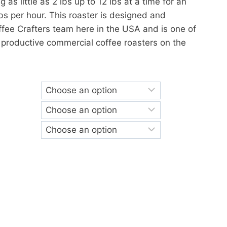
g as little as 2 lbs up to 12 lbs at a time for an
lbs per hour. This roaster is designed and
fee Crafters team here in the USA and is one of
 productive commercial coffee roasters on the