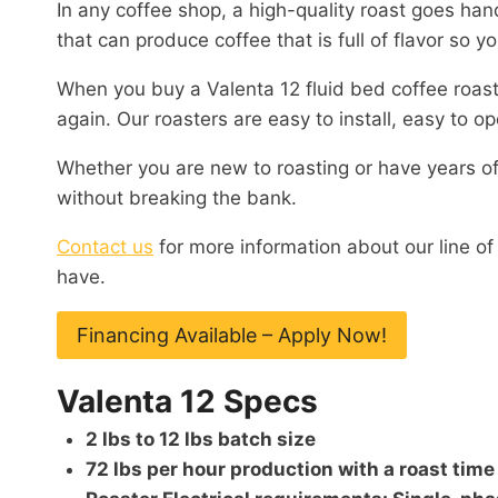
In any coffee shop, a high-quality roast goes hand
that can produce coffee that is full of flavor so 
When you buy a Valenta 12 fluid bed coffee roaste
again. Our roasters are easy to install, easy to 
Whether you are new to roasting or have years of
without breaking the bank.
Contact us
for more information about our line o
have.
Financing Available – Apply Now!
Valenta 12 Specs
2 lbs to 12 lbs batch size
72 lbs per hour production with a roast time