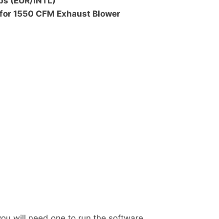
ps (EUR/INTL)
 for 1550 CFM Exhaust Blower
u will need one to run the software.