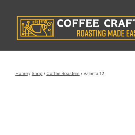
Skip
to
content
Home
/
Shop
/
Coffee Roasters
/
Valenta 12