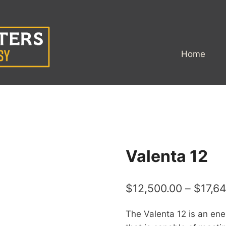
Home
Valenta 12
$
12,500.00
–
$
17,6
The Valenta 12 is an energ