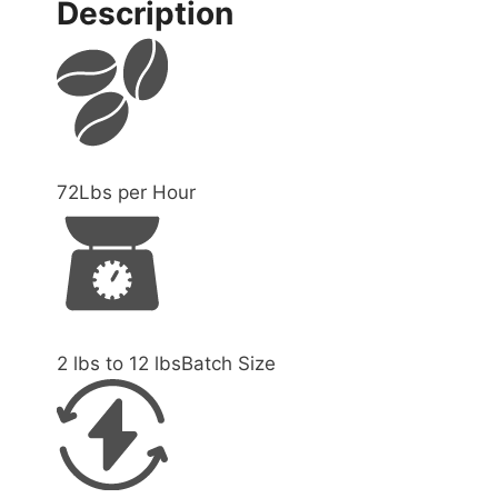
Description
72
Lbs per Hour
2 lbs to 12 lbs
Batch Size