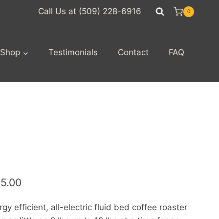
Call Us at (509) 228-6916
0
Shop
Testimonials
Contact
FAQ
45.00
y efficient, all-electric fluid bed coffee roaster