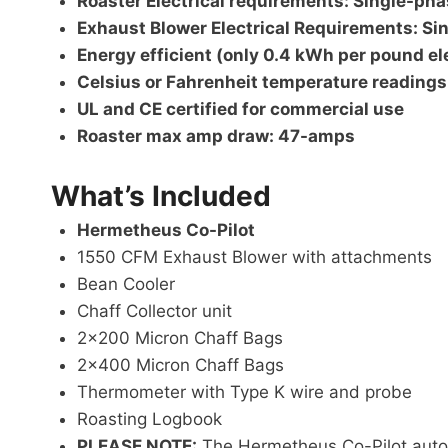
Roaster Electrical requirements: Single-p
Exhaust Blower Electrical Requirements:
Si
Energy efficient (only 0.4 kWh per pound el
Celsius or Fahrenheit temperature readings
UL and CE certified for commercial use
Roaster max amp draw: 47-amps
What’s Included
Hermetheus Co-Pilot
1550 CFM Exhaust Blower with attachments
Bean Cooler
Chaff Collector unit
2×200 Micron Chaff Bags
2×400 Micron Chaff Bags
Thermometer with Type K wire and probe
Roasting Logbook
PLEASE NOTE:
The Hermetheus Co-Pilot automa