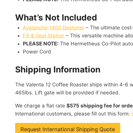
What’s Not Included
Avalanche 1400 Destoner
– The ultimate cost-
Fill & Seal Station
– This versatile machine allo
PLEASE NOTE:
The Hermetheus Co-Pilot automa
Power Cord
Shipping Information
The Valenta 12 Coffee Roaster ships within 4-6 we
465lbs. Lift gate will be provided if needed.
We charge a flat rate
$575 shipping fee for orde
International customers, please fill out this form:
Request International Shipping Quote