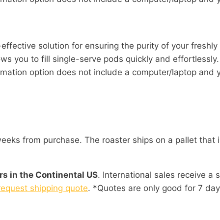
effective solution for ensuring the purity of your freshly
ws you to fill single-serve pods quickly and effortlessly.
tion option does not include a computer/laptop and yo
eks from purchase. The roaster ships on a pallet that i
rs in the Continental US
. International sales receive a 
request shipping quote
. *Quotes are only good for 7 day