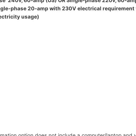
hase 240v, 60-amp (US) OR Single-phase 220v, 60-am
ngle-phase 20-amp with 230V electrical requirement
ectricity usage)
tion option does not include a computer/laptop and yo