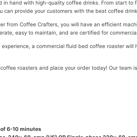
 in hand with high-quality coffee drinks. From start to 
you can provide your customers with the best coffee drin
r from Coffee Crafters, you will have an efficient mach
operate, easy to maintain, and are certified for commerc
 experience, a commercial fluid bed coffee roaster will
f coffee roasters and place your order today! Our team 
 of 6-10 minutes