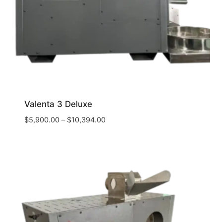
Valenta 3 Deluxe
$
5,900.00
–
$
10,394.00