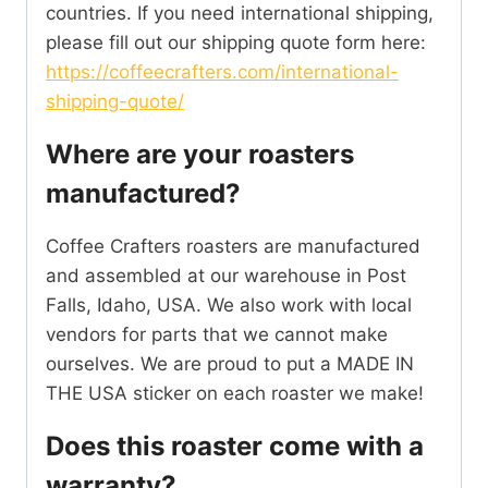
countries. If you need international shipping,
please fill out our shipping quote form here:
https://coffeecrafters.com/international-
shipping-quote/
Where are your roasters
manufactured?
Coffee Crafters roasters are manufactured
and assembled at our warehouse in Post
Falls, Idaho, USA. We also work with local
vendors for parts that we cannot make
ourselves. We are proud to put a MADE IN
THE USA sticker on each roaster we make!
Does this roaster come with a
warranty?