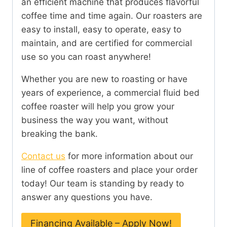
an efficient machine that produces flavorful
coffee time and time again. Our roasters are
easy to install, easy to operate, easy to
maintain, and are certified for commercial
use so you can roast anywhere!
Whether you are new to roasting or have
years of experience, a commercial fluid bed
coffee roaster will help you grow your
business the way you want, without
breaking the bank.
Contact us
for more information about our
line of coffee roasters and place your order
today! Our team is standing by ready to
answer any questions you have.
Financing Available – Apply Now!