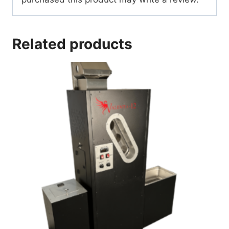
Related products