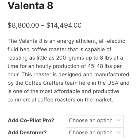
Valenta 8
$
8,800.00
–
$
14,494.00
The Valenta 8 is an energy efficient, all-electric
fluid bed coffee roaster that is capable of
roasting as little as 200-grams up to 8 lbs at a
time for an hourly production of 45-48 lbs per
hour. This roaster is designed and manufactured
by the Coffee Crafters team here in the USA and
is one of the most affordable and productive
commercial coffee roasters on the market.
Add Co-Pilot Pro?
Add Destoner?