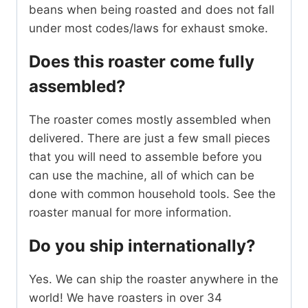
beans when being roasted and does not fall
under most codes/laws for exhaust smoke.
Does this roaster come fully
assembled?
The roaster comes mostly assembled when
delivered. There are just a few small pieces
that you will need to assemble before you
can use the machine, all of which can be
done with common household tools. See the
roaster manual for more information.
Do you ship internationally?
Yes. We can ship the roaster anywhere in the
world! We have roasters in over 34