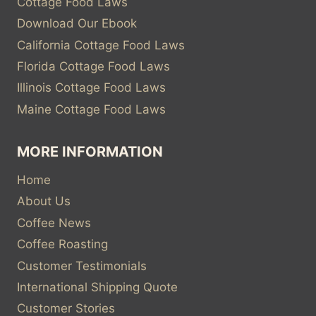
Cottage Food Laws
Download Our Ebook
California Cottage Food Laws
Florida Cottage Food Laws
Illinois Cottage Food Laws
Maine Cottage Food Laws
MORE INFORMATION
Home
About Us
Coffee News
Coffee Roasting
Customer Testimonials
International Shipping Quote
Customer Stories