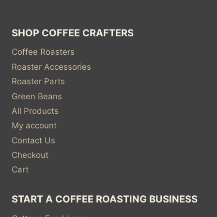
SHOP COFFEE CRAFTERS
Coffee Roasters
Roaster Accessories
Roaster Parts
Green Beans
All Products
My account
Contact Us
Checkout
Cart
START A COFFEE ROASTING BUSINESS