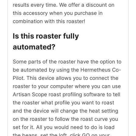
results every time. We offer a discount on
this accessory when you purchase in
combination with this roaster!
Is this roaster fully
automated?
Some parts of the roaster have the option to
be automated by using the Hermetheus Co-
Pilot. This device allows you to connect the
roaster to your computer where you can use
Artisan Scope roast profiling software to tell
the roaster what profile you want to roast
and the device will change the heat setting
on the roaster to follow the roast curve you
set for it. All you would need to do is load
the beans, set the loft, click GO on your