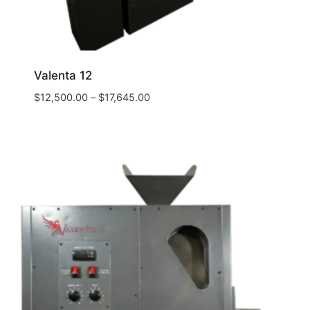
Valenta 12
$
12,500.00
–
$
17,645.00