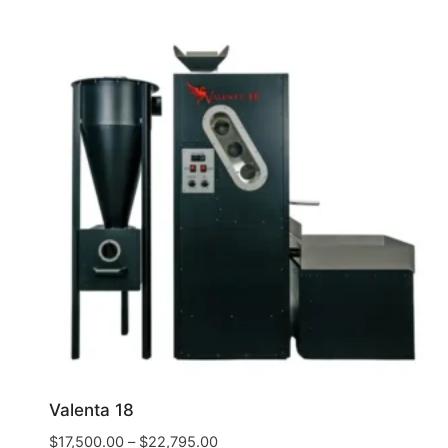
Valenta 18
$
17,500.00
–
$
22,795.00