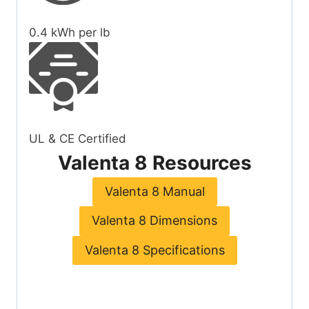
0.4
kWh per lb
UL & CE Certified
Valenta 8 Resources
Valenta 8 Manual
Valenta 8 Dimensions
Valenta 8 Specifications