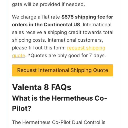
gate will be provided if needed.
We charge a flat rate
$575 shipping fee for
orders in the Continental US
. International
sales receive a shipping credit towards total
shipping costs. International customers,
please fill out this form:
request shipping
quote
. *Quotes are only good for 7 days.
Request International Shipping Quote
Valenta 8 FAQs
What is the Hermetheus Co-
Pilot?
The Hermetheus Co-Pilot Dual Control is