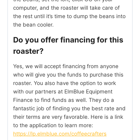
computer, and the roaster will take care of
the rest until it’s time to dump the beans into
the bean cooler.
Do you offer financing for this
roaster?
Yes, we will accept financing from anyone
who will give you the funds to purchase this
roaster. You also have the option to work
with our partners at ElmBlue Equipment
Finance to find funds as well. They do a
fantastic job of finding you the best rate and
their terms are very favorable. Here is a link
to the application to learn more:
https://lp.elmblue.com/coffeecrafters