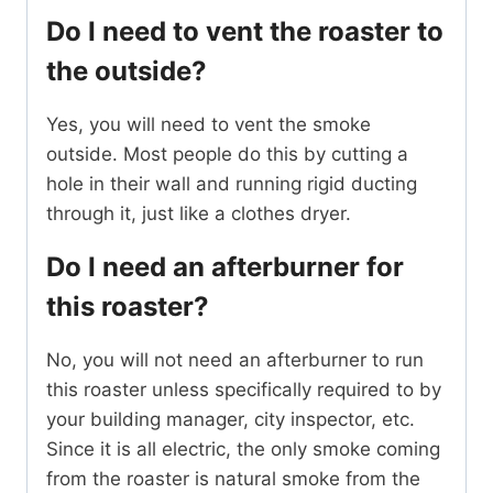
Do I need to vent the roaster to
the outside?
Yes, you will need to vent the smoke
outside. Most people do this by cutting a
hole in their wall and running rigid ducting
through it, just like a clothes dryer.
Do I need an afterburner for
this roaster?
No, you will not need an afterburner to run
this roaster unless specifically required to by
your building manager, city inspector, etc.
Since it is all electric, the only smoke coming
from the roaster is natural smoke from the