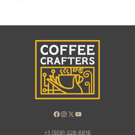
Facebook
Instagram
X
YouTube
+1 (509)-228-6916