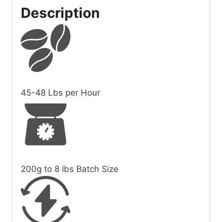
Description
45-48
Lbs per Hour
200g to 8 lbs
Batch Size