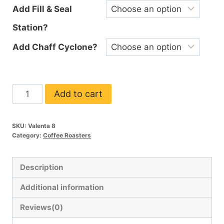
Add Fill & Seal
Station?
Add Chaff Cyclone?
Valenta
Add to cart
8
quantity
SKU:
Valenta 8
Category:
Coffee Roasters
Description
Additional information
Reviews(0)