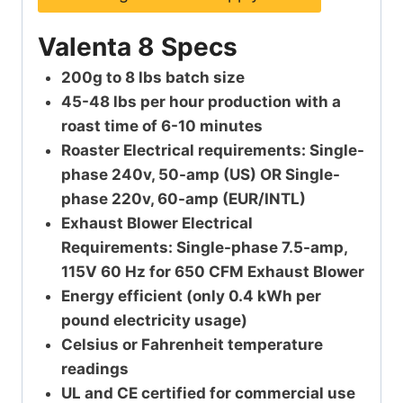
Valenta 8 Specs
200g to 8 lbs batch size
45-48 lbs per hour production with a
roast time of 6-10 minutes
Roaster Electrical requirements: Single-
phase 240v, 50-amp (US) OR Single-
phase 220v, 60-amp (EUR/INTL)
Exhaust Blower Electrical
Requirements: Single-phase 7.5-amp,
115V 60 Hz for 650 CFM Exhaust Blower
Energy efficient (only 0.4 kWh per
pound electricity usage)
Celsius or Fahrenheit temperature
readings
UL and CE certified for commercial use