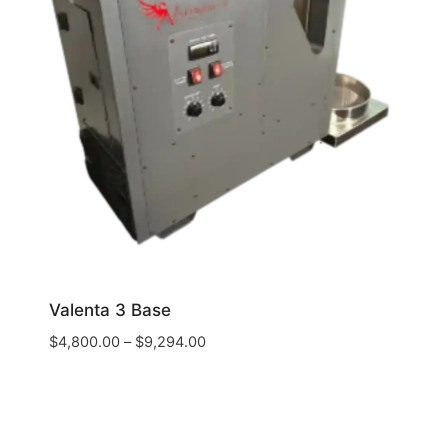
Valenta 3 Base
$
4,800.00
–
$
9,294.00