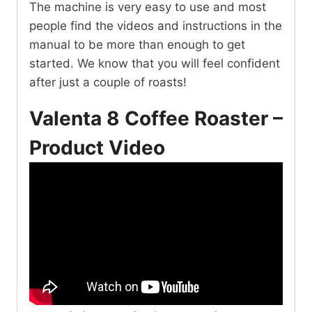
The machine is very easy to use and most
people find the videos and instructions in the
manual to be more than enough to get
started. We know that you will feel confident
after just a couple of roasts!
Valenta 8 Coffee Roaster –
Product Video