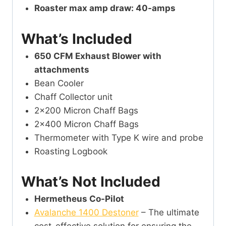
Roaster max amp draw: 40-amps
What’s Included
650 CFM Exhaust Blower with
attachments
Bean Cooler
Chaff Collector unit
2×200 Micron Chaff Bags
2×400 Micron Chaff Bags
Thermometer with Type K wire and probe
Roasting Logbook
What’s Not Included
Hermetheus Co-Pilot
Avalanche 1400 Destoner
– The ultimate