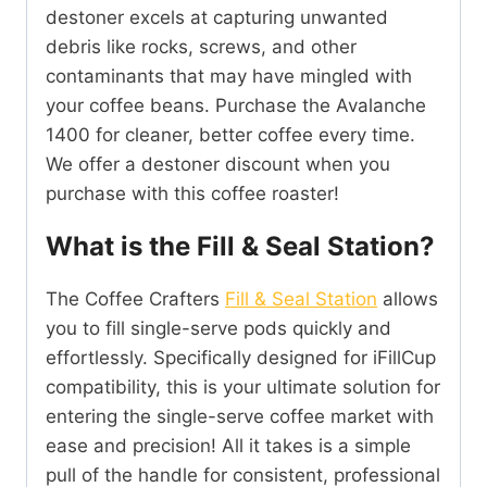
destoner excels at capturing unwanted
debris like rocks, screws, and other
contaminants that may have mingled with
your coffee beans. Purchase the Avalanche
1400 for cleaner, better coffee every time.
We offer a destoner discount when you
purchase with this coffee roaster!
What is the Fill & Seal Station?
The Coffee Crafters
Fill & Seal Station
allows
you to fill single-serve pods quickly and
effortlessly. Specifically designed for iFillCup
compatibility, this is your ultimate solution for
entering the single-serve coffee market with
ease and precision! All it takes is a simple
pull of the handle for consistent, professional