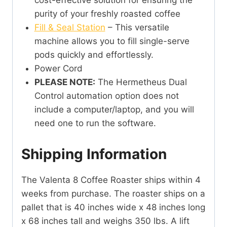
cost-effective solution for ensuring the
purity of your freshly roasted coffee
Fill & Seal Station
– This versatile
machine allows you to fill single-serve
pods quickly and effortlessly.
Power Cord
PLEASE NOTE:
The Hermetheus Dual
Control automation option does not
include a computer/laptop, and you will
need one to run the software.
Shipping Information
The Valenta 8 Coffee Roaster ships within 4
weeks from purchase. The roaster ships on a
pallet that is 40 inches wide x 48 inches long
x 68 inches tall and weighs 350 lbs. A lift