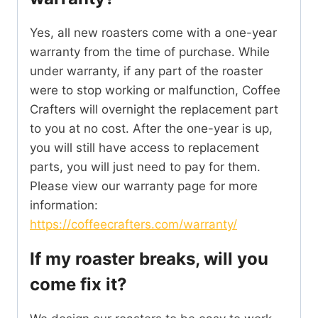
Yes, all new roasters come with a one-year
warranty from the time of purchase. While
under warranty, if any part of the roaster
were to stop working or malfunction, Coffee
Crafters will overnight the replacement part
to you at no cost. After the one-year is up,
you will still have access to replacement
parts, you will just need to pay for them.
Please view our warranty page for more
information:
https://coffeecrafters.com/warranty/
If my roaster breaks, will you
come fix it?