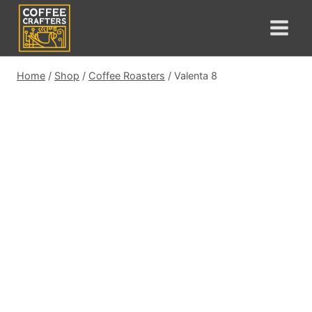
Skip
to
content
Home
/
Shop
/
Coffee Roasters
/
Valenta 8