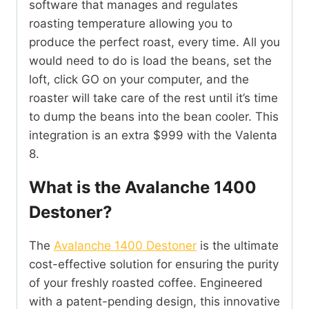
software that manages and regulates
roasting temperature allowing you to
produce the perfect roast, every time. All you
would need to do is load the beans, set the
loft, click GO on your computer, and the
roaster will take care of the rest until it’s time
to dump the beans into the bean cooler. This
integration is an extra $999 with the Valenta
8.
What is the Avalanche 1400
Destoner?
The
Avalanche 1400 Destoner
is the ultimate
cost-effective solution for ensuring the purity
of your freshly roasted coffee. Engineered
with a patent-pending design, this innovative