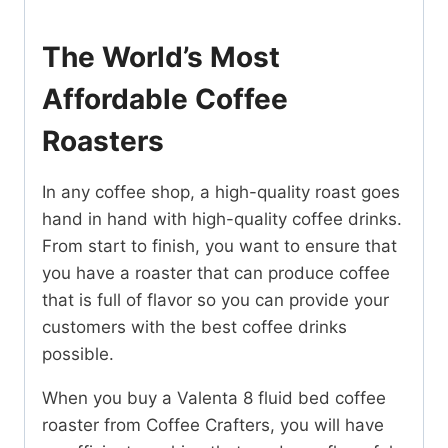
The World’s Most
Affordable Coffee
Roasters
In any coffee shop, a high-quality roast goes
hand in hand with high-quality coffee drinks.
From start to finish, you want to ensure that
you have a roaster that can produce coffee
that is full of flavor so you can provide your
customers with the best coffee drinks
possible.
When you buy a Valenta 8 fluid bed coffee
roaster from Coffee Crafters, you will have