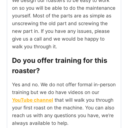
We design our roasters to be easy to work
on so you will be able to do the maintenance
yourself. Most of the parts are as simple as
unscrewing the old part and screwing the
new part in. If you have any issues, please
give us a call and we would be happy to
walk you through it.
Do you offer training for this
roaster?
Yes and no. We do not offer formal in-person
training but we do have videos on our
YouTube channel
that will walk you through
your first roast on the machine. You can also
reach us with any questions you have, we’re
always available to help.