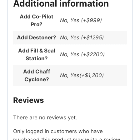
Additional information
Add Co-Pilot
No, Yes (+$999)
Pro?
Add Destoner?
No, Yes (+$1295)
Add Fill & Seal
No, Yes (+$2200)
Station?
Add Chaff
No, Yes(+$1,200)
Cyclone?
Reviews
There are no reviews yet.
Only logged in customers who have
purchased this product may write a review.