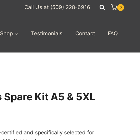
Call Us at (509) 228-6916
0
Shop
Testimonials
Contact
FAQ
s Spare Kit A5 & 5XL
rtified and specifically selected for