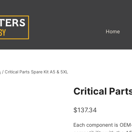
Home
s
/
Critical Parts Spare Kit A5 & 5XL
Critical Part
$
137.34
Each component is OEM-ce