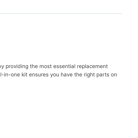
by providing the most essential replacement
-in-one kit ensures you have the right parts on