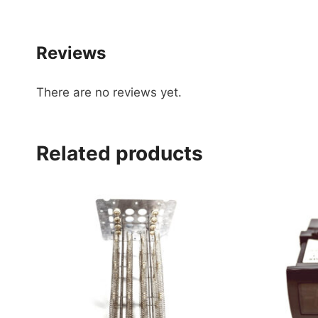
Reviews
There are no reviews yet.
Related products