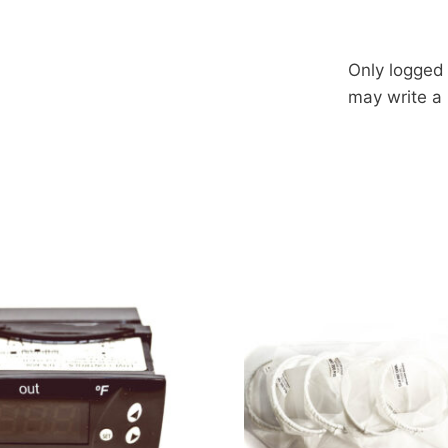
Only logged
may write a 