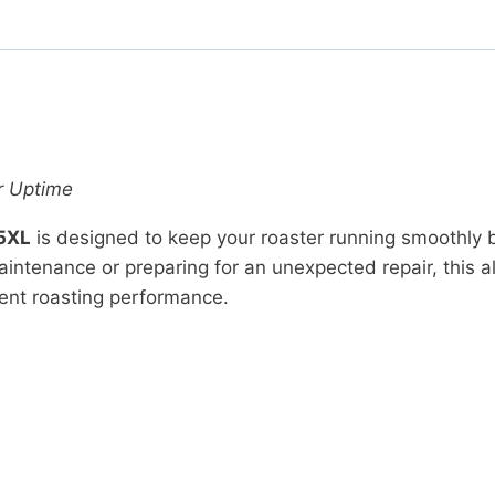
r Uptime
-5XL
is designed to keep your roaster running smoothly 
tenance or preparing for an unexpected repair, this all
ent roasting performance.