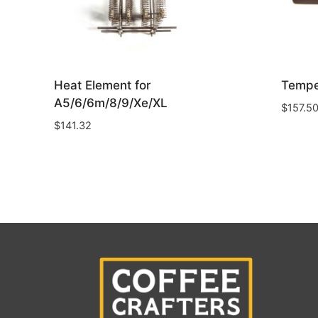
Heat Element for
Tempe
A5/6/6m/8/9/Xe/XL
$
157.5
$
141.32