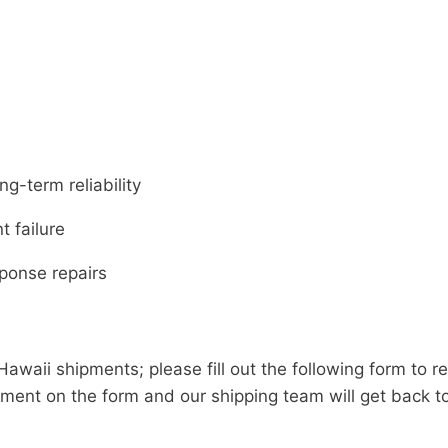
g-term reliability
 failure
ponse repairs
Hawaii shipments; please fill out the following form to r
ment on the form and our shipping team will get back t