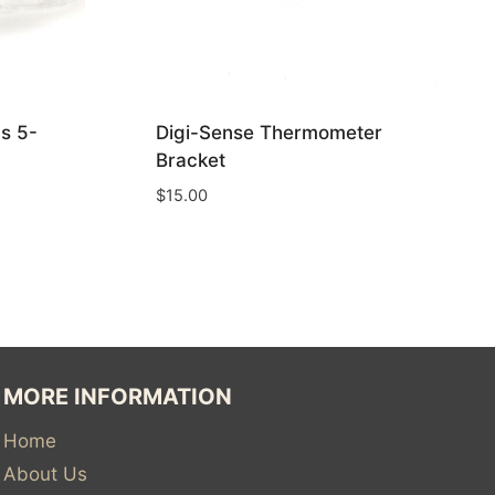
s 5-
Digi-Sense Thermometer
Bracket
$
15.00
MORE INFORMATION
Home
About Us