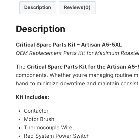
Description
Reviews(0)
Description
Critical Spare Parts Kit – Artisan A5-5XL
OEM Replacement Parts Kit for Maximum Roaste
The
Critical Spare Parts Kit for the Artisan A5
components. Whether you’re managing routine main
hand to minimize downtime and maintain consist
Kit Includes:
Contactor
Motor Brush
Thermocouple Wire
Red System Power Switch