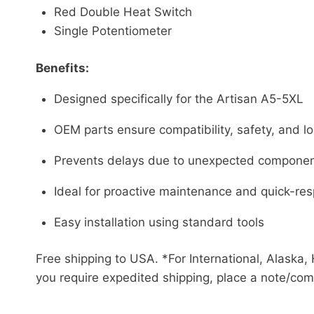
Red Double Heat Switch
Single Potentiometer
Benefits:
Designed specifically for the Artisan A5-5XL
OEM parts ensure compatibility, safety, and lon
Prevents delays due to unexpected component
Ideal for proactive maintenance and quick-res
Easy installation using standard tools
Free shipping to USA. *For International, Alaska, 
you require expedited shipping, place a note/com