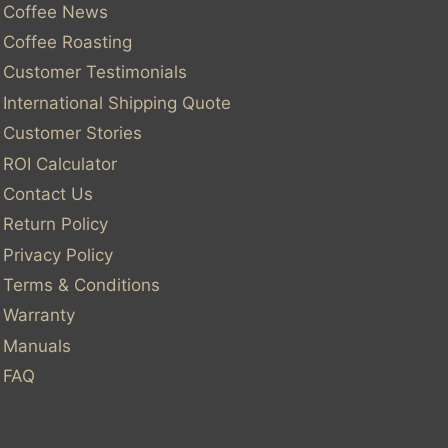
Coffee News
Coffee Roasting
Customer Testimonials
International Shipping Quote
Customer Stories
ROI Calculator
Contact Us
Return Policy
Privacy Policy
Terms & Conditions
Warranty
Manuals
FAQ