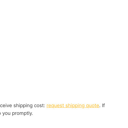
eceive shipping cost:
request shipping quote
. If
o you promptly.