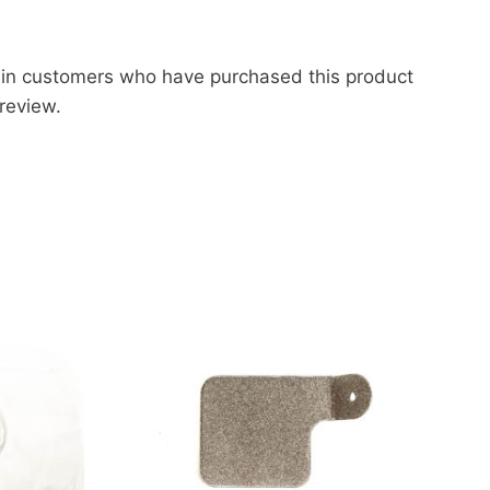
 in customers who have purchased this product
review.