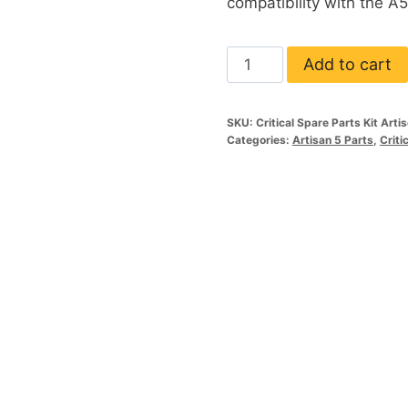
compatibility with the A5
Critical
Add to cart
Parts
Spare
SKU:
Critical Spare Parts Kit Arti
Kit
Categories:
Artisan 5 Parts
,
Criti
A5
&
5XL
quantity