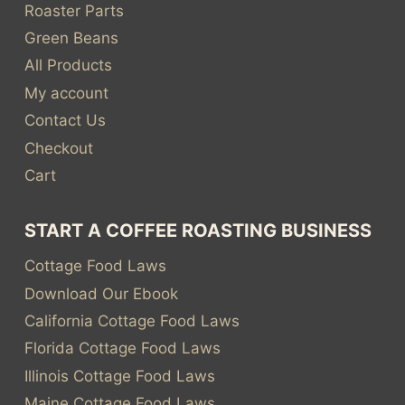
Roaster Parts
Green Beans
All Products
My account
Contact Us
Checkout
Cart
START A COFFEE ROASTING BUSINESS
Cottage Food Laws
Download Our Ebook
California Cottage Food Laws
Florida Cottage Food Laws
Illinois Cottage Food Laws
Maine Cottage Food Laws