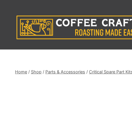
Skip
to
content
Home
/
Shop
/
Parts & Accessories
/
Critical Spare Part Kit