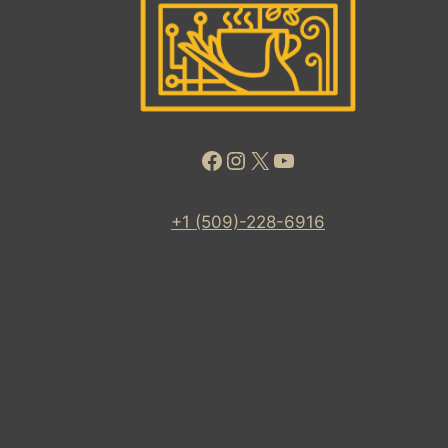
Facebook
Instagram
X
YouTube
+1 (509)-228-6916