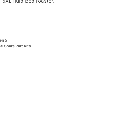
-5XL fluid bed roaster.
sen 5
cal Spare Part Kits