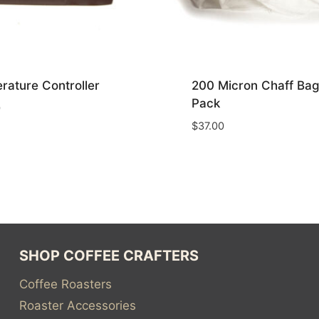
rature Controller
200 Micron Chaff Bag
Pack
0
$
37.00
SHOP COFFEE CRAFTERS
Coffee Roasters
Roaster Accessories