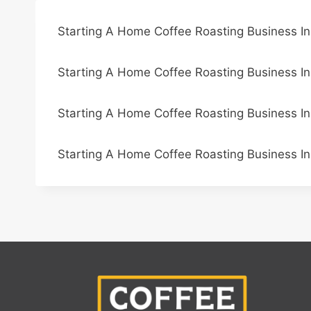
Starting A Home Coffee Roasting Business I
Starting A Home Coffee Roasting Business In
Starting A Home Coffee Roasting Business In
Starting A Home Coffee Roasting Business I