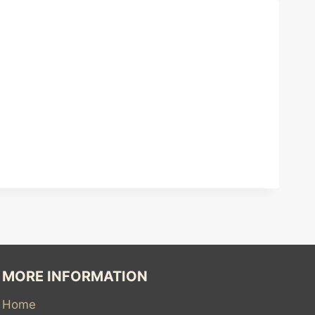
MORE INFORMATION
Home