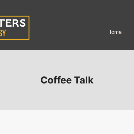
Home
Coffee Talk