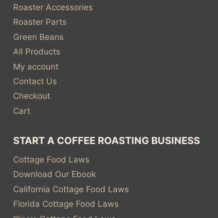
Roaster Accessories
Roaster Parts
Green Beans
All Products
My account
Contact Us
Checkout
Cart
START A COFFEE ROASTING BUSINESS
Cottage Food Laws
Download Our Ebook
California Cottage Food Laws
Florida Cottage Food Laws