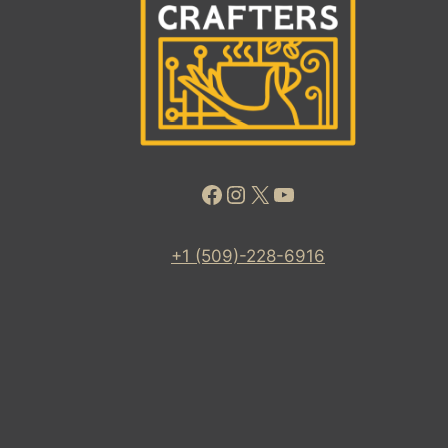
Facebook
Instagram
X
YouTube
+1 (509)-228-6916