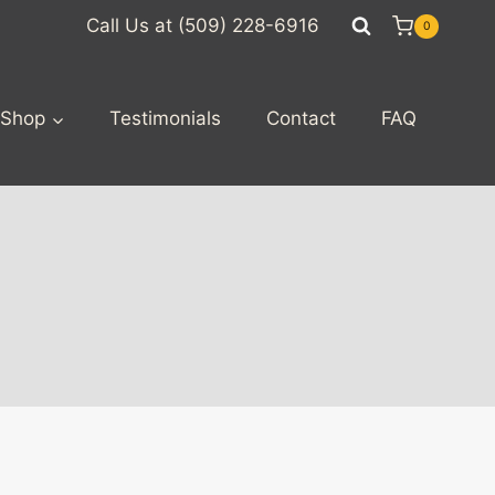
Call Us at (509) 228-6916
0
Shop
Testimonials
Contact
FAQ