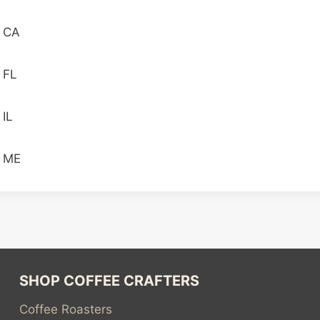
n CA
 FL
 IL
n ME
SHOP COFFEE CRAFTERS
Coffee Roasters