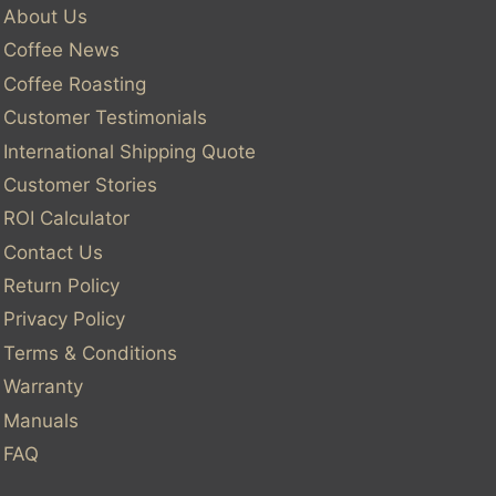
About Us
Coffee News
Coffee Roasting
Customer Testimonials
International Shipping Quote
Customer Stories
ROI Calculator
Contact Us
Return Policy
Privacy Policy
Terms & Conditions
Warranty
Manuals
FAQ