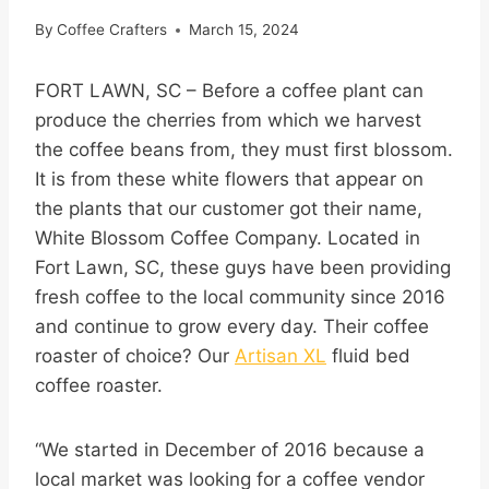
By
Coffee Crafters
March 15, 2024
FORT LAWN, SC – Before a coffee plant can
produce the cherries from which we harvest
the coffee beans from, they must first blossom.
It is from these white flowers that appear on
the plants that our customer got their name,
White Blossom Coffee Company. Located in
Fort Lawn, SC, these guys have been providing
fresh coffee to the local community since 2016
and continue to grow every day. Their coffee
roaster of choice? Our
Artisan XL
fluid bed
coffee roaster.
“We started in December of 2016 because a
local market was looking for a coffee vendor