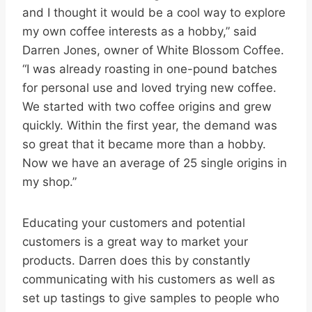
and I thought it would be a cool way to explore
my own coffee interests as a hobby,” said
Darren Jones, owner of White Blossom Coffee.
“I was already roasting in one-pound batches
for personal use and loved trying new coffee.
We started with two coffee origins and grew
quickly. Within the first year, the demand was
so great that it became more than a hobby.
Now we have an average of 25 single origins in
my shop.”
Educating your customers and potential
customers is a great way to market your
products. Darren does this by constantly
communicating with his customers as well as
set up tastings to give samples to people who