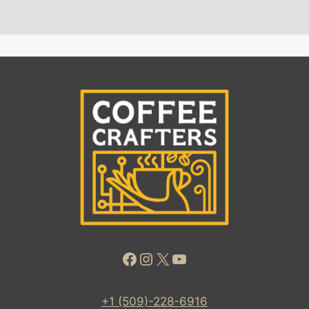
Facebook
Instagram
X
YouTube
+1 (509)-228-6916