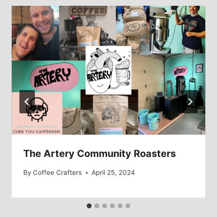
The Artery Community Roasters
By
Coffee Crafters
April 25, 2024