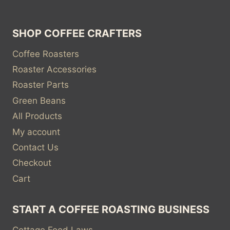
SHOP COFFEE CRAFTERS
Coffee Roasters
Roaster Accessories
Roaster Parts
Green Beans
All Products
My account
Contact Us
Checkout
Cart
START A COFFEE ROASTING BUSINESS