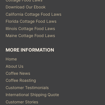
Cottage Food Laws
Download Our Ebook
California Cottage Food Laws
Florida Cottage Food Laws
Illinois Cottage Food Laws
Maine Cottage Food Laws
MORE INFORMATION
Home
About Us
Coffee News
Coffee Roasting
Customer Testimonials
International Shipping Quote
Customer Stories