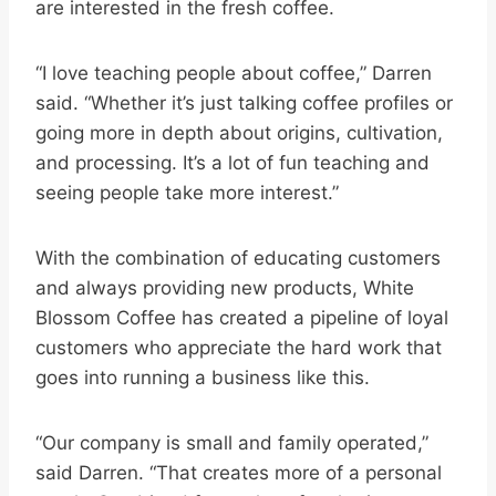
are interested in the fresh coffee.
“I love teaching people about coffee,” Darren
said. “Whether it’s just talking coffee profiles or
going more in depth about origins, cultivation,
and processing. It’s a lot of fun teaching and
seeing people take more interest.”
With the combination of educating customers
and always providing new products, White
Blossom Coffee has created a pipeline of loyal
customers who appreciate the hard work that
goes into running a business like this.
“Our company is small and family operated,”
said Darren. “That creates more of a personal