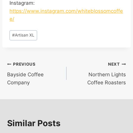
Instagram:
https://www.instagram.com/whiteblossomcoffe
e/
Post
#
Artisan XL
Tags:
Post
PREVIOUS
NEXT
Bayside Coffee
Northern Lights
navigation
Company
Coffee Roasters
Similar Posts