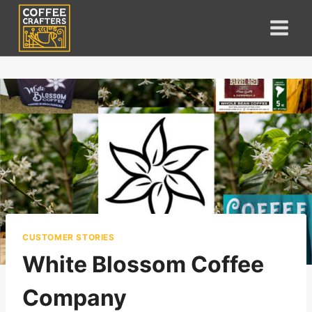
Skip
to
content
CUSTOMER STORIES
White Blossom Coffee
Company