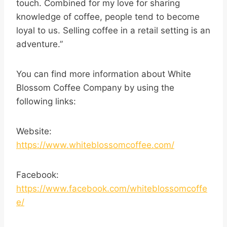
touch. Combined for my love for sharing
knowledge of coffee, people tend to become
loyal to us. Selling coffee in a retail setting is an
adventure.”
You can find more information about White
Blossom Coffee Company by using the
following links:
Website:
https://www.whiteblossomcoffee.com/
Facebook:
https://www.facebook.com/whiteblossomcoffe
e/